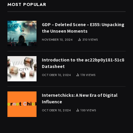
MOST POPULAR
GDP – Deleted Scene – E355: Unpacking
the Unseen Moments
NOVEMBER 10, 2024
310
VIEWS
Introduction to the ac22bp0y181-51c8
Datasheet
OCTOBER 10, 2024
118
VIEWS
Internetchicks: A New Era of Digital
Influence
OCTOBER 10, 2024
100
VIEWS