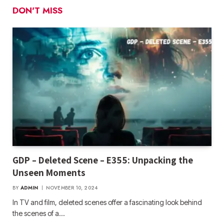
DON'T MISS
GDP – Deleted Scene – E355: Unpacking the
Unseen Moments
BY
ADMIN
NOVEMBER 10, 2024
In TV and film, deleted scenes offer a fascinating look behind
the scenes of a…