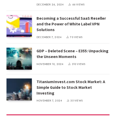
DECEMBER 26, 2024
66
VIEWS
Becoming a Successful SaaS Reseller
and the Power of White Label VPN
Solutions
DECEMBER 7, 2024
70
VIEWS
GDP – Deleted Scene – E355: Unpacking
the Unseen Moments
NOVEMBER 10, 2024
310
VIEWS
TitaniumInvest.com Stock Market: A
Simple Guide to Stock Market
Investing
NOVEMBER 7, 2024
35
VIEWS