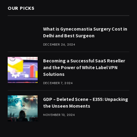
OUR PICKS
What is Gynecomastia Surgery Cost in
Delhi and Best Surgeon
DECEMBER 26, 2024
Becoming a Successful SaaS Reseller
and the Power of White Label VPN
Solutions
DECEMBER 7, 2024
GDP – Deleted Scene – E355: Unpacking
the Unseen Moments
NOVEMBER 10, 2024