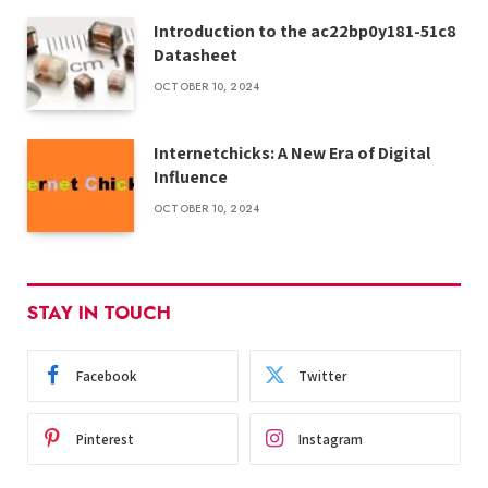
Introduction to the ac22bp0y181-51c8
Datasheet
OCTOBER 10, 2024
Internetchicks: A New Era of Digital
Influence
OCTOBER 10, 2024
STAY IN TOUCH
Facebook
Twitter
Pinterest
Instagram