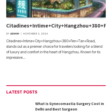
Citadines+Intime+City+Hangzhou+380+Fe
BY
ADMIN
NOVEMBER 3, 2024
Citadines+Intime+City+Hangzhou+380+Fen+Tan+Road,
stands out as a premier choice for travelers looking for a blend
of luxury and comfort in the heart of Hangzhou. Known for its
impressive…
LATEST POSTS
What is Gynecomastia Surgery Cost in
Delhi and Best Surgeon