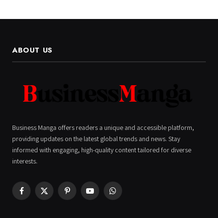
ABOUT US
Business Manga offers readers a unique and accessible platform,
providing updates on the latest global trends and news. Stay
informed with engaging, high-quality content tailored for diverse
interests.
Facebook
X
Pinterest
YouTube
WhatsApp
(Twitter)