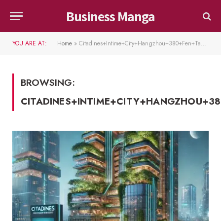
Business Manga
YOU ARE AT:
Home
»
Citadines+Intime+City+Hangzhou+380+Fen+Tan+Road
BROWSING:
CITADINES+INTIME+CITY+HANGZHOU+3