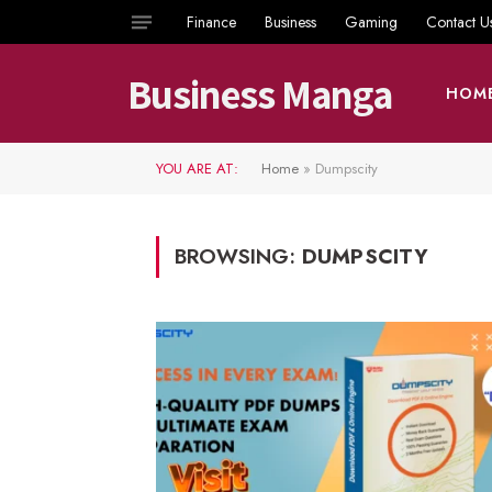
Finance
Business
Gaming
Contact U
Business Manga
HOM
YOU ARE AT:
Home
»
Dumpscity
BROWSING:
DUMPSCITY