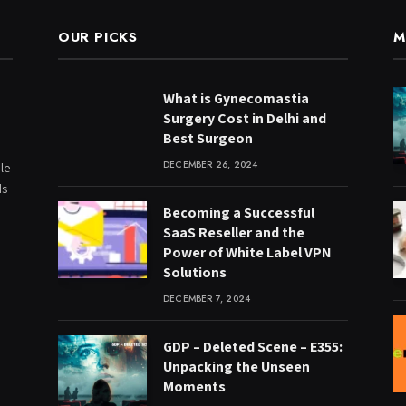
OUR PICKS
M
What is Gynecomastia
Surgery Cost in Delhi and
Best Surgeon
DECEMBER 26, 2024
le
ds
Becoming a Successful
SaaS Reseller and the
Power of White Label VPN
Solutions
DECEMBER 7, 2024
GDP – Deleted Scene – E355:
Unpacking the Unseen
Moments