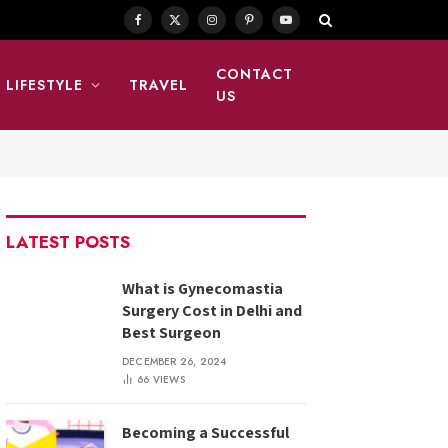
Facebook
X
Instagram
Pinterest
YouTube
(Twitter)
CONTACT
LIFESTYLE
TRAVEL
US
LATEST POSTS
What is Gynecomastia
Surgery Cost in Delhi and
Best Surgeon
DECEMBER 26, 2024
66
VIEWS
Becoming a Successful