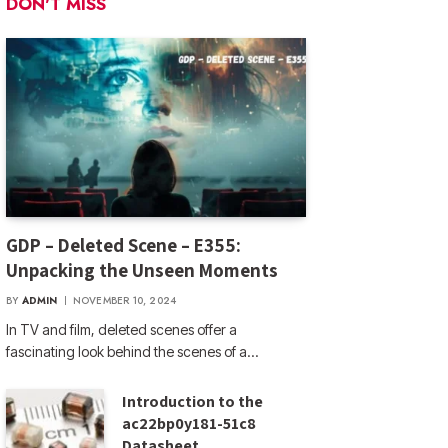
DON'T MISS
GDP – Deleted Scene – E355:
Unpacking the Unseen Moments
BY
ADMIN
NOVEMBER 10, 2024
In TV and film, deleted scenes offer a
fascinating look behind the scenes of a…
Introduction to the
ac22bp0y181-51c8
Datasheet