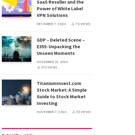
SaaS Reseller and the
Power of White Label
VPN Solutions
DECEMBER 7, 2024
70
VIEWS
GDP – Deleted Scene –
E355: Unpacking the
Unseen Moments
NOVEMBER 10, 2024
310
VIEWS
TitaniumInvest.com
Stock Market: A Simple
Guide to Stock Market
Investing
NOVEMBER 7, 2024
35
VIEWS