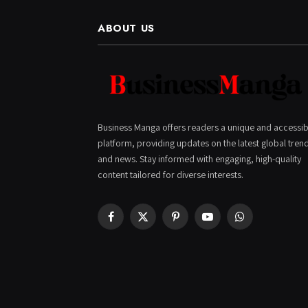
ABOUT US
Business Manga offers readers a unique and accessib
platform, providing updates on the latest global tren
and news. Stay informed with engaging, high-quality
content tailored for diverse interests.
Facebook
X
Pinterest
YouTube
WhatsApp
(Twitter)