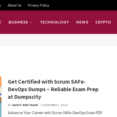
s
About Us
Privacy Policy
E
BUSINESS
TECHNOLOGY
NEWS
CRYPTO
Get Certified with Scrum SAFe-
DevOps Dumps – Reliable Exam Prep
at Dumpscity
BY
NANCY BERTRAND
NOVEMBER 1, 2024
Advance Your Career with Scrum SAFe-DevOps Exam PDF