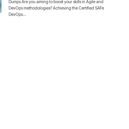
Dumps Are you aiming to boost your skills in Agile and
DevOps methodologies? Achieving the Certified SAFe
DevOps…