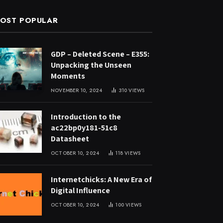
OST POPULAR
GDP – Deleted Scene – E355:
Unpacking the Unseen
Moments
NOVEMBER 10, 2024
310
VIEWS
Introduction to the
ac22bp0y181-51c8
Datasheet
OCTOBER 10, 2024
118
VIEWS
Internetchicks: A New Era of
Digital Influence
OCTOBER 10, 2024
100
VIEWS