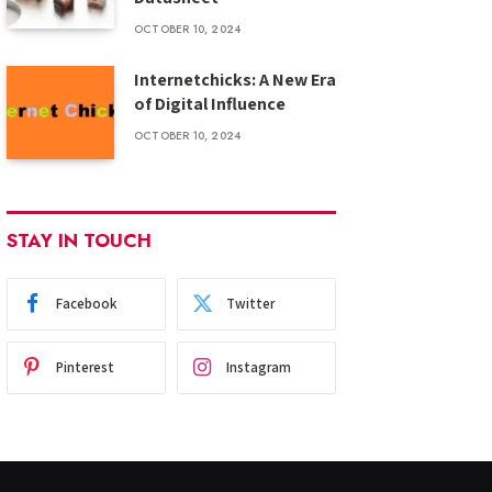
OCTOBER 10, 2024
Internetchicks: A New Era
of Digital Influence
OCTOBER 10, 2024
STAY IN TOUCH
Facebook
Twitter
Pinterest
Instagram