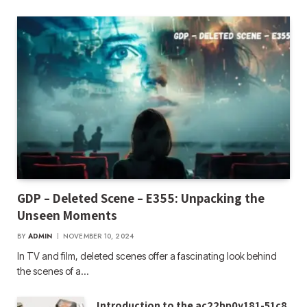
GDP – Deleted Scene – E355: Unpacking the
Unseen Moments
BY
ADMIN
NOVEMBER 10, 2024
In TV and film, deleted scenes offer a fascinating look behind
the scenes of a…
Introduction to the ac22bp0y181-51c8