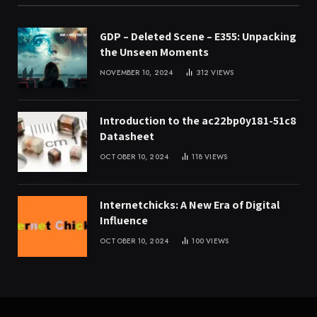
GDP – Deleted Scene – E355: Unpacking
the Unseen Moments
NOVEMBER 10, 2024
312
VIEWS
Introduction to the ac22bp0y181-51c8
Datasheet
OCTOBER 10, 2024
118
VIEWS
Internetchicks: A New Era of Digital
Influence
OCTOBER 10, 2024
100
VIEWS