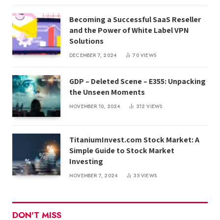
Becoming a Successful SaaS Reseller
and the Power of White Label VPN
Solutions
DECEMBER 7, 2024
70
VIEWS
GDP – Deleted Scene – E355: Unpacking
the Unseen Moments
NOVEMBER 10, 2024
312
VIEWS
TitaniumInvest.com Stock Market: A
Simple Guide to Stock Market
Investing
NOVEMBER 7, 2024
35
VIEWS
DON'T MISS