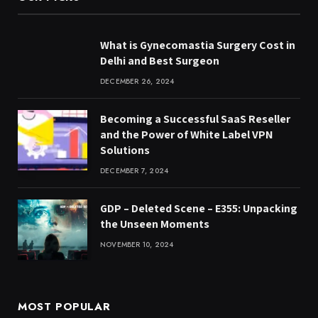
What is Gynecomastia Surgery Cost in
Delhi and Best Surgeon
DECEMBER 26, 2024
Becoming a Successful SaaS Reseller
and the Power of White Label VPN
Solutions
DECEMBER 7, 2024
GDP – Deleted Scene – E355: Unpacking
the Unseen Moments
NOVEMBER 10, 2024
MOST POPULAR