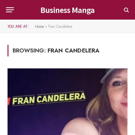
Business Manga
YOU ARE AT:
Home
»
Fran Candelera
BROWSING:
FRAN CANDELERA