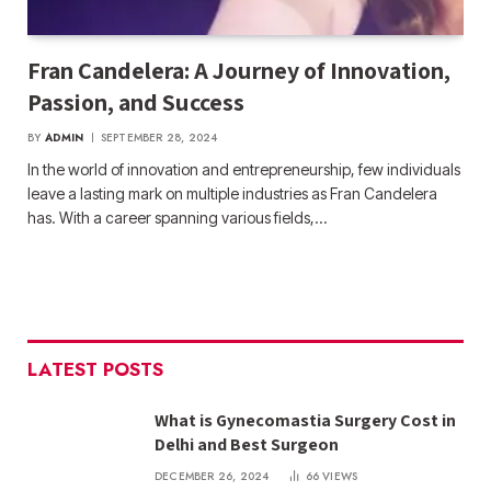
Fran Candelera: A Journey of Innovation,
Passion, and Success
BY
ADMIN
SEPTEMBER 28, 2024
In the world of innovation and entrepreneurship, few individuals
leave a lasting mark on multiple industries as Fran Candelera
has. With a career spanning various fields,…
LATEST POSTS
What is Gynecomastia Surgery Cost in
Delhi and Best Surgeon
DECEMBER 26, 2024
66
VIEWS