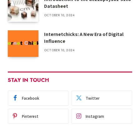
Datasheet
OCTOBER 10, 2024
Internetchicks: A New Era of Digital
Influence
OCTOBER 10, 2024
STAY IN TOUCH
Facebook
Twitter
Pinterest
Instagram