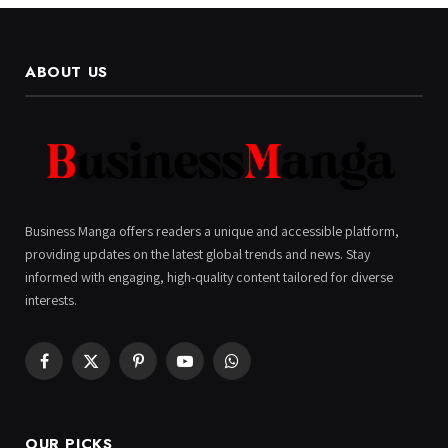
ABOUT US
Business Manga offers readers a unique and accessible platform,
providing updates on the latest global trends and news. Stay
informed with engaging, high-quality content tailored for diverse
interests.
Facebook
X
Pinterest
YouTube
WhatsApp
(Twitter)
OUR PICKS