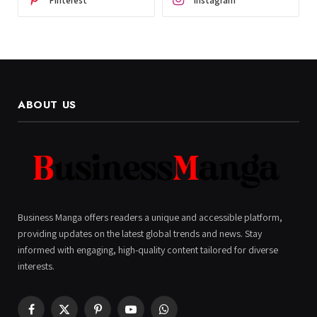
Pinterest
Instagram
ABOUT US
Business Manga offers readers a unique and accessible platform,
providing updates on the latest global trends and news. Stay
informed with engaging, high-quality content tailored for diverse
interests.
Facebook
X
Pinterest
YouTube
WhatsApp