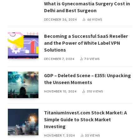
What is Gynecomastia Surgery Cost in
Delhi and Best Surgeon
DECEMBER 26, 2024
66
VIEWS
Becoming a Successful SaaS Reseller
and the Power of White Label VPN
Solutions
DECEMBER 7, 2024
70
VIEWS
GDP – Deleted Scene – E355: Unpacking
the Unseen Moments
NOVEMBER 10, 2024
310
VIEWS
TitaniumInvest.com Stock Market: A
Simple Guide to Stock Market
Investing
NOVEMBER 7, 2024
35
VIEWS