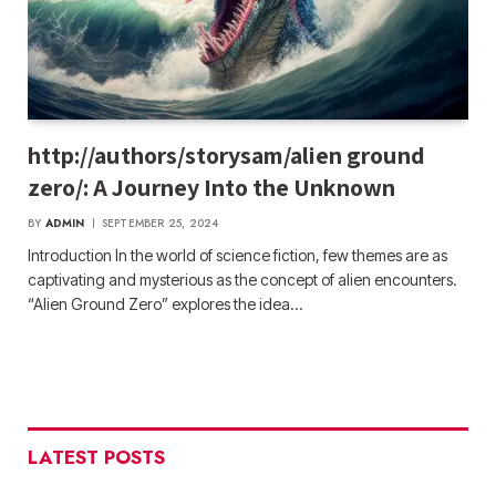
http://authors/storysam/alien ground
zero/: A Journey Into the Unknown
BY
ADMIN
SEPTEMBER 25, 2024
Introduction In the world of science fiction, few themes are as
captivating and mysterious as the concept of alien encounters.
“Alien Ground Zero” explores the idea…
LATEST POSTS