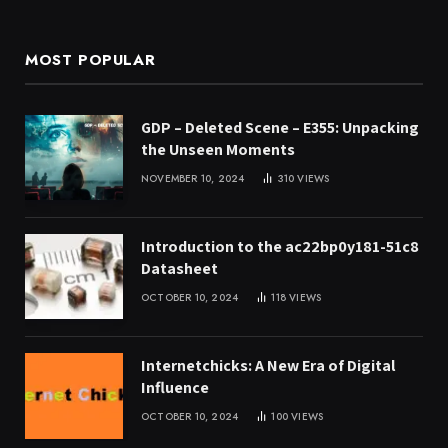
MOST POPULAR
GDP – Deleted Scene – E355: Unpacking
the Unseen Moments
NOVEMBER 10, 2024
310
VIEWS
Introduction to the ac22bp0y181-51c8
Datasheet
OCTOBER 10, 2024
118
VIEWS
Internetchicks: A New Era of Digital
Influence
OCTOBER 10, 2024
100
VIEWS