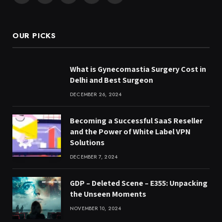
(Twitter)
OUR PICKS
What is Gynecomastia Surgery Cost in
Delhi and Best Surgeon
DECEMBER 26, 2024
Becoming a Successful SaaS Reseller
and the Power of White Label VPN
Solutions
DECEMBER 7, 2024
GDP – Deleted Scene – E355: Unpacking
the Unseen Moments
NOVEMBER 10, 2024