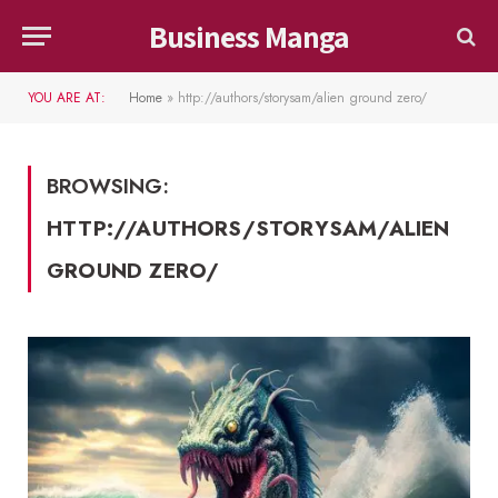
Business Manga
YOU ARE AT:
Home
»
http://authors/storysam/alien ground zero/
BROWSING:
HTTP://AUTHORS/STORYSAM/ALIEN
GROUND ZERO/