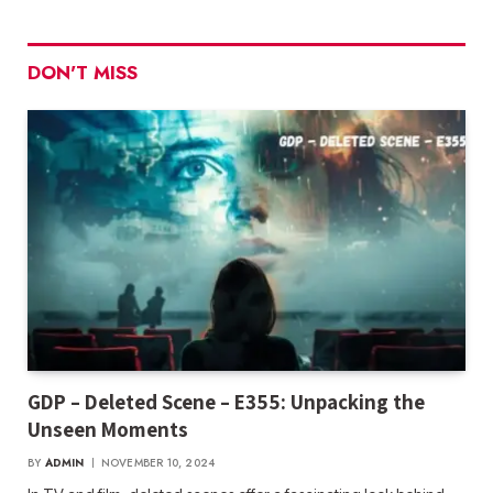
DON'T MISS
GDP – Deleted Scene – E355: Unpacking the
Unseen Moments
BY
ADMIN
NOVEMBER 10, 2024