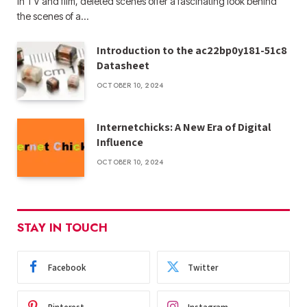
In TV and film, deleted scenes offer a fascinating look behind
the scenes of a…
Introduction to the ac22bp0y181-51c8
Datasheet
OCTOBER 10, 2024
Internetchicks: A New Era of Digital
Influence
OCTOBER 10, 2024
STAY IN TOUCH
Facebook
Twitter