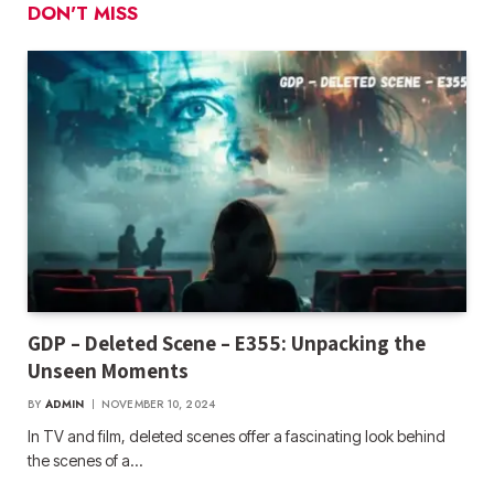
DON'T MISS
GDP – Deleted Scene – E355: Unpacking the
Unseen Moments
BY
ADMIN
NOVEMBER 10, 2024
In TV and film, deleted scenes offer a fascinating look behind
the scenes of a…