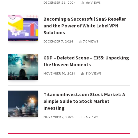
DECEMBER 26, 2024
66
VIEWS
Becoming a Successful SaaS Reseller
and the Power of White Label VPN
Solutions
DECEMBER 7, 2024
70
VIEWS
GDP – Deleted Scene – E355: Unpacking
the Unseen Moments
NOVEMBER 10, 2024
310
VIEWS
TitaniumInvest.com Stock Market: A
Simple Guide to Stock Market
Investing
NOVEMBER 7, 2024
35
VIEWS