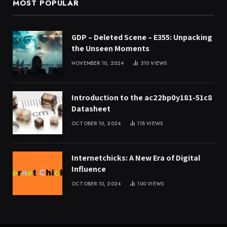
MOST POPULAR
GDP – Deleted Scene – E355: Unpacking
the Unseen Moments
NOVEMBER 10, 2024
310
VIEWS
Introduction to the ac22bp0y181-51c8
Datasheet
OCTOBER 10, 2024
118
VIEWS
Internetchicks: A New Era of Digital
Influence
OCTOBER 10, 2024
100
VIEWS