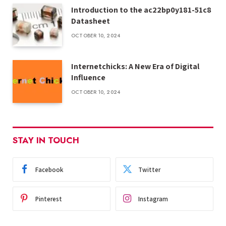
Introduction to the ac22bp0y181-51c8
Datasheet
OCTOBER 10, 2024
Internetchicks: A New Era of Digital
Influence
OCTOBER 10, 2024
STAY IN TOUCH
Facebook
Twitter
Pinterest
Instagram