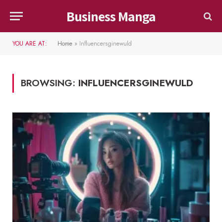
Business Manga
YOU ARE AT:
Home
»
Influencersginewuld
BROWSING:
INFLUENCERSGINEWULD