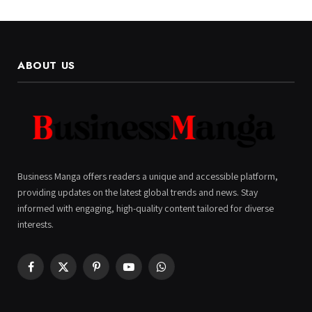
ABOUT US
Business Manga offers readers a unique and accessible platform,
providing updates on the latest global trends and news. Stay
informed with engaging, high-quality content tailored for diverse
interests.
Facebook
X
Pinterest
YouTube
WhatsApp
(Twitter)