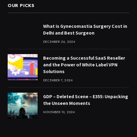
OUR PICKS
What is Gynecomastia Surgery Cost in
Delhi and Best Surgeon
DECEMBER 26, 2024
Becoming a Successful SaaS Reseller
and the Power of White Label VPN
Solutions
DECEMBER 7, 2024
GDP – Deleted Scene – E355: Unpacking
the Unseen Moments
NOVEMBER 10, 2024