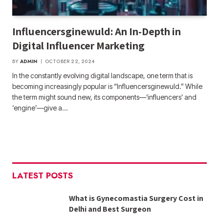
Influencersginewuld: An In-Depth in
Digital Influencer Marketing
BY
ADMIN
OCTOBER 22, 2024
In the constantly evolving digital landscape, one term that is
becoming increasingly popular is “Influencersginewuld.” While
the term might sound new, its components—‘influencers’ and
‘engine’—give a…
LATEST POSTS
What is Gynecomastia Surgery Cost in
Delhi and Best Surgeon