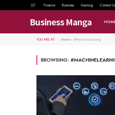
Finance
Business
Gaming
Contact U
Business Manga
HOM
YOU ARE AT:
Home
»
#MachineLearning
BROWSING:
#MACHINELEARN