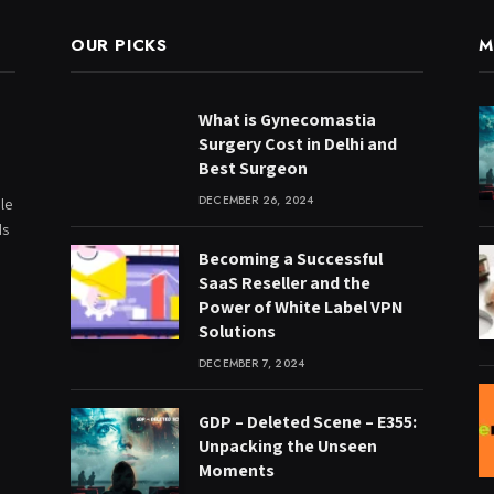
OUR PICKS
M
What is Gynecomastia
Surgery Cost in Delhi and
Best Surgeon
DECEMBER 26, 2024
le
ds
Becoming a Successful
SaaS Reseller and the
Power of White Label VPN
Solutions
DECEMBER 7, 2024
GDP – Deleted Scene – E355:
Unpacking the Unseen
Moments