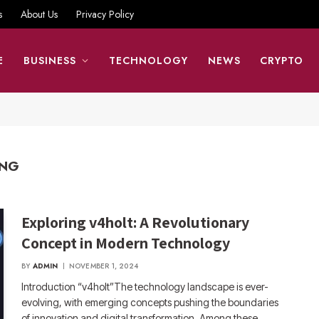
s
About Us
Privacy Policy
E
BUSINESS
TECHNOLOGY
NEWS
CRYPTO
ING
Exploring v4holt: A Revolutionary
Concept in Modern Technology
BY
ADMIN
NOVEMBER 1, 2024
Introduction “v4holt”The technology landscape is ever-
evolving, with emerging concepts pushing the boundaries
of innovation and digital transformation. Among these