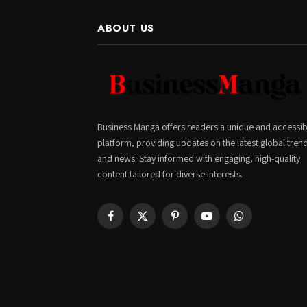
ABOUT US
Business Manga offers readers a unique and accessib
platform, providing updates on the latest global tren
and news. Stay informed with engaging, high-quality
content tailored for diverse interests.
Facebook
X
Pinterest
YouTube
WhatsApp
(Twitter)