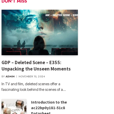
DON'T MISS
GDP – Deleted Scene – E355:
Unpacking the Unseen Moments
BY
ADMIN
NOVEMBER 10, 2024
In TV and film, deleted scenes offer a
fascinating look behind the scenes of a…
Introduction to the
ac22bp0y181-51c8
Datasheet