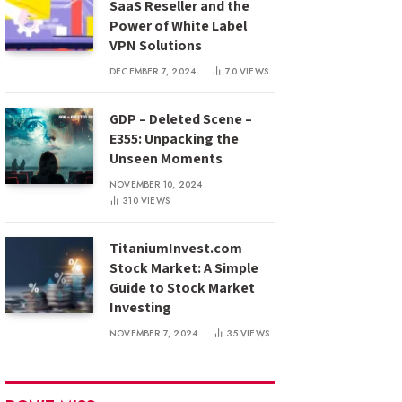
SaaS Reseller and the
Power of White Label
VPN Solutions
DECEMBER 7, 2024
70
VIEWS
GDP – Deleted Scene –
E355: Unpacking the
Unseen Moments
NOVEMBER 10, 2024
310
VIEWS
TitaniumInvest.com
Stock Market: A Simple
Guide to Stock Market
Investing
NOVEMBER 7, 2024
35
VIEWS