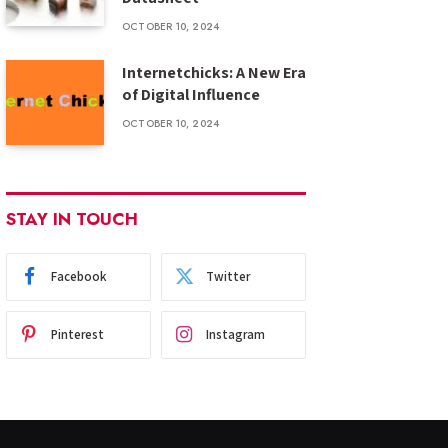
OCTOBER 10, 2024
Internetchicks: A New Era
of Digital Influence
OCTOBER 10, 2024
STAY IN TOUCH
Facebook
Twitter
Pinterest
Instagram