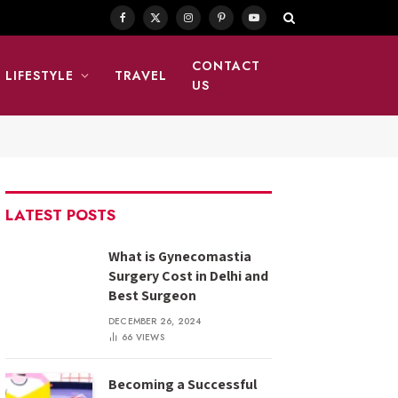
Facebook
X
Instagram
Pinterest
YouTube
(Twitter)
CONTACT
LIFESTYLE
TRAVEL
US
LATEST POSTS
What is Gynecomastia
Surgery Cost in Delhi and
Best Surgeon
DECEMBER 26, 2024
66
VIEWS
Becoming a Successful