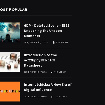
OST POPULAR
GDP – Deleted Scene – E355:
Unpacking the Unseen
Moments
NOVEMBER 10, 2024
310
VIEWS
Introduction to the
ac22bp0y181-51c8
Datasheet
OCTOBER 10, 2024
118
VIEWS
Internetchicks: A New Era of
Digital Influence
OCTOBER 10, 2024
100
VIEWS