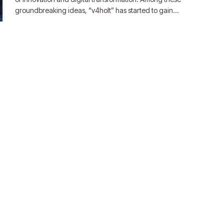
groundbreaking ideas, “v4holt” has started to gain…