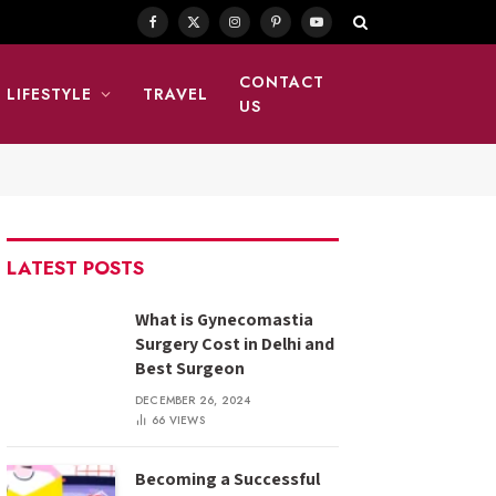
Facebook
X
Instagram
Pinterest
YouTube
(Twitter)
CONTACT
LIFESTYLE
TRAVEL
US
LATEST POSTS
What is Gynecomastia
Surgery Cost in Delhi and
Best Surgeon
DECEMBER 26, 2024
66
VIEWS
Becoming a Successful