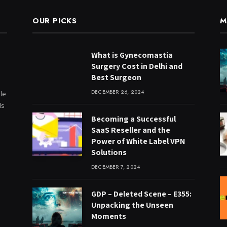
OUR PICKS
M
What is Gynecomastia
Surgery Cost in Delhi and
Best Surgeon
DECEMBER 26, 2024
le
ds
Becoming a Successful
SaaS Reseller and the
Power of White Label VPN
Solutions
DECEMBER 7, 2024
GDP – Deleted Scene – E355:
Unpacking the Unseen
Moments