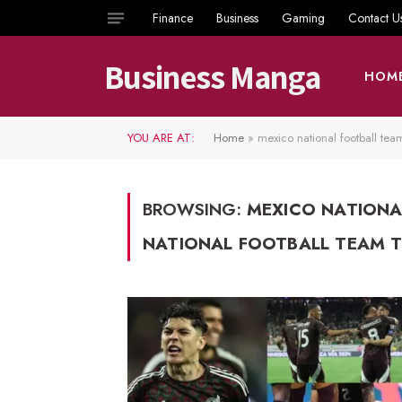
Finance
Business
Gaming
Contact U
Business Manga
HOM
YOU ARE AT:
Home
»
mexico national football tea
BROWSING:
MEXICO NATIONA
NATIONAL FOOTBALL TEAM T