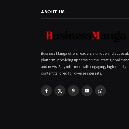
ABOUT US
Business Manga offers readers a unique and accessib
platform, providing updates on the latest global tren
and news. Stay informed with engaging, high-quality
content tailored for diverse interests.
Facebook
X
Pinterest
YouTube
WhatsApp
(Twitter)