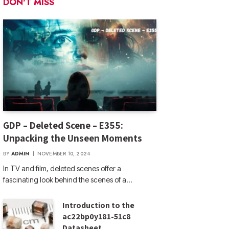
DON'T MISS
GDP – Deleted Scene – E355:
Unpacking the Unseen Moments
BY
ADMIN
NOVEMBER 10, 2024
In TV and film, deleted scenes offer a
fascinating look behind the scenes of a…
Introduction to the
ac22bp0y181-51c8
Datasheet