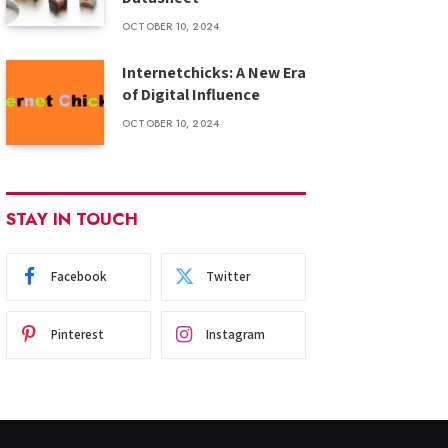
OCTOBER 10, 2024
Internetchicks: A New Era
of Digital Influence
OCTOBER 10, 2024
STAY IN TOUCH
Facebook
Twitter
Pinterest
Instagram