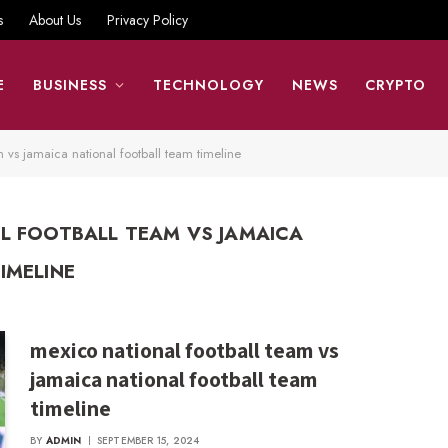
s
About Us
Privacy Policy
E
BUSINESS
TECHNOLOGY
NEWS
CRYPTO
m vs jamaica national football team timeline
L FOOTBALL TEAM VS JAMAICA
IMELINE
mexico national football team vs
jamaica national football team
timeline
BY
ADMIN
SEPTEMBER 15, 2024