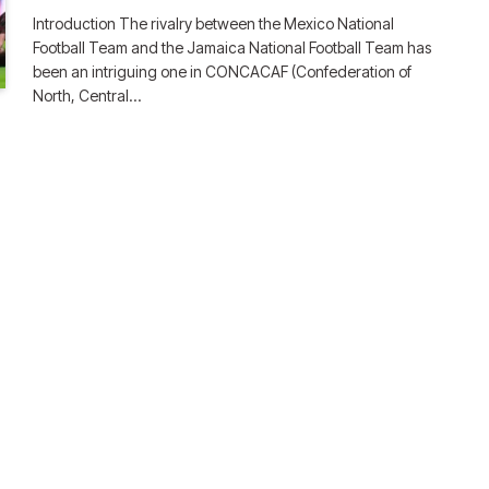
Introduction The rivalry between the Mexico National
Football Team and the Jamaica National Football Team has
been an intriguing one in CONCACAF (Confederation of
North, Central…