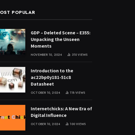
OST POPULAR
GDP – Deleted Scene – E355:
Unpacking the Unseen
Moments
NOVEMBER 10, 2024
310
VIEWS
Introduction to the
ac22bp0y181-51c8
Datasheet
OCTOBER 10, 2024
118
VIEWS
Internetchicks: A New Era of
Digital Influence
OCTOBER 10, 2024
100
VIEWS