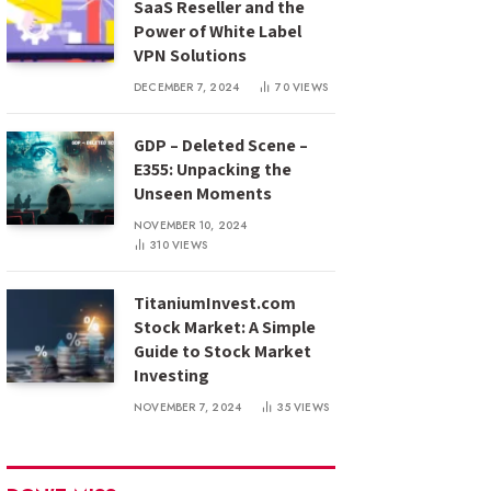
SaaS Reseller and the
Power of White Label
VPN Solutions
DECEMBER 7, 2024
70
VIEWS
GDP – Deleted Scene –
E355: Unpacking the
Unseen Moments
NOVEMBER 10, 2024
310
VIEWS
TitaniumInvest.com
Stock Market: A Simple
Guide to Stock Market
Investing
NOVEMBER 7, 2024
35
VIEWS