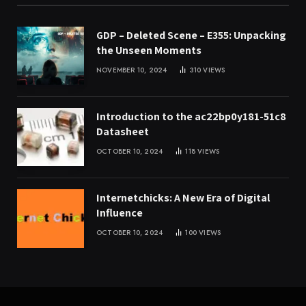
GDP – Deleted Scene – E355: Unpacking
the Unseen Moments
NOVEMBER 10, 2024
310
VIEWS
Introduction to the ac22bp0y181-51c8
Datasheet
OCTOBER 10, 2024
118
VIEWS
Internetchicks: A New Era of Digital
Influence
OCTOBER 10, 2024
100
VIEWS