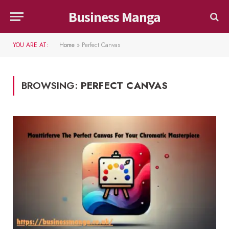
Business Manga
YOU ARE AT:
Home
»
Perfect Canvas
BROWSING:
PERFECT CANVAS