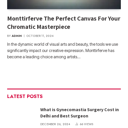
Monttirferve The Perfect Canvas For Your
Chromatic Masterpiece
BY
ADMIN
OCTOBER 11, 2024
In the dynamic world of visual arts and beauty, the tools we use
significantly impact our creative expression. Monttirferve has
become a leading choice among artists…
LATEST POSTS
What is Gynecomastia Surgery Cost in
Delhi and Best Surgeon
DECEMBER 26, 2024
66
VIEWS