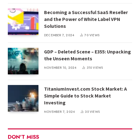
Becoming a Successful SaaS Reseller
and the Power of White Label VPN
Solutions
DECEMBER 7, 2024
70
VIEWS
GDP – Deleted Scene – E355: Unpacking
the Unseen Moments
NOVEMBER 10, 2024
310
VIEWS
TitaniumInvest.com Stock Market: A
Simple Guide to Stock Market
Investing
NOVEMBER 7, 2024
35
VIEWS
DON'T MISS