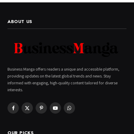
ABOUT US
Business Manga offers readers a unique and accessible platform,
providing updates on the latest global trends and news. Stay
informed with engaging, high-quality content tailored for diverse
interests.
Facebook
X
Pinterest
YouTube
WhatsApp
(Twitter)
OUR PICKS