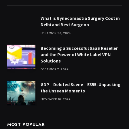
What is Gynecomastia Surgery Cost in
Delhi and Best Surgeon
DECEMBER 26, 2024
Becoming a Successful SaaS Reseller
and the Power of White Label VPN
Solutions
DECEMBER 7, 2024
GDP – Deleted Scene – E355: Unpacking
the Unseen Moments
NOVEMBER 10, 2024
MOST POPULAR