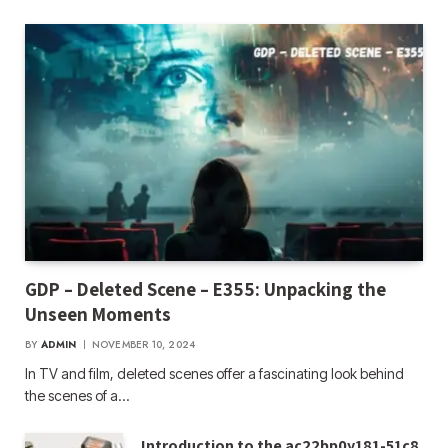
GDP – Deleted Scene – E355: Unpacking the
Unseen Moments
BY
ADMIN
NOVEMBER 10, 2024
In TV and film, deleted scenes offer a fascinating look behind
the scenes of a…
Introduction to the ac22bp0y181-51c8