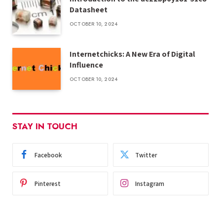
Datasheet
OCTOBER 10, 2024
Internetchicks: A New Era of Digital
Influence
OCTOBER 10, 2024
STAY IN TOUCH
Facebook
Twitter
Pinterest
Instagram