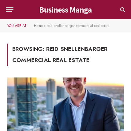
Business Manga
YOU ARE AT:
Home
»
reid snellenbarger commercial real estate
BROWSING:
REID SNELLENBARGER
COMMERCIAL REAL ESTATE