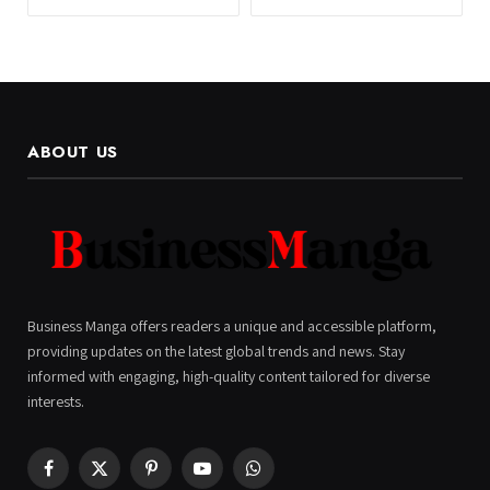
ABOUT US
Business Manga offers readers a unique and accessible platform,
providing updates on the latest global trends and news. Stay
informed with engaging, high-quality content tailored for diverse
interests.
Facebook
X
Pinterest
YouTube
WhatsApp