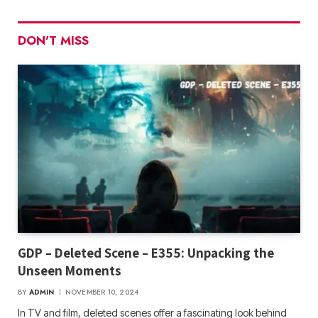
DON'T MISS
GDP – Deleted Scene – E355: Unpacking the
Unseen Moments
BY
ADMIN
NOVEMBER 10, 2024
In TV and film, deleted scenes offer a fascinating look behind