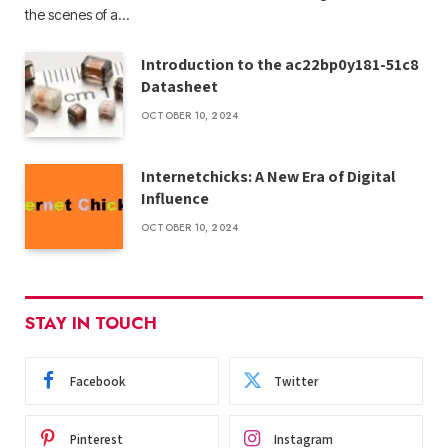
the scenes of a…
Introduction to the ac22bp0y181-51c8
Datasheet
OCTOBER 10, 2024
Internetchicks: A New Era of Digital
Influence
OCTOBER 10, 2024
STAY IN TOUCH
Facebook
Twitter
Pinterest
Instagram