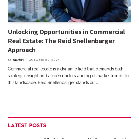
Unlocking Opportunities in Commercial
Real Estate: The Reid Snellenbarger
Approach
BY
ADMIN
OCTOBER 20, 2024
Commercial real estate is a dynamic field that demands both
strategic insight and a keen understanding of market trends. In
this landscape, Reid Snellenbarger stands out…
LATEST POSTS