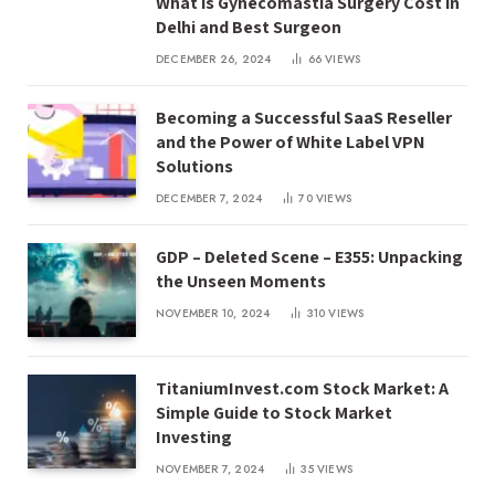
What is Gynecomastia Surgery Cost in
Delhi and Best Surgeon
DECEMBER 26, 2024
66
VIEWS
Becoming a Successful SaaS Reseller
and the Power of White Label VPN
Solutions
DECEMBER 7, 2024
70
VIEWS
GDP – Deleted Scene – E355: Unpacking
the Unseen Moments
NOVEMBER 10, 2024
310
VIEWS
TitaniumInvest.com Stock Market: A
Simple Guide to Stock Market
Investing
NOVEMBER 7, 2024
35
VIEWS