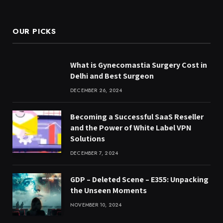
(Twitter)
OUR PICKS
What is Gynecomastia Surgery Cost in
Delhi and Best Surgeon
DECEMBER 26, 2024
Becoming a Successful SaaS Reseller
and the Power of White Label VPN
Solutions
DECEMBER 7, 2024
GDP – Deleted Scene – E355: Unpacking
the Unseen Moments
NOVEMBER 10, 2024