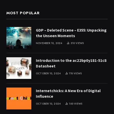
MOST POPULAR
GDP – Deleted Scene – E355: Unpacking
the Unseen Moments
NOVEMBER 10, 2024
310
VIEWS
Introduction to the ac22bp0y181-51c8
Datasheet
OCTOBER 10, 2024
118
VIEWS
Internetchicks: A New Era of Digital
Influence
OCTOBER 10, 2024
100
VIEWS