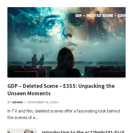
GDP – Deleted Scene – E355: Unpacking the
Unseen Moments
BY
ADMIN
NOVEMBER 10, 2024
In TV and film, deleted scenes offer a fascinating look behind
the scenes of a…
Introduction to the ac22bp0y181-51c8