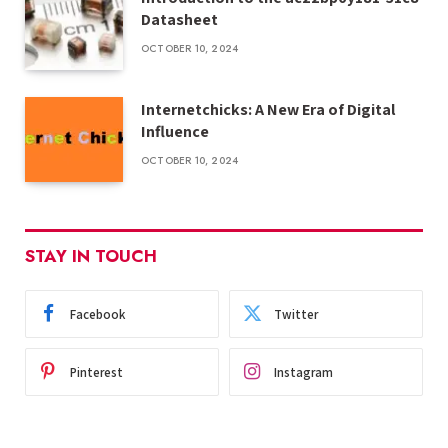
Datasheet
OCTOBER 10, 2024
Internetchicks: A New Era of Digital
Influence
OCTOBER 10, 2024
STAY IN TOUCH
Facebook
Twitter
Pinterest
Instagram