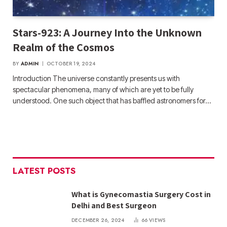
Stars-923: A Journey Into the Unknown
Realm of the Cosmos
BY
ADMIN
OCTOBER 19, 2024
Introduction The universe constantly presents us with
spectacular phenomena, many of which are yet to be fully
understood. One such object that has baffled astronomers for…
LATEST POSTS
What is Gynecomastia Surgery Cost in
Delhi and Best Surgeon
DECEMBER 26, 2024
66
VIEWS