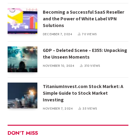
Becoming a Successful SaaS Reseller
and the Power of White Label VPN
Solutions
DECEMBER 7, 2024
70
VIEWS
GDP – Deleted Scene – E355: Unpacking
the Unseen Moments
NOVEMBER 10, 2024
310
VIEWS
TitaniumInvest.com Stock Market: A
Simple Guide to Stock Market
Investing
NOVEMBER 7, 2024
35
VIEWS
DON'T MISS