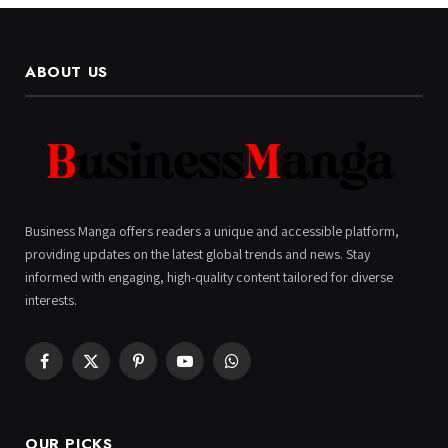
ABOUT US
Business Manga offers readers a unique and accessible platform,
providing updates on the latest global trends and news. Stay
informed with engaging, high-quality content tailored for diverse
interests.
Facebook
X
Pinterest
YouTube
WhatsApp
(Twitter)
OUR PICKS