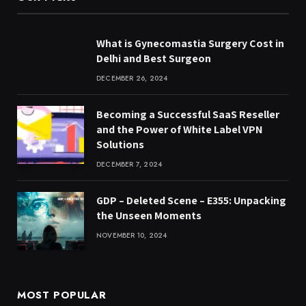
What is Gynecomastia Surgery Cost in
Delhi and Best Surgeon
DECEMBER 26, 2024
Becoming a Successful SaaS Reseller
and the Power of White Label VPN
Solutions
DECEMBER 7, 2024
GDP – Deleted Scene – E355: Unpacking
the Unseen Moments
NOVEMBER 10, 2024
MOST POPULAR