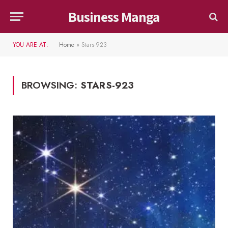
Business Manga
YOU ARE AT:
Home
»
Stars-923
BROWSING:
STARS-923