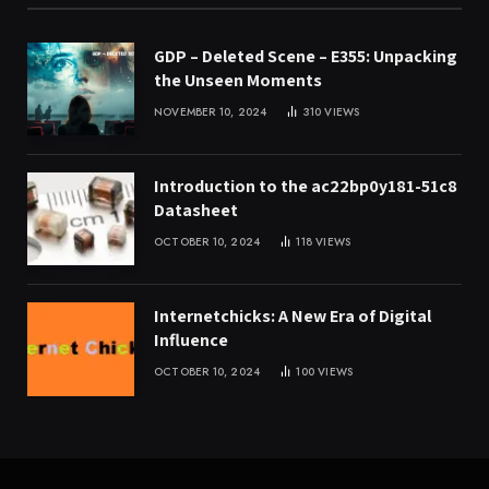
GDP – Deleted Scene – E355: Unpacking
the Unseen Moments
NOVEMBER 10, 2024
310
VIEWS
Introduction to the ac22bp0y181-51c8
Datasheet
OCTOBER 10, 2024
118
VIEWS
Internetchicks: A New Era of Digital
Influence
OCTOBER 10, 2024
100
VIEWS