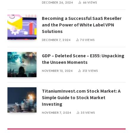
DECEMBER 26, 2024
66
VIEWS
Becoming a Successful SaaS Reseller
and the Power of White Label VPN
Solutions
DECEMBER 7, 2024
70
VIEWS
GDP – Deleted Scene – E355: Unpacking
the Unseen Moments
NOVEMBER 10, 2024
313
VIEWS
TitaniumInvest.com Stock Market: A
Simple Guide to Stock Market
Investing
NOVEMBER 7, 2024
35
VIEWS