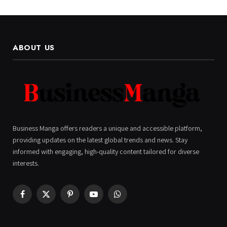
ABOUT US
Business Manga offers readers a unique and accessible platform,
providing updates on the latest global trends and news. Stay
informed with engaging, high-quality content tailored for diverse
interests.
Facebook
X
Pinterest
YouTube
WhatsApp
(Twitter)