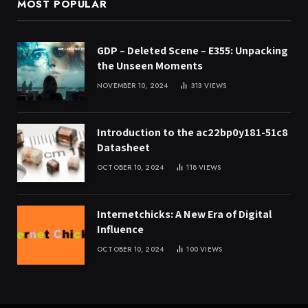
MOST POPULAR
GDP – Deleted Scene – E355: Unpacking
the Unseen Moments
NOVEMBER 10, 2024
313
VIEWS
Introduction to the ac22bp0y181-51c8
Datasheet
OCTOBER 10, 2024
118
VIEWS
Internetchicks: A New Era of Digital
Influence
OCTOBER 10, 2024
100
VIEWS