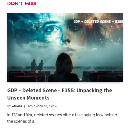
DON'T MISS
GDP – Deleted Scene – E355: Unpacking the
Unseen Moments
BY
ADMIN
NOVEMBER 10, 2024
In TV and film, deleted scenes offer a fascinating look behind
the scenes of a…