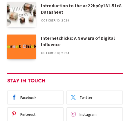
Introduction to the ac22bp0y181-51c8
Datasheet
OCTOBER 10, 2024
Internetchicks: A New Era of Digital
Influence
OCTOBER 10, 2024
STAY IN TOUCH
Facebook
Twitter
Pinterest
Instagram