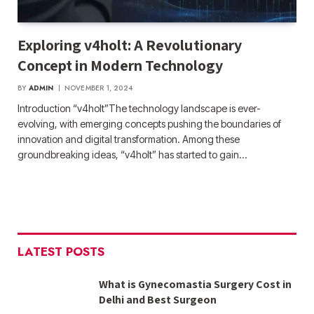
Exploring v4holt: A Revolutionary
Concept in Modern Technology
BY
ADMIN
NOVEMBER 1, 2024
Introduction “v4holt”The technology landscape is ever-
evolving, with emerging concepts pushing the boundaries of
innovation and digital transformation. Among these
groundbreaking ideas, “v4holt” has started to gain…
LATEST POSTS
What is Gynecomastia Surgery Cost in
Delhi and Best Surgeon