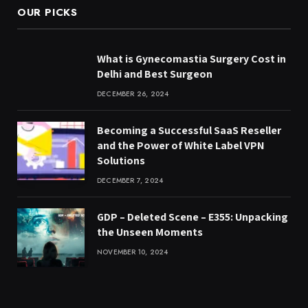
OUR PICKS
What is Gynecomastia Surgery Cost in
Delhi and Best Surgeon
DECEMBER 26, 2024
Becoming a Successful SaaS Reseller
and the Power of White Label VPN
Solutions
DECEMBER 7, 2024
GDP – Deleted Scene – E355: Unpacking
the Unseen Moments
NOVEMBER 10, 2024