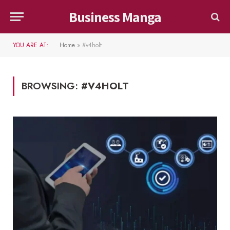
Business Manga
YOU ARE AT:
Home
»
#v4holt
BROWSING:
#V4HOLT