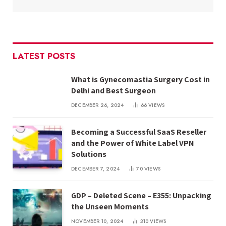
LATEST POSTS
What is Gynecomastia Surgery Cost in
Delhi and Best Surgeon
DECEMBER 26, 2024
66
VIEWS
Becoming a Successful SaaS Reseller
and the Power of White Label VPN
Solutions
DECEMBER 7, 2024
70
VIEWS
GDP – Deleted Scene – E355: Unpacking
the Unseen Moments
NOVEMBER 10, 2024
310
VIEWS