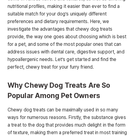
nutritional profiles, making it easier than ever to find a
suitable match for your dog’s uniquely different
preferences and dietary requirements. Here, we
investigate the advantages that chewy dog treats
provide, the way one goes about choosing which is best
for a pet, and some of the most popular ones that can
address issues with dental care, digestive support, and
hypoallergenic needs. Let’s get started and find the
perfect, chewy treat for your furry friend.
Why Chewy Dog Treats Are So
Popular Among Pet Owners
Chewy dog treats can be maximally used in so many
ways for numerous reasons. Firstly, the substance gives
a treat to the dog that provides much delight in the form
of texture, making them a preferred treat in most training