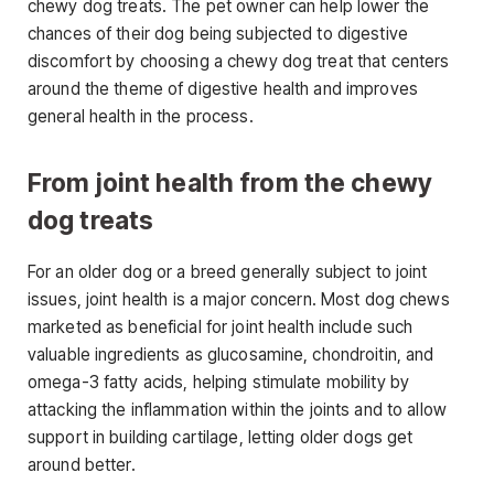
chewy dog treats. The pet owner can help lower the
chances of their dog being subjected to digestive
discomfort by choosing a chewy dog treat that centers
around the theme of digestive health and improves
general health in the process.
From joint health from the chewy
dog treats
For an older dog or a breed generally subject to joint
issues, joint health is a major concern. Most dog chews
marketed as beneficial for joint health include such
valuable ingredients as glucosamine, chondroitin, and
omega-3 fatty acids, helping stimulate mobility by
attacking the inflammation within the joints and to allow
support in building cartilage, letting older dogs get
around better.