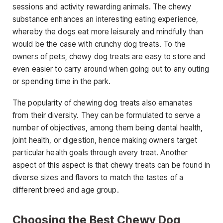
sessions and activity rewarding animals. The chewy
substance enhances an interesting eating experience,
whereby the dogs eat more leisurely and mindfully than
would be the case with crunchy dog treats. To the
owners of pets, chewy dog treats are easy to store and
even easier to carry around when going out to any outing
or spending time in the park.
The popularity of chewing dog treats also emanates
from their diversity. They can be formulated to serve a
number of objectives, among them being dental health,
joint health, or digestion, hence making owners target
particular health goals through every treat. Another
aspect of this aspect is that chewy treats can be found in
diverse sizes and flavors to match the tastes of a
different breed and age group.
Choosing the Best Chewy Dog