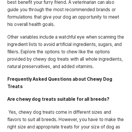
best benefit your furry friend. A veterinarian can also
guide you through the most recommended brands or
formulations that give your dog an opportunity to meet
his overall health goals.
Other variables include a watchful eye when scanning the
ingredient lists to avoid artificial ingredients, sugars, and
fillers. Explore the options to chew like the options
provided by chewy dog treats with all whole ingredients,
natural preservatives, and added vitamins.
Frequently Asked Questions about Chewy Dog
Treats
Are chewy dog treats suitable for all breeds?
Yes, chewy dog treats come in different sizes and
flavors to suit all breeds. However, you have to make the
right size and appropriate treats for your size of dog as