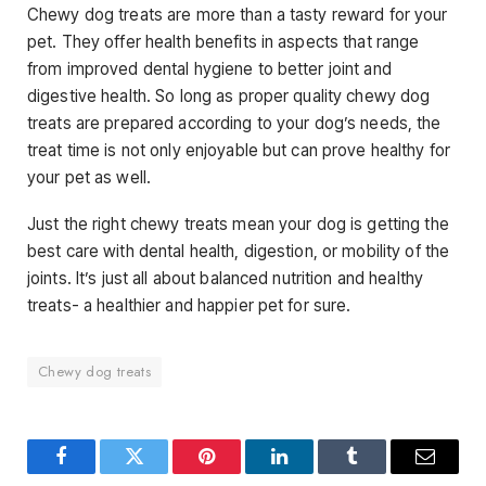
Chewy dog treats are more than a tasty reward for your
pet. They offer health benefits in aspects that range
from improved dental hygiene to better joint and
digestive health. So long as proper quality chewy dog
treats are prepared according to your dog’s needs, the
treat time is not only enjoyable but can prove healthy for
your pet as well.
Just the right chewy treats mean your dog is getting the
best care with dental health, digestion, or mobility of the
joints. It’s just all about balanced nutrition and healthy
treats- a healthier and happier pet for sure.
Chewy dog treats
Facebook
Twitter
Pinterest
LinkedIn
Tumblr
Email