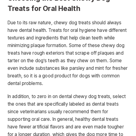
Treats for Oral Health
Due to its raw nature, chewy dog treats should always
have dental health. Treats for oral hygiene have different
textures and ingredients that help clean teeth while
minimizing plaque formation. Some of these chewy dog
treats have rough exteriors that scrape off plaques and
tarter on the dog’s teeth as they chew on them. Some
even include substances like parsley and mint for fresher
breath, so it is a good product for dogs with common
dental problems.
In addition, to zero in on dental chewy dog treats, select
the ones that are specifically labeled as dental treats
since veterinarians usually recommend them for
supporting oral care. In general, healthy dental treats
have fewer artificial flavors and are even made tougher
for a longer duration, which gives the dog more time to