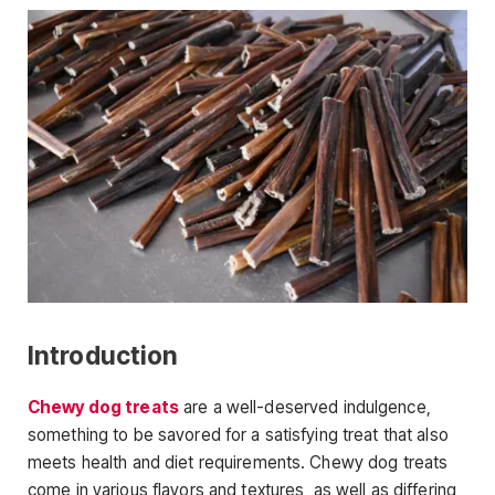
Introduction
Chewy dog treats
are a well-deserved indulgence,
something to be savored for a satisfying treat that also
meets health and diet requirements. Chewy dog treats
come in various flavors and textures, as well as differing