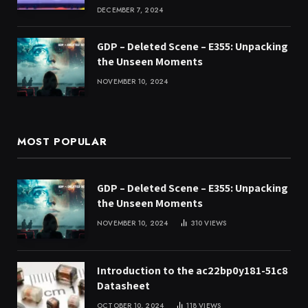
DECEMBER 7, 2024
GDP – Deleted Scene – E355: Unpacking
the Unseen Moments
NOVEMBER 10, 2024
MOST POPULAR
GDP – Deleted Scene – E355: Unpacking
the Unseen Moments
NOVEMBER 10, 2024
310
VIEWS
Introduction to the ac22bp0y181-51c8
Datasheet
OCTOBER 10, 2024
118
VIEWS