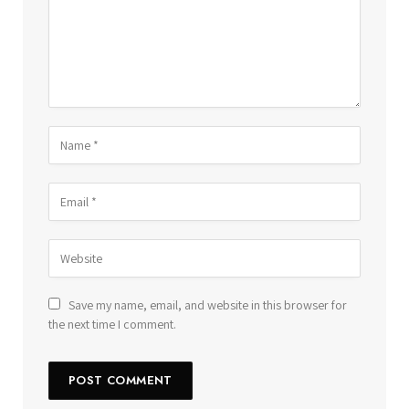
Save my name, email, and website in this browser for
the next time I comment.