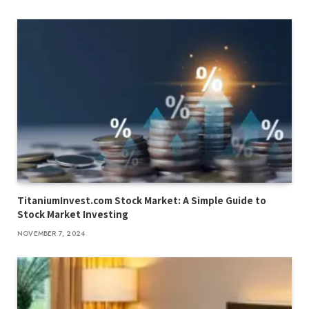
TitaniumInvest.com Stock Market: A Simple Guide to
Stock Market Investing
NOVEMBER 7, 2024