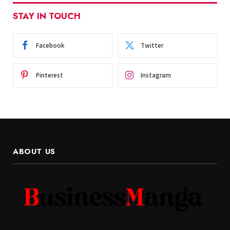
STAY IN TOUCH
Facebook
Twitter
Pinterest
Instagram
ABOUT US