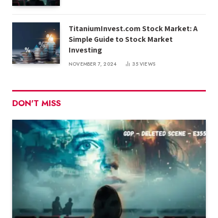
TitaniumInvest.com Stock Market: A
Simple Guide to Stock Market
Investing
NOVEMBER 7, 2024
35
VIEWS
DON'T MISS