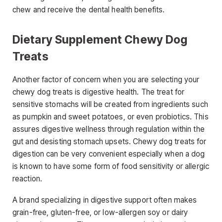
chew and receive the dental health benefits.
Dietary Supplement Chewy Dog
Treats
Another factor of concern when you are selecting your
chewy dog treats is digestive health. The treat for
sensitive stomachs will be created from ingredients such
as pumpkin and sweet potatoes, or even probiotics. This
assures digestive wellness through regulation within the
gut and desisting stomach upsets. Chewy dog treats for
digestion can be very convenient especially when a dog
is known to have some form of food sensitivity or allergic
reaction.
A brand specializing in digestive support often makes
grain-free, gluten-free, or low-allergen soy or dairy