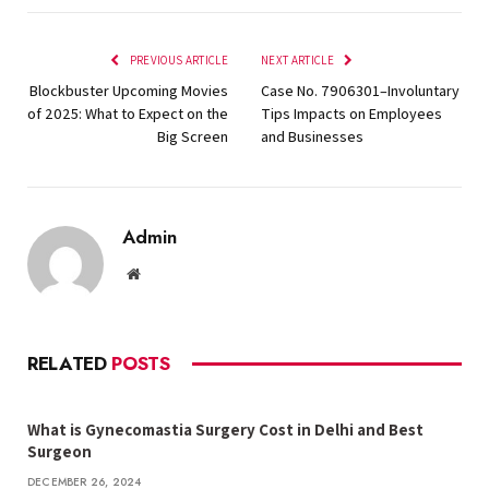
PREVIOUS ARTICLE
NEXT ARTICLE
Blockbuster Upcoming Movies
Case No. 7906301–Involuntary
of 2025: What to Expect on the
Tips Impacts on Employees
Big Screen
and Businesses
Admin
Website
RELATED
POSTS
What is Gynecomastia Surgery Cost in Delhi and Best
Surgeon
DECEMBER 26, 2024