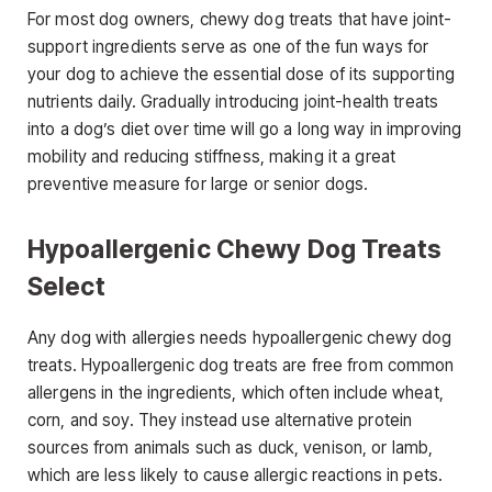
For most dog owners, chewy dog treats that have joint-
support ingredients serve as one of the fun ways for
your dog to achieve the essential dose of its supporting
nutrients daily. Gradually introducing joint-health treats
into a dog’s diet over time will go a long way in improving
mobility and reducing stiffness, making it a great
preventive measure for large or senior dogs.
Hypoallergenic Chewy Dog Treats
Select
Any dog with allergies needs hypoallergenic chewy dog
treats. Hypoallergenic dog treats are free from common
allergens in the ingredients, which often include wheat,
corn, and soy. They instead use alternative protein
sources from animals such as duck, venison, or lamb,
which are less likely to cause allergic reactions in pets.