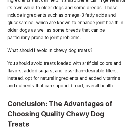
ingredients that can help. It’s also beneficial in general for
its own value to older dogs and some breeds. Those
include ingredients such as omega-3 fatty acids and
glucosamine, which are known to enhance joint health in
older dogs as well as some breeds that can be
particularly prone to joint problems.
What should I avoid in chewy dog treats?
You should avoid treats loaded with artificial colors and
flavors, added sugars, and less-than-desirable fillers.
Instead, opt for natural ingredients and added vitamins
and nutrients that can support broad, overall health.
Conclusion: The Advantages of
Choosing Quality Chewy Dog
Treats