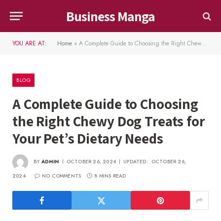
Business Manga
YOU ARE AT:
Home
»
A Complete Guide to Choosing the Right Chewy Dog Treats for Your Pet’s Dietary Needs
BLOG
A Complete Guide to Choosing
the Right Chewy Dog Treats for
Your Pet’s Dietary Needs
BY
ADMIN
OCTOBER 26, 2024
UPDATED:
OCTOBER 26,
2024
NO COMMENTS
8 MINS READ