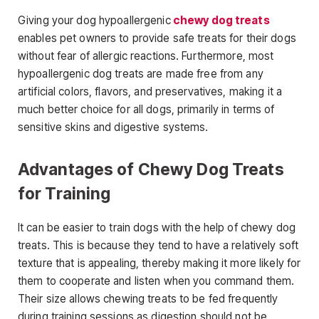
Giving your dog hypoallergenic
chewy dog treats
enables pet owners to provide safe treats for their dogs
without fear of allergic reactions. Furthermore, most
hypoallergenic dog treats are made free from any
artificial colors, flavors, and preservatives, making it a
much better choice for all dogs, primarily in terms of
sensitive skins and digestive systems.
Advantages of Chewy Dog Treats
for Training
It can be easier to train dogs with the help of chewy dog
treats. This is because they tend to have a relatively soft
texture that is appealing, thereby making it more likely for
them to cooperate and listen when you command them.
Their size allows chewing treats to be fed frequently
during training sessions as digestion should not be