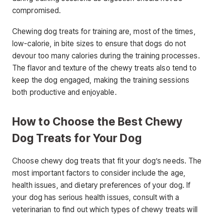
compromised.
Chewing dog treats for training are, most of the times,
low-calorie, in bite sizes to ensure that dogs do not
devour too many calories during the training processes.
The flavor and texture of the chewy treats also tend to
keep the dog engaged, making the training sessions
both productive and enjoyable.
How to Choose the Best Chewy
Dog Treats for Your Dog
Choose chewy dog treats that fit your dog’s needs. The
most important factors to consider include the age,
health issues, and dietary preferences of your dog. If
your dog has serious health issues, consult with a
veterinarian to find out which types of chewy treats will