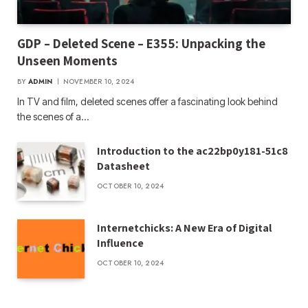
GDP – Deleted Scene – E355: Unpacking the
Unseen Moments
BY
ADMIN
NOVEMBER 10, 2024
In TV and film, deleted scenes offer a fascinating look behind
the scenes of a…
Introduction to the ac22bp0y181-51c8
Datasheet
OCTOBER 10, 2024
Internetchicks: A New Era of Digital
Influence
OCTOBER 10, 2024