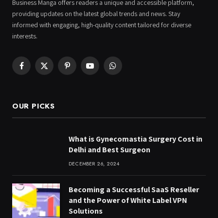
Business Manga offers readers a unique and accessible platform,
providing updates on the latest global trends and news. Stay
informed with engaging, high-quality content tailored for diverse
interests.
Facebook
X
Pinterest
YouTube
WhatsApp
(Twitter)
OUR PICKS
What is Gynecomastia Surgery Cost in
Delhi and Best Surgeon
DECEMBER 26, 2024
Becoming a Successful SaaS Reseller
and the Power of White Label VPN
Solutions