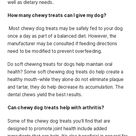
well as dietary needs.
How many chewy treats can I give my dog?
Most chewy dog treats may be safely fed to your dog
once a day as part of a balanced diet. However, the
manufacturer may be consulted if feeding directions
need to be modified to prevent overfeeding.
Do soft chewing treats for dogs help maintain oral
health? Some soft chewing dog treats do help create a
healthy mouth-while they alone do not eliminate plaque
and tartar, they do help decrease its accumulation. The
dental chews yield the best results.
Can chewy dog treats help with arthritis?
Some of the chewy dog treats you’ll find that are
designed to promote joint health include added