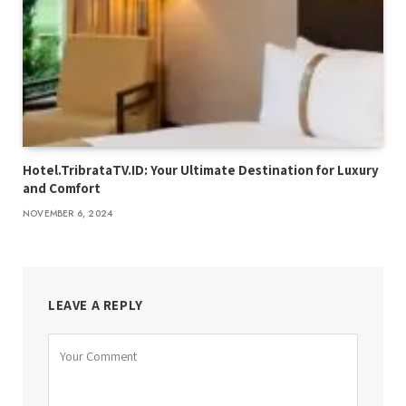
Hotel.TribrataTV.ID: Your Ultimate Destination for Luxury
and Comfort
NOVEMBER 6, 2024
LEAVE A REPLY