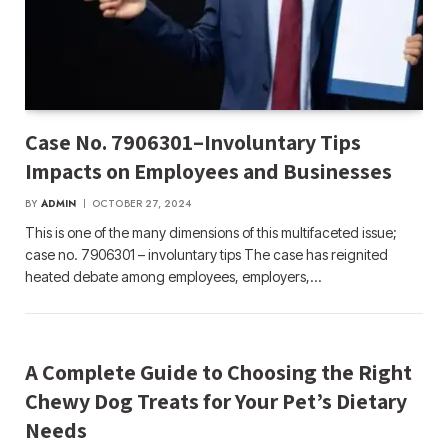
Case No. 7906301–Involuntary Tips
Impacts on Employees and Businesses
BY
ADMIN
OCTOBER 27, 2024
This is one of the many dimensions of this multifaceted issue;
case no. 7906301 – involuntary tips The case has reignited
heated debate among employees, employers,…
A Complete Guide to Choosing the Right
Chewy Dog Treats for Your Pet’s Dietary
Needs