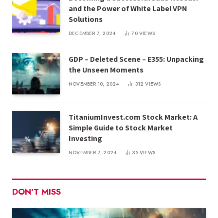
and the Power of White Label VPN
Solutions
DECEMBER 7, 2024
70
VIEWS
GDP – Deleted Scene – E355: Unpacking
the Unseen Moments
NOVEMBER 10, 2024
312
VIEWS
TitaniumInvest.com Stock Market: A
Simple Guide to Stock Market
Investing
NOVEMBER 7, 2024
35
VIEWS
DON'T MISS