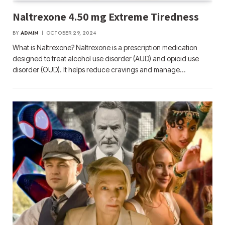
Naltrexone 4.50 mg Extreme Tiredness
BY
ADMIN
OCTOBER 29, 2024
What is Naltrexone? Naltrexone is a prescription medication
designed to treat alcohol use disorder (AUD) and opioid use
disorder (OUD). It helps reduce cravings and manage…