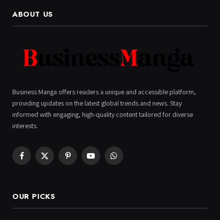
ABOUT US
Business Manga offers readers a unique and accessible platform,
providing updates on the latest global trends and news. Stay
informed with engaging, high-quality content tailored for diverse
interests.
Facebook
X
Pinterest
YouTube
WhatsApp
(Twitter)
OUR PICKS