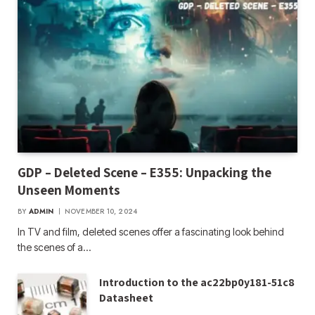
GDP – Deleted Scene – E355: Unpacking the
Unseen Moments
BY
ADMIN
NOVEMBER 10, 2024
In TV and film, deleted scenes offer a fascinating look behind
the scenes of a…
Introduction to the ac22bp0y181-51c8
Datasheet