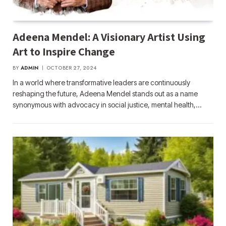
Adeena Mendel: A Visionary Artist Using
Art to Inspire Change
BY
ADMIN
OCTOBER 27, 2024
In a world where transformative leaders are continuously
reshaping the future, Adeena Mendel stands out as a name
synonymous with advocacy in social justice, mental health,…