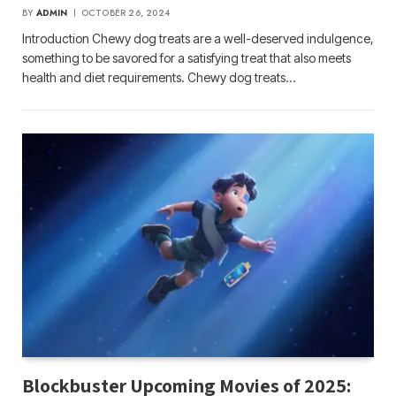
BY
ADMIN
OCTOBER 26, 2024
Introduction Chewy dog treats are a well-deserved indulgence,
something to be savored for a satisfying treat that also meets
health and diet requirements. Chewy dog treats…
Blockbuster Upcoming Movies of 2025: