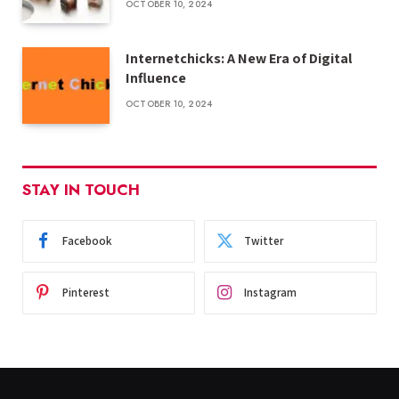
OCTOBER 10, 2024
Internetchicks: A New Era of Digital
Influence
OCTOBER 10, 2024
STAY IN TOUCH
Facebook
Twitter
Pinterest
Instagram