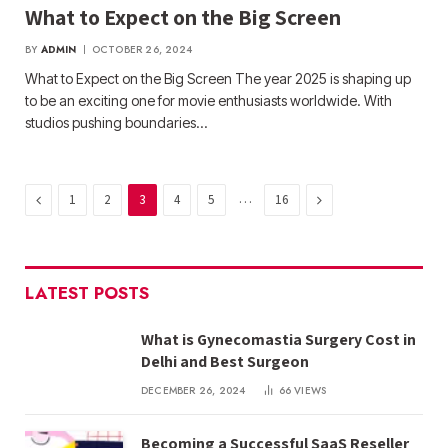
What to Expect on the Big Screen
BY
ADMIN
OCTOBER 26, 2024
What to Expect on the Big Screen The year 2025 is shaping up
to be an exciting one for movie enthusiasts worldwide. With
studios pushing boundaries…
Previous
…
Next
1
2
3
4
5
16
LATEST POSTS
What is Gynecomastia Surgery Cost in
Delhi and Best Surgeon
DECEMBER 26, 2024
66
VIEWS
Becoming a Successful SaaS Reseller