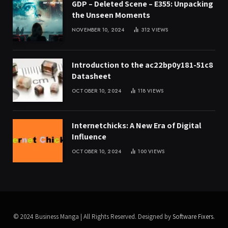
GDP – Deleted Scene – E355: Unpacking
the Unseen Moments
NOVEMBER 10, 2024
312
VIEWS
Introduction to the ac22bp0y181-51c8
Datasheet
OCTOBER 10, 2024
118
VIEWS
Internetchicks: A New Era of Digital
Influence
OCTOBER 10, 2024
100
VIEWS
© 2024 Business Manga | All Rights Reserved. Designed by
Software Fixers
.