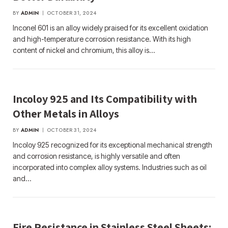
BY
ADMIN
OCTOBER 31, 2024
Inconel 601 is an alloy widely praised for its excellent oxidation
and high-temperature corrosion resistance. With its high
content of nickel and chromium, this alloy is…
Incoloy 925 and Its Compatibility with
Other Metals in Alloys
BY
ADMIN
OCTOBER 31, 2024
Incoloy 925 recognized for its exceptional mechanical strength
and corrosion resistance, is highly versatile and often
incorporated into complex alloy systems. Industries such as oil
and…
Fire Resistance in Stainless Steel Sheets: