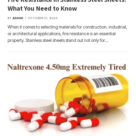
What You Need to Know
BY
ADMIN
OCTOBER 31, 2024
When it comes to selecting materials for construction, industrial,
or architectural applications, fire resistance is an essential
property. Stainless steel sheets stand out not only for…