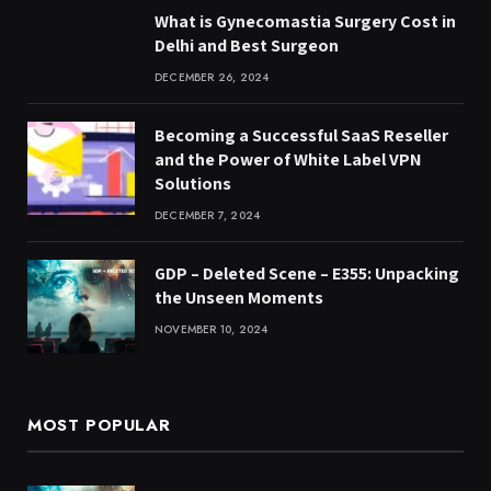
What is Gynecomastia Surgery Cost in
Delhi and Best Surgeon
DECEMBER 26, 2024
Becoming a Successful SaaS Reseller
and the Power of White Label VPN
Solutions
DECEMBER 7, 2024
GDP – Deleted Scene – E355: Unpacking
the Unseen Moments
NOVEMBER 10, 2024
MOST POPULAR