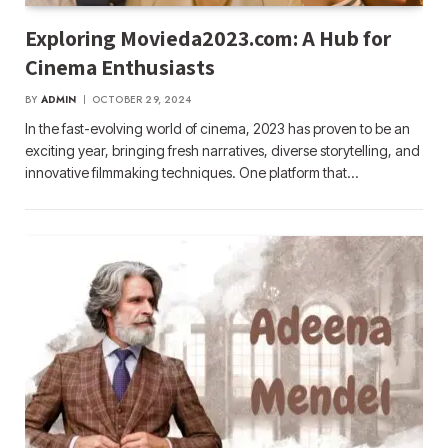
Exploring Movieda2023.com: A Hub for
Cinema Enthusiasts
BY
ADMIN
OCTOBER 29, 2024
In the fast-evolving world of cinema, 2023 has proven to be an
exciting year, bringing fresh narratives, diverse storytelling, and
innovative filmmaking techniques. One platform that…