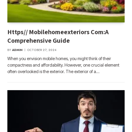
Https// Mobilehomeexteriors Com:A
Comprehensive Guide
BY
ADMIN
OCTOBER 27, 2024
When you envision mobile homes, you might think of their
compactness and affordability. However, one crucial element
often overlooked is the exterior. The exterior of a…