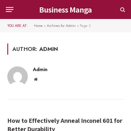
Business Manga
YOU ARE AT:
Home
»
Archives for Admin
»
Page 3
AUTHOR:
ADMIN
Admin
Website
How to Effectively Anneal Inconel 601 for
Better Durability