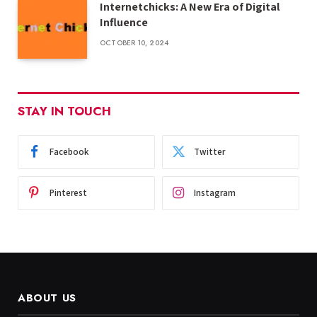
Internetchicks: A New Era of Digital
Influence
OCTOBER 10, 2024
STAY IN TOUCH
Facebook
Twitter
Pinterest
Instagram
ABOUT US