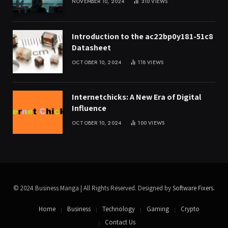
NOVEMBER 10, 2024
310
VIEWS
Introduction to the ac22bp0y181-51c8
Datasheet
OCTOBER 10, 2024
118
VIEWS
Internetchicks: A New Era of Digital
Influence
OCTOBER 10, 2024
100
VIEWS
© 2024 Business Manga | All Rights Reserved. Designed by
Software Fixers
.
Home
Business
Technology
Gaming
Crypto
Contact Us