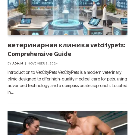
ветеринарная клиника vetcitypets:
Comprehensive Guide
BY
ADMIN
NOVEMBER 3, 2024
Introduction to VetCityPets VetCityPets is a modern veterinary
clinic designed to offer high-quality medical care for pets, using
advanced technology and a compassionate approach. Located
in…