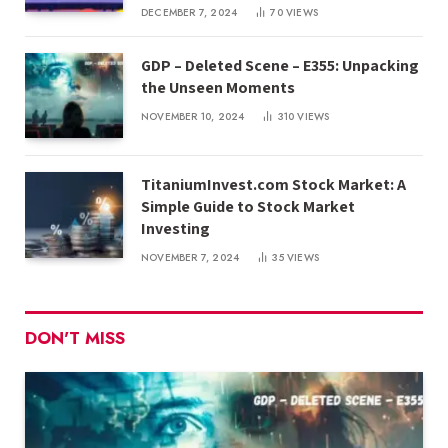
DECEMBER 7, 2024
70
VIEWS
GDP – Deleted Scene – E355: Unpacking
the Unseen Moments
NOVEMBER 10, 2024
310
VIEWS
TitaniumInvest.com Stock Market: A
Simple Guide to Stock Market
Investing
NOVEMBER 7, 2024
35
VIEWS
DON'T MISS