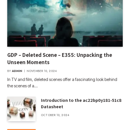
GDP – Deleted Scene – E355: Unpacking the
Unseen Moments
BY
ADMIN
NOVEMBER 10, 2024
In TV and film, deleted scenes offer a fascinating look behind
the scenes of a…
Introduction to the ac22bp0y181-51c8
Datasheet
OCTOBER 10, 2024