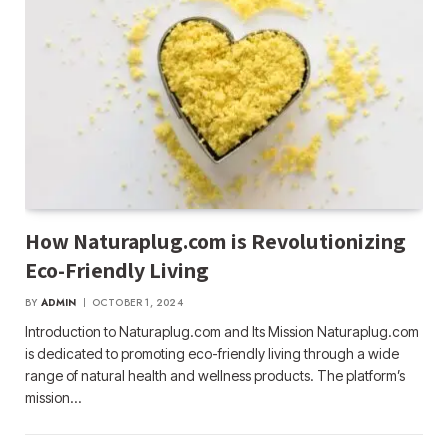
How Naturaplug.com is Revolutionizing
Eco-Friendly Living
BY
ADMIN
OCTOBER 1, 2024
Introduction to Naturaplug.com and Its Mission Naturaplug.com
is dedicated to promoting eco-friendly living through a wide
range of natural health and wellness products. The platform’s
mission…