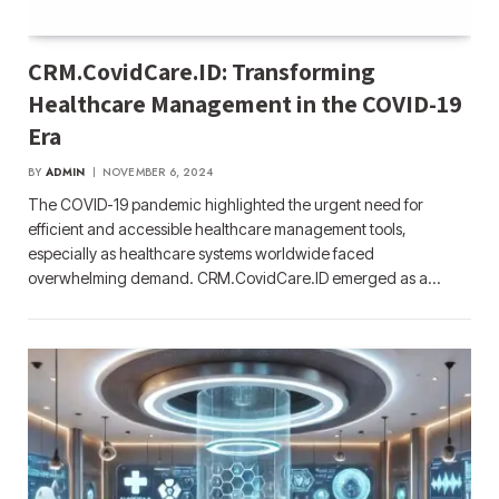
CRM.CovidCare.ID: Transforming
Healthcare Management in the COVID-19
Era
BY
ADMIN
NOVEMBER 6, 2024
The COVID-19 pandemic highlighted the urgent need for
efficient and accessible healthcare management tools,
especially as healthcare systems worldwide faced
overwhelming demand. CRM.CovidCare.ID emerged as a…