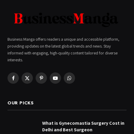
Business Manga offers readers a unique and accessible platform,
providing updates on the latest global trends and news. Stay
informed with engaging, high-quality content tailored for diverse
interests.
Facebook
X
Pinterest
YouTube
WhatsApp
(Twitter)
OUR PICKS
What is Gynecomastia Surgery Cost in
Delhi and Best Surgeon