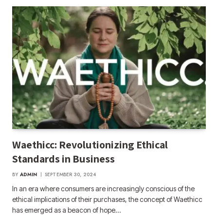
Waethicc: Revolutionizing Ethical
Standards in Business
BY
ADMIN
SEPTEMBER 30, 2024
In an era where consumers are increasingly conscious of the
ethical implications of their purchases, the concept of Waethicc
has emerged as a beacon of hope…