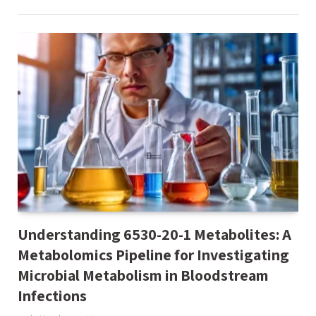
Understanding 6530-20-1 Metabolites: A
Metabolomics Pipeline for Investigating
Microbial Metabolism in Bloodstream
Infections