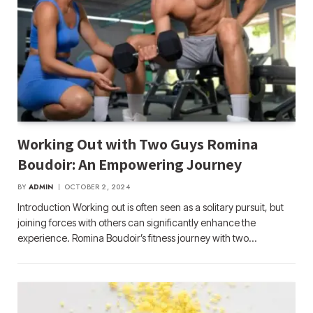
Working Out with Two Guys Romina
Boudoir: An Empowering Journey
BY
ADMIN
OCTOBER 2, 2024
Introduction Working out is often seen as a solitary pursuit, but
joining forces with others can significantly enhance the
experience. Romina Boudoir’s fitness journey with two…