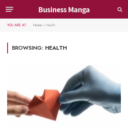
Business Manga
YOU ARE AT:
Home
»
Health
BROWSING:
HEALTH