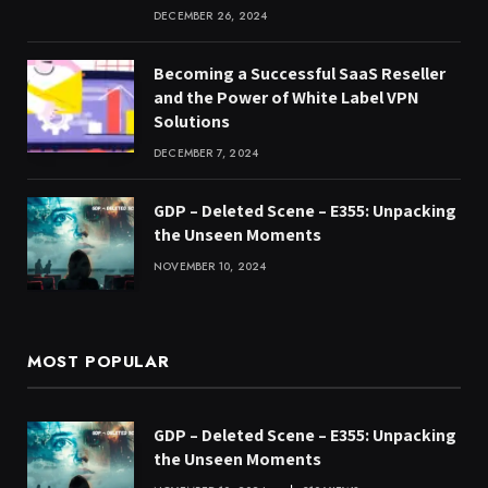
DECEMBER 26, 2024
Becoming a Successful SaaS Reseller
and the Power of White Label VPN
Solutions
DECEMBER 7, 2024
GDP – Deleted Scene – E355: Unpacking
the Unseen Moments
NOVEMBER 10, 2024
MOST POPULAR
GDP – Deleted Scene – E355: Unpacking
the Unseen Moments