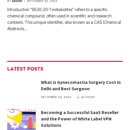
BY
ADMIN
SEPTEMBER 25, 2024
Introduction “6530-20-1 metabolites” refers to a specific
chemical compound, often used in scientific and research
contexts. This unique identifier, also known as a CAS (Chemical
Abstracts…
LATEST POSTS
What is Gynecomastia Surgery Cost in
Delhi and Best Surgeon
DECEMBER 26, 2024
66
VIEWS
Becoming a Successful SaaS Reseller
and the Power of White Label VPN
Solutions