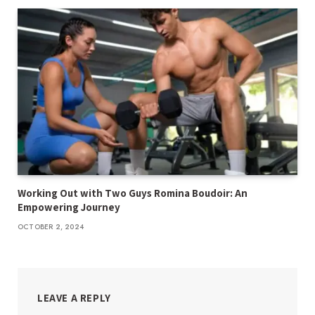
Working Out with Two Guys Romina Boudoir: An
Empowering Journey
OCTOBER 2, 2024
LEAVE A REPLY