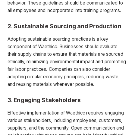
behavior. These guidelines should be communicated to
all employees and incorporated into training programs.
2.
Sustainable Sourcing and Production
Adopting sustainable sourcing practices is a key
component of Waethicc. Businesses should evaluate
their supply chains to ensure that materials are sourced
ethically, minimizing environmental impact and promoting
fair labor practices. Companies can also consider
adopting circular economy principles, reducing waste,
and reusing materials whenever possible.
3.
Engaging Stakeholders
Effective implementation of Waethicc requires engaging
various stakeholders, including employees, customers,
suppliers, and the community. Open communication and