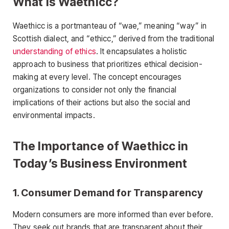
What is Waethicc?
Waethicc is a portmanteau of “wae,” meaning “way” in
Scottish dialect, and “ethicc,” derived from the traditional
understanding of ethics
. It encapsulates a holistic
approach to business that prioritizes ethical decision-
making at every level. The concept encourages
organizations to consider not only the financial
implications of their actions but also the social and
environmental impacts.
The Importance of Waethicc in
Today’s Business Environment
1.
Consumer Demand for Transparency
Modern consumers are more informed than ever before.
They seek out brands that are transparent about their