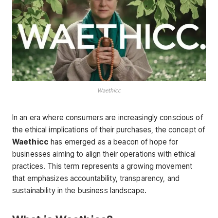
Waethicc
In an era where consumers are increasingly conscious of
the ethical implications of their purchases, the concept of
Waethicc
has emerged as a beacon of hope for
businesses aiming to align their operations with ethical
practices. This term represents a growing movement
that emphasizes accountability, transparency, and
sustainability in the business landscape.