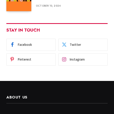
OCTOBER 10, 2024
STAY IN TOUCH
Facebook
Twitter
Pinterest
Instagram
ABOUT US