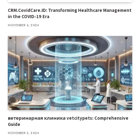
CRM.CovidCare.ID: Transforming Healthcare Management
in the COVID-19 Era
NOVEMBER 6, 2024
ветеринарная клиника vetcitypets: Comprehensive
Guide
NOVEMBER 3, 2024