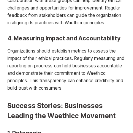
collaboration with these groups can help identify ethical
challenges and opportunities for improvement. Regular
feedback from stakeholders can guide the organization
in aligning its practices with Waethicc principles.
4.
Measuring Impact and Accountability
Organizations should establish metrics to assess the
impact of their ethical practices. Regularly measuring and
reporting on progress can hold businesses accountable
and demonstrate their commitment to Waethicc
principles. This transparency can enhance credibility and
build trust with consumers.
Success Stories: Businesses
Leading the Waethicc Movement
1.
Patagonia