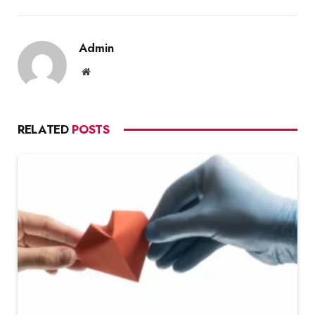
Admin
Website
RELATED
POSTS