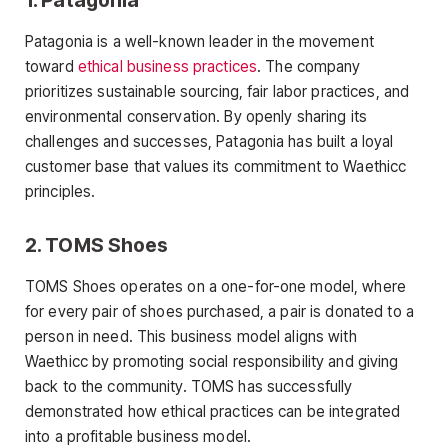
Patagonia is a well-known leader in the movement
toward
ethical business practices
. The company
prioritizes sustainable sourcing, fair labor practices, and
environmental conservation. By openly sharing its
challenges and successes, Patagonia has built a loyal
customer base that values its commitment to Waethicc
principles.
2.
TOMS Shoes
TOMS Shoes operates on a one-for-one model, where
for every pair of shoes purchased, a pair is donated to a
person in need. This business model aligns with
Waethicc by promoting social responsibility and giving
back to the community. TOMS has successfully
demonstrated how ethical practices can be integrated
into a profitable business model.