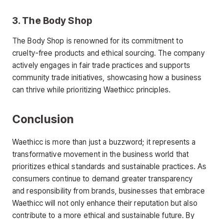
3.
The Body Shop
The Body Shop is renowned for its commitment to
cruelty-free products and ethical sourcing. The company
actively engages in fair trade practices and supports
community trade initiatives, showcasing how a business
can thrive while prioritizing Waethicc principles.
Conclusion
Waethicc is more than just a buzzword; it represents a
transformative movement in the business world that
prioritizes ethical standards and sustainable practices. As
consumers continue to demand greater transparency
and responsibility from brands, businesses that embrace
Waethicc will not only enhance their reputation but also
contribute to a more ethical and sustainable future. By