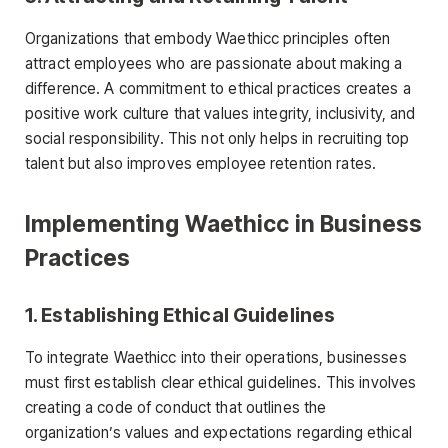
Organizations that embody Waethicc principles often
attract employees who are passionate about making a
difference. A commitment to ethical practices creates a
positive work culture that values integrity, inclusivity, and
social responsibility. This not only helps in recruiting top
talent but also improves employee retention rates.
Implementing Waethicc in Business
Practices
1.
Establishing Ethical Guidelines
To integrate Waethicc into their operations, businesses
must first establish clear ethical guidelines. This involves
creating a code of conduct that outlines the
organization’s values and expectations regarding ethical