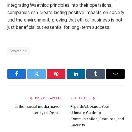
integrating Waethicc principles into their operations,
companies can create lasting positive impacts on society
and the environment, proving that ethical business is not
just beneficial but essential for long-term success.
Waethicc
Facebook
Twitter
Pinterest
LinkedIn
Tumblr
Email
PREVIOUS ARTICLE
NEXT ARTICLE
Luther social media maven
FlipsideViber.net: Your
keezy.co Details
Ultimate Guide to
Communication, Features, and
Security