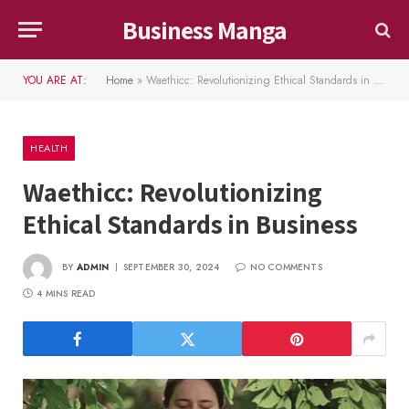
Business Manga
YOU ARE AT:
Home
»
Waethicc: Revolutionizing Ethical Standards in Business
HEALTH
Waethicc: Revolutionizing
Ethical Standards in Business
BY
ADMIN
SEPTEMBER 30, 2024
NO COMMENTS
4 MINS READ