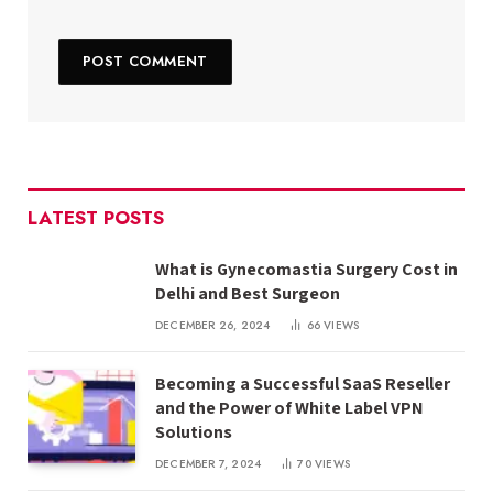
LATEST POSTS
What is Gynecomastia Surgery Cost in
Delhi and Best Surgeon
DECEMBER 26, 2024
66
VIEWS
Becoming a Successful SaaS Reseller
and the Power of White Label VPN
Solutions
DECEMBER 7, 2024
70
VIEWS