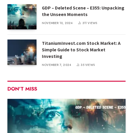
GDP – Deleted Scene – E355: Unpacking
the Unseen Moments
NOVEMBER 10, 2024
311
VIEWS
TitaniumInvest.com Stock Market: A
Simple Guide to Stock Market
Investing
NOVEMBER 7, 2024
35
VIEWS
DON'T MISS