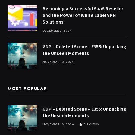
Becoming a Successful SaaS Reseller
and the Power of White Label VPN
Solutions
DECEMBER 7, 2024
GDP – Deleted Scene – E355: Unpacking
the Unseen Moments
NOVEMBER 10, 2024
MOST POPULAR
GDP – Deleted Scene – E355: Unpacking
the Unseen Moments
NOVEMBER 10, 2024
311
VIEWS