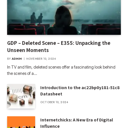
GDP – Deleted Scene – E355: Unpacking the
Unseen Moments
BY
ADMIN
NOVEMBER 10, 2024
In TV and film, deleted scenes offer a fascinating look behind
the scenes of a…
Introduction to the ac22bp0y181-51c8
Datasheet
OCTOBER 10, 2024
Internetchicks: A New Era of Digital
Influence