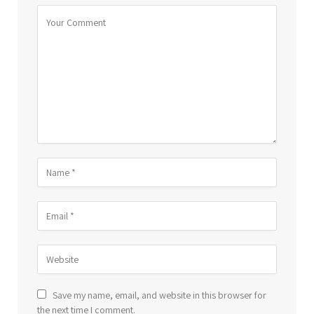
Save my name, email, and website in this browser for
the next time I comment.