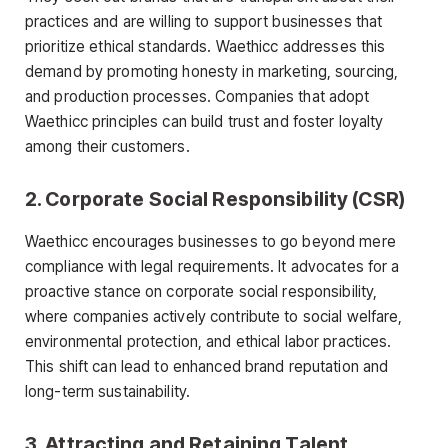
practices and are willing to support businesses that
prioritize ethical standards. Waethicc addresses this
demand by promoting honesty in marketing, sourcing,
and production processes. Companies that adopt
Waethicc principles can build trust and foster loyalty
among their customers.
2.
Corporate Social Responsibility (CSR)
Waethicc encourages businesses to go beyond mere
compliance with legal requirements. It advocates for a
proactive stance on corporate social responsibility,
where companies actively contribute to social welfare,
environmental protection, and ethical labor practices.
This shift can lead to enhanced brand reputation and
long-term sustainability.
3.
Attracting and Retaining Talent