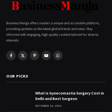
Business Manga offers readers a unique and accessible platform,
providing updates on the latest global trends and news. Stay
informed with engaging, high-quality content tailored for diverse
interests.
Facebook
X
Pinterest
YouTube
WhatsApp
(Twitter)
OUR PICKS
What is Gynecomastia Surgery Cost in
Delhi and Best Surgeon
DECEMBER 26, 2024