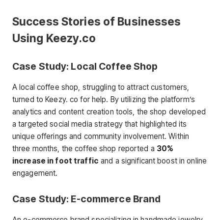
Success Stories of Businesses
Using Keezy.co
Case Study: Local Coffee Shop
A local coffee shop, struggling to attract customers,
turned to Keezy. co for help. By utilizing the platform’s
analytics and content creation tools, the shop developed
a targeted social media strategy that highlighted its
unique offerings and community involvement. Within
three months, the coffee shop reported a
30%
increase in foot traffic
and a significant boost in online
engagement.
Case Study: E-commerce Brand
An e-commerce brand specializing in handmade jewelry