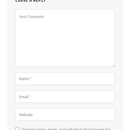
LEAVE A REPLY
Save my name, email, and website in this browser for