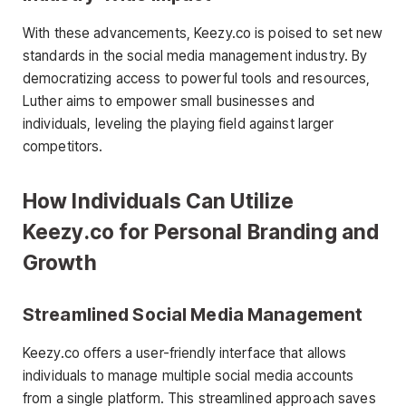
With these advancements, Keezy.co is poised to set new
standards in the social media management industry. By
democratizing access to powerful tools and resources,
Luther aims to empower small businesses and
individuals, leveling the playing field against larger
competitors.
How Individuals Can Utilize
Keezy.co for Personal Branding and
Growth
Streamlined Social Media Management
Keezy.co offers a user-friendly interface that allows
individuals to manage multiple social media accounts
from a single platform. This streamlined approach saves