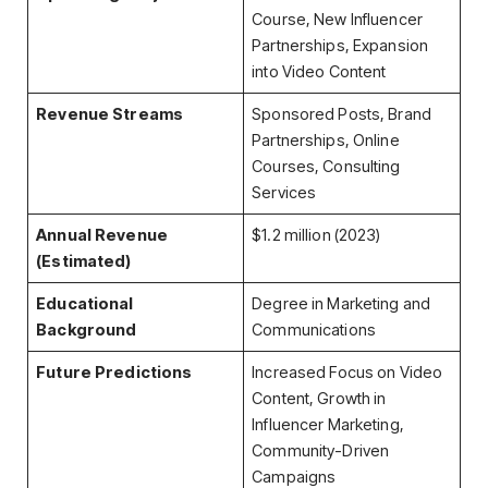
Course, New Influencer
Partnerships, Expansion
into Video Content
Revenue Streams
Sponsored Posts, Brand
Partnerships, Online
Courses, Consulting
Services
Annual Revenue
$1.2 million (2023)
(Estimated)
Educational
Degree in Marketing and
Background
Communications
Future Predictions
Increased Focus on Video
Content, Growth in
Influencer Marketing,
Community-Driven
Campaigns