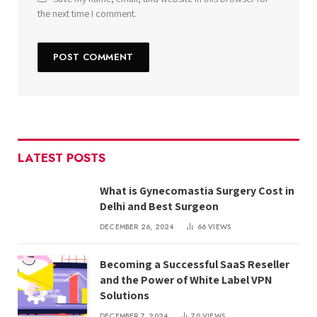
the next time I comment.
LATEST POSTS
What is Gynecomastia Surgery Cost in
Delhi and Best Surgeon
DECEMBER 26, 2024
66
VIEWS
Becoming a Successful SaaS Reseller
and the Power of White Label VPN
Solutions
DECEMBER 7, 2024
70
VIEWS