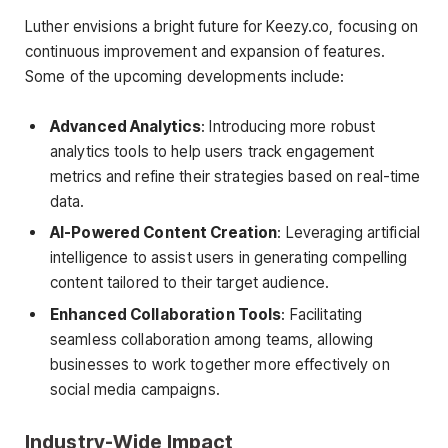
Luther envisions a bright future for Keezy.co, focusing on
continuous improvement and expansion of features.
Some of the upcoming developments include:
Advanced Analytics
: Introducing more robust
analytics tools to help users track engagement
metrics and refine their strategies based on real-time
data.
AI-Powered Content Creation
: Leveraging artificial
intelligence to assist users in generating compelling
content tailored to their target audience.
Enhanced Collaboration Tools
: Facilitating
seamless collaboration among teams, allowing
businesses to work together more effectively on
social media campaigns.
Industry-Wide Impact