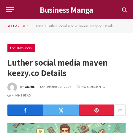
Business Manga
YOU ARE AT:
Home
»
Luther social media maven keezy.co Details
TECHNOLOGY
Luther social media maven
keezy.co Details
BY
ADMIN
SEPTEMBER 30, 2024
NO COMMENTS
4 MINS READ