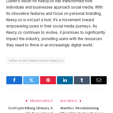
Luther’s vision for Keezy.co has transformed how
individuals and businesses approach social media. With
its innovative features and focus on personal branding,
Keezy.co is not just a tool; it’s a movement toward
empowering users in their social media journeys. As
Keezy.co continues to evolve, it promises to significantly
impact the industry, providing users with the resources
they need to thrive in an increasingly digital world.
luther social media maven keezy.co
Facebook
Twitter
Pinterest
LinkedIn
Tumblr
Email
PREVIOUS ARTICLE
NEXT ARTICLE
Scott Lynn Kilburg Obituary: A
Waethicc: Revolutionizing