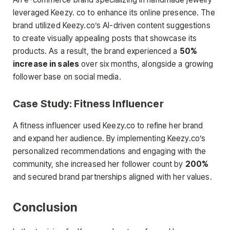
leveraged Keezy. co to enhance its online presence. The
brand utilized Keezy.co’s AI-driven content suggestions
to create visually appealing posts that showcase its
products. As a result, the brand experienced a
50%
increase in sales
over six months, alongside a growing
follower base on social media.
Case Study: Fitness Influencer
A fitness influencer used Keezy.co to refine her brand
and expand her audience. By implementing Keezy.co’s
personalized recommendations and engaging with the
community, she increased her follower count by
200%
and secured brand partnerships aligned with her values.
Conclusion