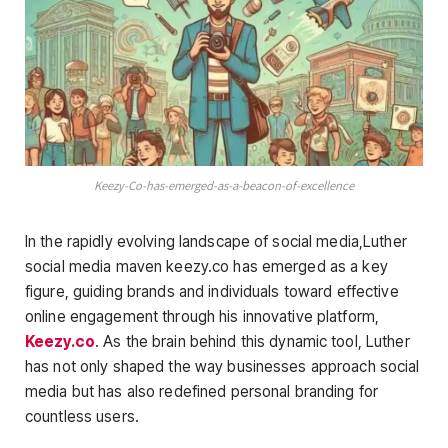
Keezy-Co-has-emerged-as-a-beacon-of-excellence
In the rapidly evolving landscape of social media,Luther
social media maven keezy.co has emerged as a key
figure, guiding brands and individuals toward effective
online engagement through his innovative platform,
Keezy.co
. As the brain behind this dynamic tool, Luther
has not only shaped the way businesses approach social
media but has also redefined personal branding for
countless users.