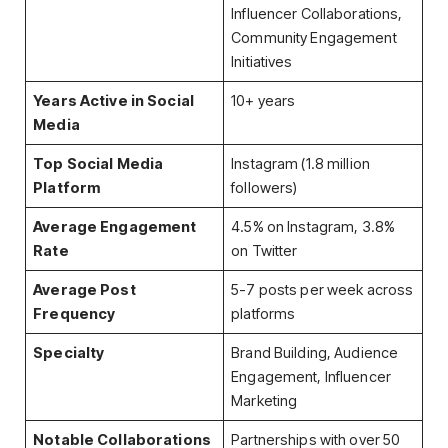
Influencer Collaborations,
Community Engagement
Initiatives
Years Active in Social
10+ years
Media
Top Social Media
Instagram (1.8 million
Platform
followers)
Average Engagement
4.5% on Instagram, 3.8%
Rate
on Twitter
Average Post
5-7 posts per week across
Frequency
platforms
Specialty
Brand Building, Audience
Engagement, Influencer
Marketing
Notable Collaborations
Partnerships with over 50