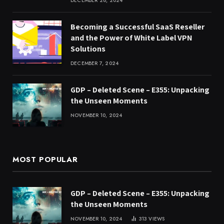
DECEMBER 26, 2024
Becoming a Successful SaaS Reseller
and the Power of White Label VPN
Solutions
DECEMBER 7, 2024
GDP – Deleted Scene – E355: Unpacking
the Unseen Moments
NOVEMBER 10, 2024
MOST POPULAR
GDP – Deleted Scene – E355: Unpacking
the Unseen Moments
NOVEMBER 10, 2024
313
VIEWS