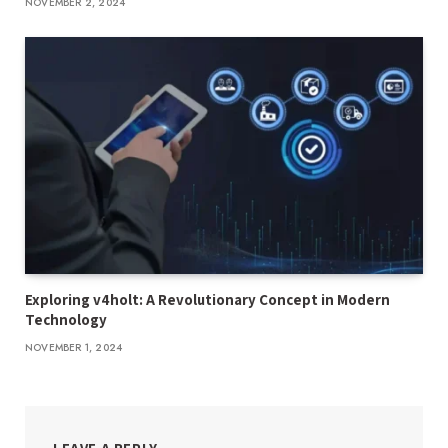
NOVEMBER 2, 2024
Exploring v4holt: A Revolutionary Concept in Modern
Technology
NOVEMBER 1, 2024