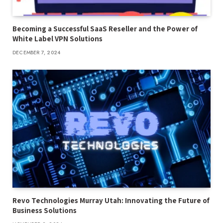
Becoming a Successful SaaS Reseller and the Power of
White Label VPN Solutions
DECEMBER 7, 2024
Revo Technologies Murray Utah: Innovating the Future of
Business Solutions