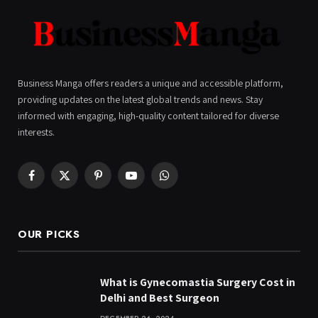
Business Manga offers readers a unique and accessible platform,
providing updates on the latest global trends and news. Stay
informed with engaging, high-quality content tailored for diverse
interests.
Facebook
X
Pinterest
YouTube
WhatsApp
(Twitter)
OUR PICKS
What is Gynecomastia Surgery Cost in
Delhi and Best Surgeon