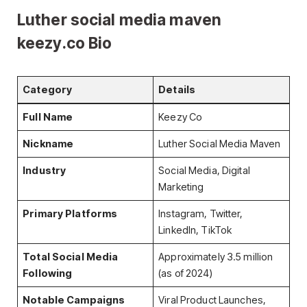
Luther social media maven
keezy.co Bio
Category
Details
Full Name
Keezy Co
Nickname
Luther Social Media Maven
Industry
Social Media, Digital
Marketing
Primary Platforms
Instagram, Twitter,
LinkedIn, TikTok
Total Social Media
Approximately 3.5 million
Following
(as of 2024)
Notable Campaigns
Viral Product Launches,