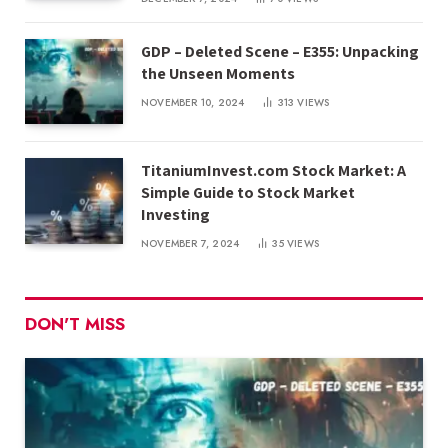
GDP – Deleted Scene – E355: Unpacking
the Unseen Moments
NOVEMBER 10, 2024
313
VIEWS
TitaniumInvest.com Stock Market: A
Simple Guide to Stock Market
Investing
NOVEMBER 7, 2024
35
VIEWS
DON'T MISS