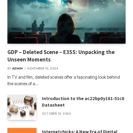
GDP – Deleted Scene – E355: Unpacking the
Unseen Moments
BY
ADMIN
NOVEMBER 10, 2024
In TV and film, deleted scenes offer a fascinating look behind
the scenes of a…
Introduction to the ac22bp0y181-51c8
Datasheet
OCTOBER 10, 2024
Internetchicks: A New Era of Digital