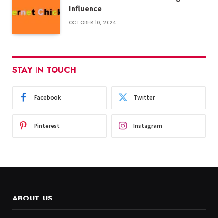
Influence
OCTOBER 10, 2024
STAY IN TOUCH
Facebook
Twitter
Pinterest
Instagram
ABOUT US