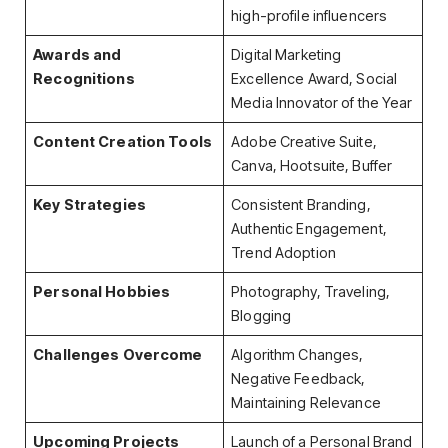
high-profile influencers
Awards and
Digital Marketing
Recognitions
Excellence Award, Social
Media Innovator of the Year
Content Creation Tools
Adobe Creative Suite,
Canva, Hootsuite, Buffer
Key Strategies
Consistent Branding,
Authentic Engagement,
Trend Adoption
Personal Hobbies
Photography, Traveling,
Blogging
Challenges Overcome
Algorithm Changes,
Negative Feedback,
Maintaining Relevance
Upcoming Projects
Launch of a Personal Brand