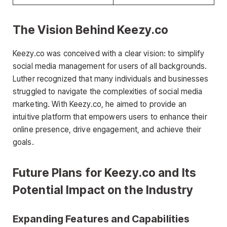
The Vision Behind Keezy.co
Keezy.co was conceived with a clear vision: to simplify
social media management for users of all backgrounds.
Luther recognized that many individuals and businesses
struggled to navigate the complexities of social media
marketing. With Keezy.co, he aimed to provide an
intuitive platform that empowers users to enhance their
online presence, drive engagement, and achieve their
goals.
Future Plans for Keezy.co and Its
Potential Impact on the Industry
Expanding Features and Capabilities