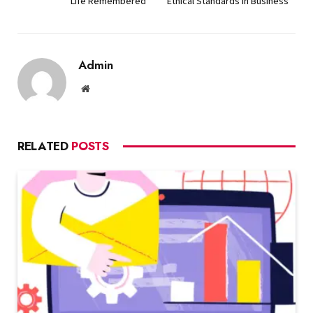
Life Remembered
Ethical Standards in Business
Admin
Website
RELATED
POSTS