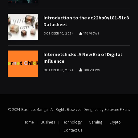
Introduction to the ac22bp0y181-51c8
Datasheet
OCTOBER 10, 2024
118
VIEWS
Internetchicks: A New Era of Digital
Influence
OCTOBER 10, 2024
100
VIEWS
© 2024 Business Manga | All Rights Reserved. Designed by
Software Fixers
.
Home
Business
Technology
Gaming
Crypto
Contact Us