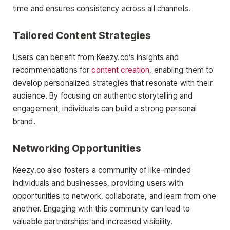
time and ensures consistency across all channels.
Tailored Content Strategies
Users can benefit from Keezy.co’s insights and
recommendations for
content creation
, enabling them to
develop personalized strategies that resonate with their
audience. By focusing on authentic storytelling and
engagement, individuals can build a strong personal
brand.
Networking Opportunities
Keezy.co also fosters a community of like-minded
individuals and businesses, providing users with
opportunities to network, collaborate, and learn from one
another. Engaging with this community can lead to
valuable partnerships and increased visibility.