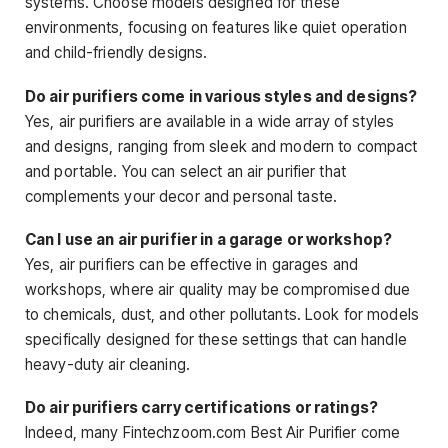
systems. Choose models designed for these
environments, focusing on features like quiet operation
and child-friendly designs.
Do air purifiers come in various styles and designs?
Yes, air purifiers are available in a wide array of styles
and designs, ranging from sleek and modern to compact
and portable. You can select an air purifier that
complements your decor and personal taste.
Can I use an air purifier in a garage or workshop?
Yes, air purifiers can be effective in garages and
workshops, where air quality may be compromised due
to chemicals, dust, and other pollutants. Look for models
specifically designed for these settings that can handle
heavy-duty air cleaning.
Do air purifiers carry certifications or ratings?
Indeed, many Fintechzoom.com Best Air Purifier come