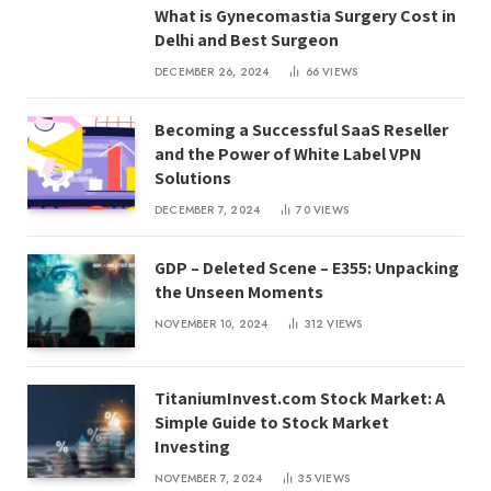
What is Gynecomastia Surgery Cost in
Delhi and Best Surgeon
DECEMBER 26, 2024
66
VIEWS
Becoming a Successful SaaS Reseller
and the Power of White Label VPN
Solutions
DECEMBER 7, 2024
70
VIEWS
GDP – Deleted Scene – E355: Unpacking
the Unseen Moments
NOVEMBER 10, 2024
312
VIEWS
TitaniumInvest.com Stock Market: A
Simple Guide to Stock Market
Investing
NOVEMBER 7, 2024
35
VIEWS