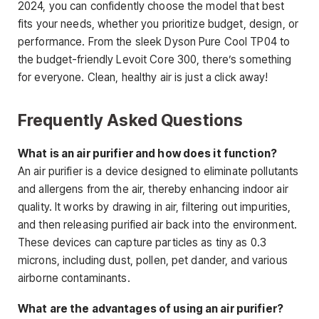
2024, you can confidently choose the model that best
fits your needs, whether you prioritize budget, design, or
performance. From the sleek Dyson Pure Cool TP04 to
the budget-friendly Levoit Core 300, there’s something
for everyone. Clean, healthy air is just a click away!
Frequently Asked Questions
What is an air purifier and how does it function?
An air purifier is a device designed to eliminate pollutants
and allergens from the air, thereby enhancing indoor air
quality. It works by drawing in air, filtering out impurities,
and then releasing purified air back into the environment.
These devices can capture particles as tiny as 0.3
microns, including dust, pollen, pet dander, and various
airborne contaminants.
What are the advantages of using an air purifier?