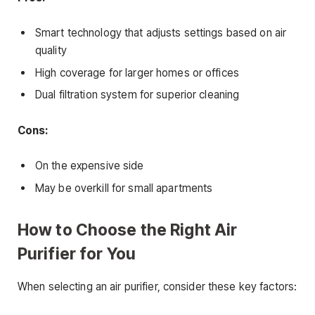
Smart technology that adjusts settings based on air
quality
High coverage for larger homes or offices
Dual filtration system for superior cleaning
Cons:
On the expensive side
May be overkill for small apartments
How to Choose the Right Air
Purifier for You
When selecting an air purifier, consider these key factors: