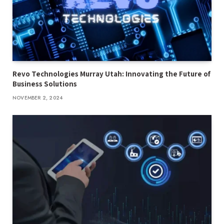
Revo Technologies Murray Utah: Innovating the Future of
Business Solutions
NOVEMBER 2, 2024