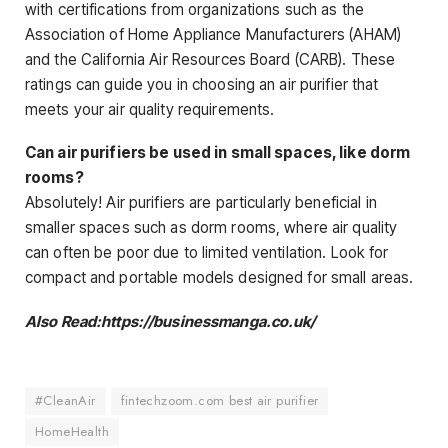
with certifications from organizations such as the
Association of Home Appliance Manufacturers (AHAM)
and the California Air Resources Board (CARB). These
ratings can guide you in choosing an air purifier that
meets your air quality requirements.
Can air purifiers be used in small spaces, like dorm
rooms?
Absolutely! Air purifiers are particularly beneficial in
smaller spaces such as dorm rooms, where air quality
can often be poor due to limited ventilation. Look for
compact and portable models designed for small areas.
Also Read:https://businessmanga.co.uk/
#CleanAir
fintechzoom.com best air purifier
HomeHealth