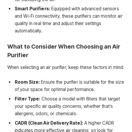
Smart Purifiers:
Equipped with advanced sensors
and Wi-Fi connectivity, these purifiers can monitor air
quality in real time and adjust their settings
automatically.
What to Consider When Choosing an Air
Purifier
When selecting an air purifier, keep these factors in mind:
Room Size:
Ensure the purifier is suitable for the size
of your space for optimal performance.
Filter Type:
Choose a model with filters that target
your specific air quality concerns, whether that’s
allergens, odors, or chemicals.
CADR (Clean Air Delivery Rate):
A higher CADR
indicates more effective air cleaning, so look for