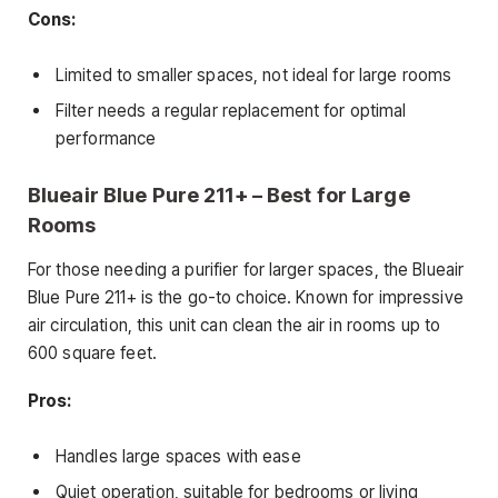
Cons:
Limited to smaller spaces, not ideal for large rooms
Filter needs a regular replacement for optimal
performance
Blueair Blue Pure 211+ – Best for Large
Rooms
For those needing a purifier for larger spaces, the Blueair
Blue Pure 211+ is the go-to choice. Known for impressive
air circulation, this unit can clean the air in rooms up to
600 square feet.
Pros:
Handles large spaces with ease
Quiet operation, suitable for bedrooms or living