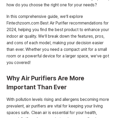
how do you choose the right one for your needs?
In this comprehensive guide, we’ll explore
Fintechzoom.com Best Air Purifier recommendations for
2024, helping you find the best product to enhance your
indoor air quality. We’ll break down the features, pros,
and cons of each model, making your decision easier
than ever. Whether you need a compact unit for a small
room or a powerful device for a larger space, we’ve got
you covered!
Why Air Purifiers Are More
Important Than Ever
With pollution levels rising and allergens becoming more
prevalent, air purifiers are vital for keeping your living
spaces safe. Clean air is essential for your health,