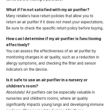
What if I’m not satisfied with my air purifier?
Many retailers have return policies that allow you to
return an air purifier if it does not meet your expectations.
Be sure to check the specific return policy before buying.
How can I determine if my air purifier is functioning
effectively?
You can assess the effectiveness of an air purifier by
monitoring changes in air quality, such as a reduction in
allergy symptoms, and checking the filter and sensor
indicators on the device.
Is it safe to use an air purifier in a nursery or
children’s room?
Absolutely! Air purifiers can be especially valuable in
nurseries and children’s rooms, where air quality
significantly impacts young lungs and developing immune