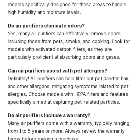
models specifically designed for these areas to handle
high humidity and moisture levels.
Do air purifiers eliminate odors?
Yes, many air purifiers can effectively remove odors,
including those from pets, smoke, and cooking. Look for
models with activated carbon filters, as they are
particularly proficient at absorbing odors and gases.
Can air purifiers assist with pet allergies?
Definitely! Air purifiers can help filter out pet dander, hair,
and other allergens, mitigating symptoms related to pet
allergies. Choose models with HEPA filters and features
specifically aimed at capturing pet-related particles.
Do air purifiers include a warranty?
Many air purifiers come with a warranty, typically ranging
from 1 to 5 years or more. Always review the warranty
terms before making a purchase.