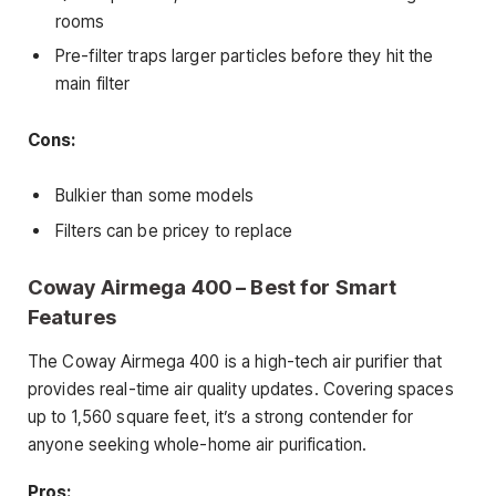
rooms
Pre-filter traps larger particles before they hit the
main filter
Cons:
Bulkier than some models
Filters can be pricey to replace
Coway Airmega 400 – Best for Smart
Features
The Coway Airmega 400 is a high-tech air purifier that
provides real-time air quality updates. Covering spaces
up to 1,560 square feet, it’s a strong contender for
anyone seeking whole-home air purification.
Pros: