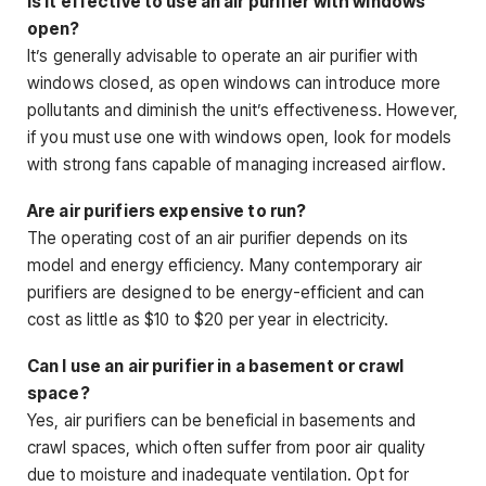
Is it effective to use an air purifier with windows
open?
It’s generally advisable to operate an air purifier with
windows closed, as open windows can introduce more
pollutants and diminish the unit’s effectiveness. However,
if you must use one with windows open, look for models
with strong fans capable of managing increased airflow.
Are air purifiers expensive to run?
The operating cost of an air purifier depends on its
model and energy efficiency. Many contemporary air
purifiers are designed to be energy-efficient and can
cost as little as $10 to $20 per year in electricity.
Can I use an air purifier in a basement or crawl
space?
Yes, air purifiers can be beneficial in basements and
crawl spaces, which often suffer from poor air quality
due to moisture and inadequate ventilation. Opt for