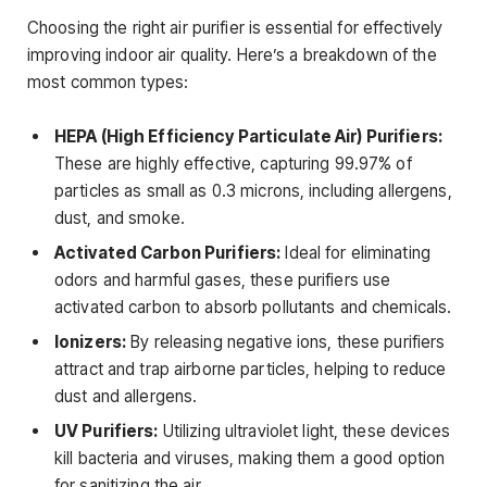
Choosing the right air purifier is essential for effectively
improving indoor air quality. Here’s a breakdown of the
most common types:
HEPA (High Efficiency Particulate Air) Purifiers:
These are highly effective, capturing 99.97% of
particles as small as 0.3 microns, including allergens,
dust, and smoke.
Activated Carbon Purifiers:
Ideal for eliminating
odors and harmful gases, these purifiers use
activated carbon to absorb pollutants and chemicals.
Ionizers:
By releasing negative ions, these purifiers
attract and trap airborne particles, helping to reduce
dust and allergens.
UV Purifiers:
Utilizing ultraviolet light, these devices
kill bacteria and viruses, making them a good option
for sanitizing the air.