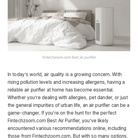
fintechzoom.com best air purifier
In today’s world, air quality is a growing concern. With
rising pollution levels and increasing allergens, having a
reliable air purifier at home has become essential.
Whether you’re dealing with allergies, pet dander, or just
the general impurities of urban life, an air purifier can be a
game-changer. If you’re on the hunt for the perfect
Fintechzoom.com Best Air Purifier, you’ve likely
encountered various recommendations online, including
those from Fintechzoom.com. But with so many options,