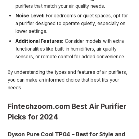
purifiers that match your air quality needs.
Noise Level:
For bedrooms or quiet spaces, opt for
a purifier designed to operate quietly, especially on
lower settings.
Additional Features:
Consider models with extra
functionalities like built-in humidifiers, air quality
sensors, or remote control for added convenience.
By understanding the types and features of air purifiers,
you can make an informed choice that best fits your
needs.
Fintechzoom.com Best Air Purifier
Picks for 2024
Dyson Pure Cool TP04 – Best for Style and