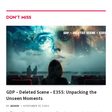
DON'T MISS
GDP – Deleted Scene – E355: Unpacking the
Unseen Moments
BY
ADMIN
NOVEMBER 10, 2024