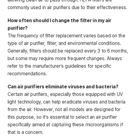
commonly used in air purifiers due to their effectiveness.
How often should I change the filter in my air
purifier?
The frequency of filter replacement varies based on the
type of air purifier, filter, and environmental conditions.
Generally, filters should be replaced every 3 to 6 months,
but some may require more frequent changes. Always
refer to the manufacturer’s guidelines for specific
recommendations.
Can air purifiers eliminate viruses and bacteria?
Certain air purifiers, especially those equipped with UV
light technology, can help eradicate viruses and bacteria
from the air. However, not all models are designed for
this purpose, so it’s essential to select an air purifier
specifically aimed at capturing these microorganisms if
that is a concern.