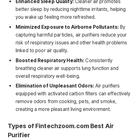
Enhanced Sleep Quality:
Cleaner air promotes
better sleep by reducing nighttime irritants, helping
you wake up feeling more refreshed.
Minimized Exposure to Airborne Pollutants:
By
capturing harmful particles, air purifiers reduce your
risk of respiratory issues and other health problems
linked to poor air quality.
Boosted Respiratory Health:
Consistently
breathing cleaner air supports lung function and
overall respiratory well-being.
Elimination of Unpleasant Odors:
Air purifiers
equipped with activated carbon filters can effectively
remove odors from cooking, pets, and smoke,
creating a more pleasant living environment.
Types of Fintechzoom.com Best Air
Purifier