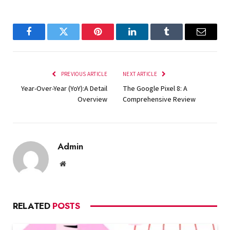
Facebook
Twitter
Pinterest
LinkedIn
Tumblr
Email
PREVIOUS ARTICLE
NEXT ARTICLE
Year-Over-Year (YoY):A Detail
The Google Pixel 8: A
Overview
Comprehensive Review
Admin
Website
RELATED
POSTS