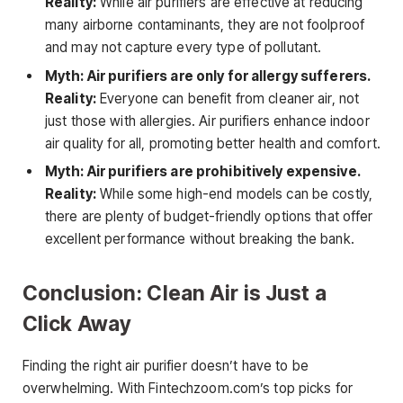
Reality:
While air purifiers are effective at reducing
many airborne contaminants, they are not foolproof
and may not capture every type of pollutant.
Myth: Air purifiers are only for allergy sufferers.
Reality:
Everyone can benefit from cleaner air, not
just those with allergies. Air purifiers enhance indoor
air quality for all, promoting better health and comfort.
Myth: Air purifiers are prohibitively expensive.
Reality:
While some high-end models can be costly,
there are plenty of budget-friendly options that offer
excellent performance without breaking the bank.
Conclusion: Clean Air is Just a
Click Away
Finding the right air purifier doesn’t have to be
overwhelming. With Fintechzoom.com’s top picks for