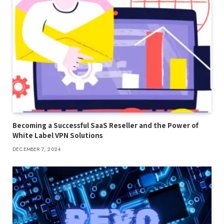
Becoming a Successful SaaS Reseller and the Power of
White Label VPN Solutions
DECEMBER 7, 2024