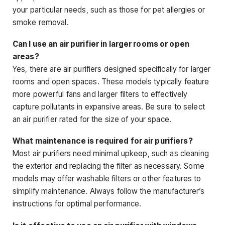
your particular needs, such as those for pet allergies or
smoke removal.
Can I use an air purifier in larger rooms or open
areas?
Yes, there are air purifiers designed specifically for larger
rooms and open spaces. These models typically feature
more powerful fans and larger filters to effectively
capture pollutants in expansive areas. Be sure to select
an air purifier rated for the size of your space.
What maintenance is required for air purifiers?
Most air purifiers need minimal upkeep, such as cleaning
the exterior and replacing the filter as necessary. Some
models may offer washable filters or other features to
simplify maintenance. Always follow the manufacturer’s
instructions for optimal performance.