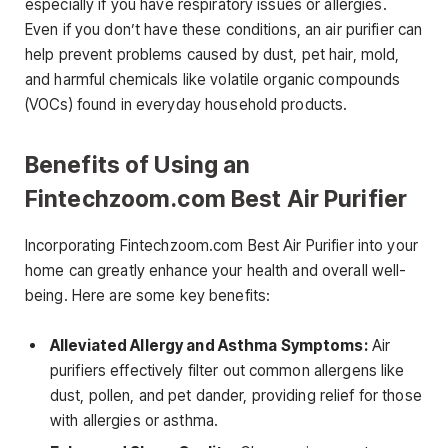
especially if you have respiratory issues or allergies.
Even if you don’t have these conditions, an air purifier can
help prevent problems caused by dust, pet hair, mold,
and harmful chemicals like volatile organic compounds
(VOCs) found in everyday household products.
Benefits of Using an
Fintechzoom.com Best Air Purifier
Incorporating Fintechzoom.com Best Air Purifier into your
home can greatly enhance your health and overall well-
being. Here are some key benefits:
Alleviated Allergy and Asthma Symptoms:
Air
purifiers effectively filter out common allergens like
dust, pollen, and pet dander, providing relief for those
with allergies or asthma.