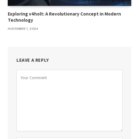
Exploring v4holt: A Revolutionary Concept in Modern
Technology
NOVEMBER 1, 2024
LEAVE A REPLY