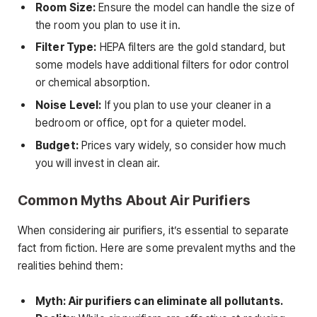
Room Size:
Ensure the model can handle the size of
the room you plan to use it in.
Filter Type:
HEPA filters are the gold standard, but
some models have additional filters for odor control
or chemical absorption.
Noise Level:
If you plan to use your cleaner in a
bedroom or office, opt for a quieter model.
Budget:
Prices vary widely, so consider how much
you will invest in clean air.
Common Myths About Air Purifiers
When considering air purifiers, it’s essential to separate
fact from fiction. Here are some prevalent myths and the
realities behind them:
Myth: Air purifiers can eliminate all pollutants.