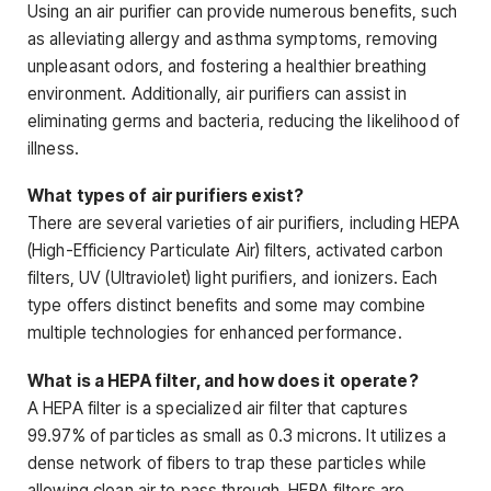
Using an air purifier can provide numerous benefits, such
as alleviating allergy and asthma symptoms, removing
unpleasant odors, and fostering a healthier breathing
environment. Additionally, air purifiers can assist in
eliminating germs and bacteria, reducing the likelihood of
illness.
What types of air purifiers exist?
There are several varieties of air purifiers, including HEPA
(High-Efficiency Particulate Air) filters, activated carbon
filters, UV (Ultraviolet) light purifiers, and ionizers. Each
type offers distinct benefits and some may combine
multiple technologies for enhanced performance.
What is a HEPA filter, and how does it operate?
A HEPA filter is a specialized air filter that captures
99.97% of particles as small as 0.3 microns. It utilizes a
dense network of fibers to trap these particles while
allowing clean air to pass through. HEPA filters are