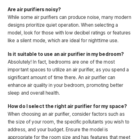
Are air purifiers noisy?
While some air purifiers can produce noise, many modern
designs prioritize quiet operation. When selecting a
model, look for those with low decibel ratings or features
like a silent mode, which are ideal for nighttime use.
Is it suitable to use an air purifier in my bedroom?
Absolutely! In fact, bedrooms are one of the most
important spaces to utilize an air purifier, as you spend a
significant amount of time there. An air purifier can
enhance air quality in your bedroom, promoting better
sleep and overall health.
How do I select the right air purifier for my space?
When choosing an air purifier, consider factors such as
the size of your room, the specific pollutants you wish to
address, and your budget. Ensure the model is
appropriate for the room size and has features that meet