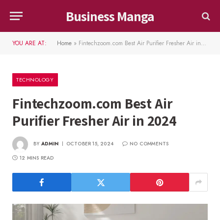
Business Manga
YOU ARE AT:
Home
»
Fintechzoom.com Best Air Purifier Fresher Air in 2024
TECHNOLOGY
Fintechzoom.com Best Air
Purifier Fresher Air in 2024
BY
ADMIN
OCTOBER 15, 2024
NO COMMENTS
12 MINS READ