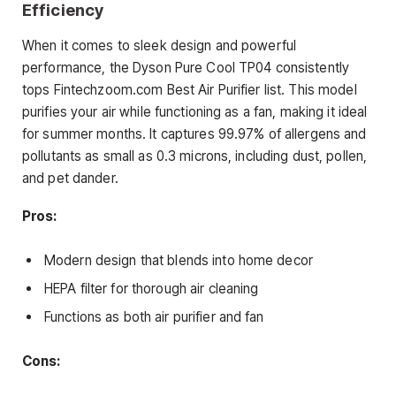
Efficiency
When it comes to sleek design and powerful
performance, the Dyson Pure Cool TP04 consistently
tops Fintechzoom.com Best Air Purifier list. This model
purifies your air while functioning as a fan, making it ideal
for summer months. It captures 99.97% of allergens and
pollutants as small as 0.3 microns, including dust, pollen,
and pet dander.
Pros:
Modern design that blends into home decor
HEPA filter for thorough air cleaning
Functions as both air purifier and fan
Cons: