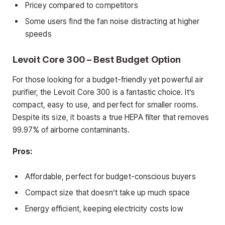
Pricey compared to competitors
Some users find the fan noise distracting at higher
speeds
Levoit Core 300 – Best Budget Option
For those looking for a budget-friendly yet powerful air
purifier, the Levoit Core 300 is a fantastic choice. It’s
compact, easy to use, and perfect for smaller rooms.
Despite its size, it boasts a true HEPA filter that removes
99.97% of airborne contaminants.
Pros:
Affordable, perfect for budget-conscious buyers
Compact size that doesn’t take up much space
Energy efficient, keeping electricity costs low