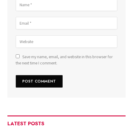
Save my name, email, and website in this browser for
the next time I comment.
LATEST POSTS