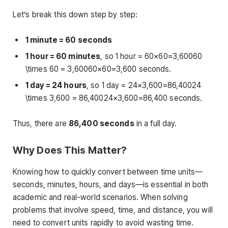
Let’s break this down step by step:
1 minute = 60 seconds
1 hour = 60 minutes
, so 1 hour = 60×60=3,60060
\times 60 = 3,60060×60=3,600 seconds.
1 day = 24 hours
, so 1 day = 24×3,600=86,40024
\times 3,600 = 86,40024×3,600=86,400 seconds.
Thus, there are
86,400 seconds
in a full day.
Why Does This Matter?
Knowing how to quickly convert between time units—
seconds, minutes, hours, and days—is essential in both
academic and real-world scenarios. When solving
problems that involve speed, time, and distance, you will
need to convert units rapidly to avoid wasting time.