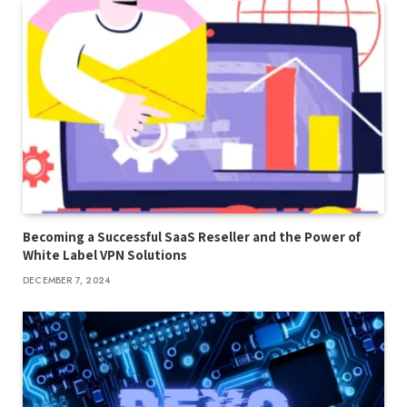
Becoming a Successful SaaS Reseller and the Power of
White Label VPN Solutions
DECEMBER 7, 2024