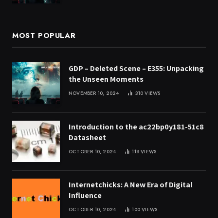
MOST POPULAR
GDP – Deleted Scene – E355: Unpacking
the Unseen Moments
NOVEMBER 10, 2024
310
VIEWS
Introduction to the ac22bp0y181-51c8
Datasheet
OCTOBER 10, 2024
118
VIEWS
Internetchicks: A New Era of Digital
Influence
OCTOBER 10, 2024
100
VIEWS