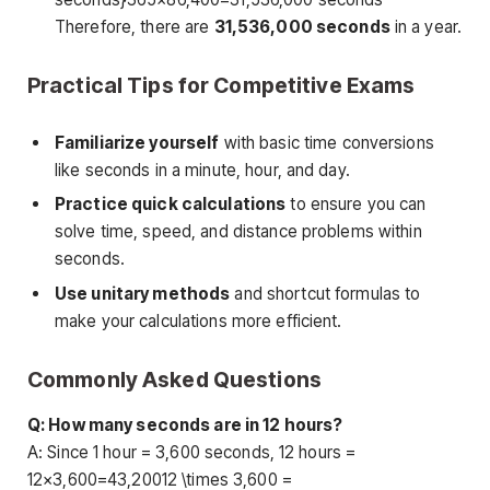
Therefore, there are
31,536,000 seconds
in a year.
Practical Tips for Competitive Exams
Familiarize yourself
with basic time conversions
like seconds in a minute, hour, and day.
Practice quick calculations
to ensure you can
solve time, speed, and distance problems within
seconds.
Use unitary methods
and shortcut formulas to
make your calculations more efficient.
Commonly Asked Questions
Q: How many seconds are in 12 hours?
A: Since 1 hour = 3,600 seconds, 12 hours =
12×3,600=43,20012 \times 3,600 =