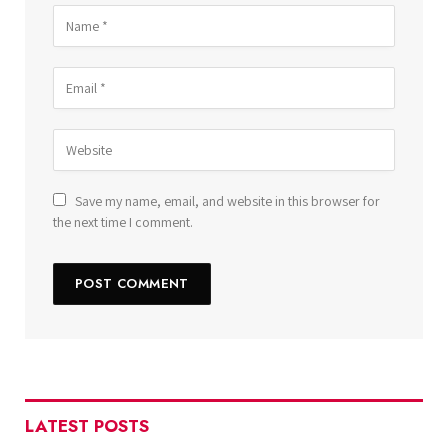
Save my name, email, and website in this browser for
the next time I comment.
LATEST POSTS