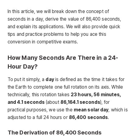
In this article, we will break down the concept of
seconds in a day, derive the value of 86,400 seconds,
and explain its applications. We will also provide quick
tips and practice problems to help you ace this
conversion in competitive exams.
How Many Seconds Are There in a 24-
Hour Day?
To put it simply, a
day
is defined as the time it takes for
the Earth to complete one full rotation on its axis. While
technically, this rotation takes
23 hours, 56 minutes,
and 4.1 seconds
(about
86,164.1 seconds
), for
practical purposes, we use the
mean solar day
, which is
adjusted to a full 24 hours or
86,400 seconds
.
The Derivation of 86,400 Seconds