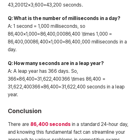
43,20012×3,600=43,200 seconds.
Q: What is the number of milliseconds in a day?
A: 1 second = 1,000 milliseconds, so
86,400×1,000=86,400,00086,400 \times 1,000 =
86,400,00086,400×1,000=86,400,000 milliseconds in a
day.
Q: How many seconds are in a leap year?
A: A leap year has 366 days. So,
366×86,400=31,622,400366 \times 86,400 =
31,622,400366×86,400=31,622,400 seconds in a leap
year.
Conclusion
There are
86,400 seconds
in a standard 24-hour day,
and knowing this fundamental fact can streamline your
approach to various problems in competitive exams.