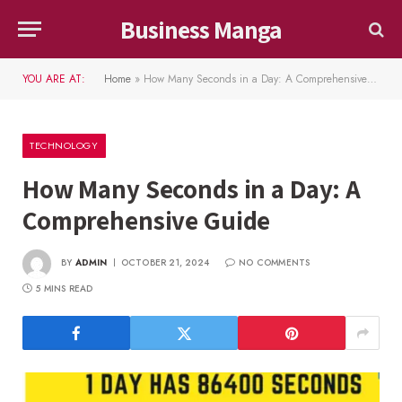
Business Manga
YOU ARE AT:
Home
»
How Many Seconds in a Day: A Comprehensive Guide
TECHNOLOGY
How Many Seconds in a Day: A
Comprehensive Guide
BY
ADMIN
OCTOBER 21, 2024
NO COMMENTS
5 MINS READ