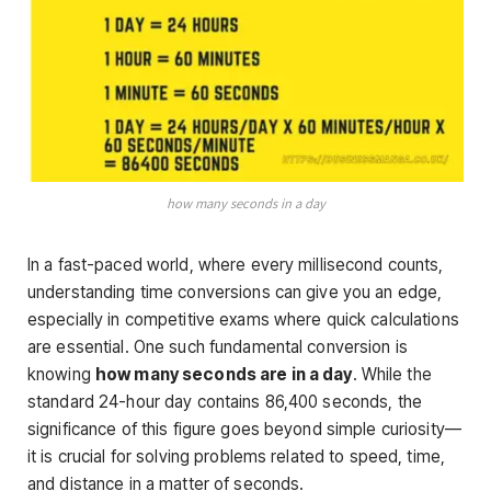
how many seconds in a day
In a fast-paced world, where every millisecond counts,
understanding time conversions can give you an edge,
especially in competitive exams where quick calculations
are essential. One such fundamental conversion is
knowing
how many seconds are in a day
. While the
standard 24-hour day contains 86,400 seconds, the
significance of this figure goes beyond simple curiosity—
it is crucial for solving problems related to speed, time,
and distance in a matter of seconds.