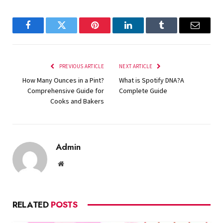
Facebook
Twitter
Pinterest
LinkedIn
Tumblr
Email
PREVIOUS ARTICLE
NEXT ARTICLE
How Many Ounces in a Pint?
What is Spotify DNA?A
Comprehensive Guide for
Complete Guide
Cooks and Bakers
Admin
Website
RELATED
POSTS