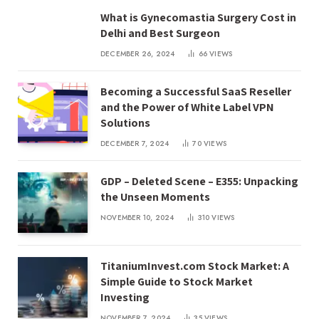
What is Gynecomastia Surgery Cost in
Delhi and Best Surgeon
DECEMBER 26, 2024
66
VIEWS
Becoming a Successful SaaS Reseller
and the Power of White Label VPN
Solutions
DECEMBER 7, 2024
70
VIEWS
GDP – Deleted Scene – E355: Unpacking
the Unseen Moments
NOVEMBER 10, 2024
310
VIEWS
TitaniumInvest.com Stock Market: A
Simple Guide to Stock Market
Investing
NOVEMBER 7, 2024
35
VIEWS