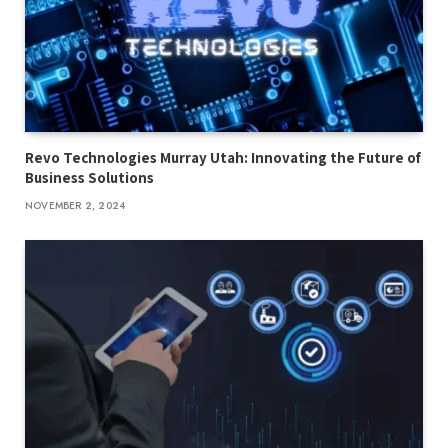
Revo Technologies Murray Utah: Innovating the Future of
Business Solutions
NOVEMBER 2, 2024