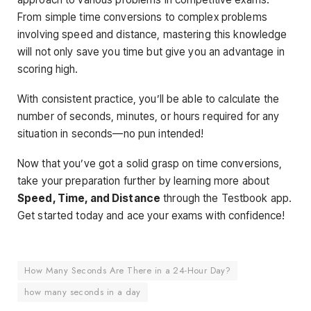
From simple time conversions to complex problems
involving speed and distance, mastering this knowledge
will not only save you time but give you an advantage in
scoring high.
With consistent practice, you’ll be able to calculate the
number of seconds, minutes, or hours required for any
situation in seconds—no pun intended!
Now that you’ve got a solid grasp on time conversions,
take your preparation further by learning more about
Speed, Time, and Distance
through the Testbook app.
Get started today and ace your exams with confidence!
How Many Seconds Are There in a 24-Hour Day?
how many seconds in a day