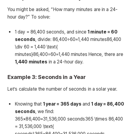
You might be asked, “How many minutes are in a 24-
hour day?” To solve:
1 day = 86,400 seconds, and since
1 minute = 60
seconds
, divide: 86,400÷60=1,440 minutes86,400
\div 60 = 1,440 \text{
minutes}86,400÷60=1,440 minutes Hence, there are
1,440 minutes
in a 24-hour day.
Example 3: Seconds in a Year
Let’s calculate the number of seconds in a solar year.
Knowing that
1 year = 365 days
and
1 day = 86,400
seconds
, we find:
365×86,400=31,536,000 seconds365 \times 86,400
= 31,536,000 \text{
seconds}365×86,400=31,536,000 seconds