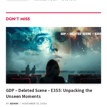
DON'T MISS
GDP – Deleted Scene – E355: Unpacking the
Unseen Moments
BY
ADMIN
NOVEMBER 10, 2024