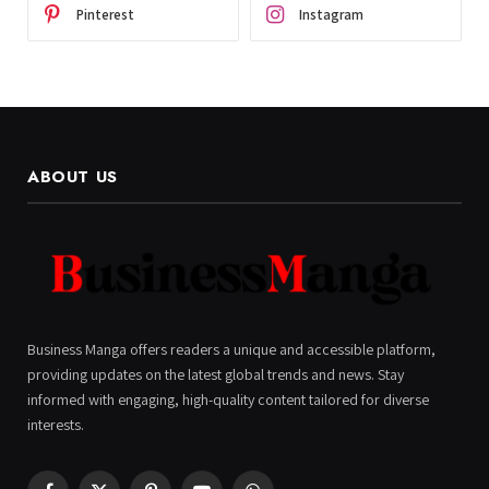
Pinterest
Instagram
ABOUT US
Business Manga offers readers a unique and accessible platform,
providing updates on the latest global trends and news. Stay
informed with engaging, high-quality content tailored for diverse
interests.