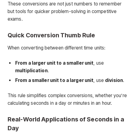
These conversions are not just numbers to remember
but tools for quicker problem-solving in competitive
exams.
Quick Conversion Thumb Rule
When converting between different time units:
From a larger unit to a smaller unit
, use
multiplication
.
From a smaller unit to a larger unit
, use
division
.
This rule simplifies complex conversions, whether you’re
calculating seconds in a day or minutes in an hour.
Real-World Applications of Seconds in a
Day