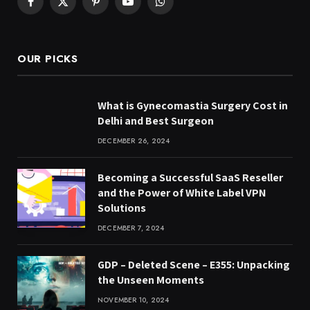
Facebook
X
Pinterest
YouTube
WhatsApp
(Twitter)
OUR PICKS
What is Gynecomastia Surgery Cost in
Delhi and Best Surgeon
DECEMBER 26, 2024
Becoming a Successful SaaS Reseller
and the Power of White Label VPN
Solutions
DECEMBER 7, 2024
GDP – Deleted Scene – E355: Unpacking
the Unseen Moments
NOVEMBER 10, 2024