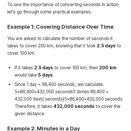
To see the importance of converting seconds in action,
let’s go through some practical examples.
Example 1: Covering Distance Over Time
You are asked to calculate the number of seconds it
takes to cover 200 km, knowing that it took
2.5 days
to
cover 100 km.
If it takes
2.5 days
to cover 100 km, then
200 km
would take
5 days
.
Since 1 day = 86,400 seconds, we calculate:
5×86,400=432,000 seconds5 \times 86,400 =
432,000 \text{ seconds}5×86,400=432,000 seconds
Therefore, it takes
432,000 seconds
to cover the
given distance.
Example 2: Minutes in a Day