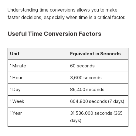
Understanding time conversions allows you to make
faster decisions, especially when time is a critical factor.
Useful Time Conversion Factors
Unit
Equivalent in Seconds
1 Minute
60 seconds
1 Hour
3,600 seconds
1 Day
86,400 seconds
1 Week
604,800 seconds (7 days)
1 Year
31,536,000 seconds (365
days)