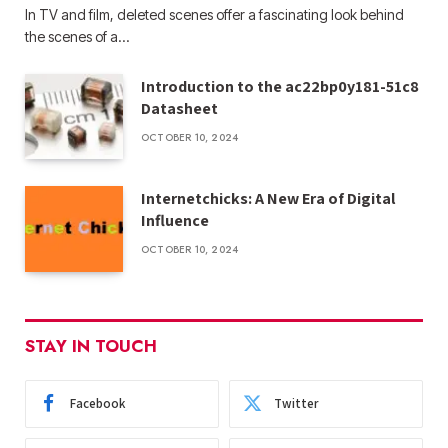
In TV and film, deleted scenes offer a fascinating look behind
the scenes of a…
Introduction to the ac22bp0y181-51c8
Datasheet
OCTOBER 10, 2024
Internetchicks: A New Era of Digital
Influence
OCTOBER 10, 2024
STAY IN TOUCH
Facebook
Twitter