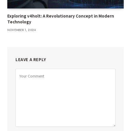
Exploring v4holt: A Revolutionary Concept in Modern
Technology
NOVEMBER 1, 2024
LEAVE A REPLY