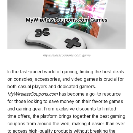
mywirelesscoupons.com game
In the fast-paced world of gaming, finding the best deals
on consoles, accessories, and video games is crucial for
both casual players and dedicated gamers.
MyWirelessCoupons.com
has become a go-to resource
for those looking to save money on their favorite games
and gaming gear. From exclusive discounts to limited-
time offers, the platform brings together the best gaming
coupons from around the web, making it easier than ever
to access high-quality products without breaking the