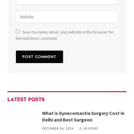
Save my name, email, and website in this browser for
the next time I comment.
LATEST POSTS
What is Gynecomastia Surgery Cost in
Delhi and Best Surgeon
DECEMBER 26, 2024
66
VIEWS