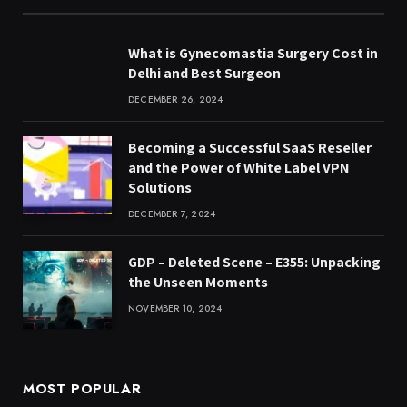
What is Gynecomastia Surgery Cost in
Delhi and Best Surgeon
DECEMBER 26, 2024
Becoming a Successful SaaS Reseller
and the Power of White Label VPN
Solutions
DECEMBER 7, 2024
GDP – Deleted Scene – E355: Unpacking
the Unseen Moments
NOVEMBER 10, 2024
MOST POPULAR