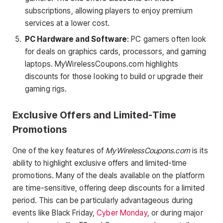
subscriptions, allowing players to enjoy premium
services at a lower cost.
PC Hardware and Software
: PC gamers often look
for deals on graphics cards, processors, and gaming
laptops. MyWirelessCoupons.com highlights
discounts for those looking to build or upgrade their
gaming rigs.
Exclusive Offers and Limited-Time
Promotions
One of the key features of
MyWirelessCoupons.com
is its
ability to highlight exclusive offers and limited-time
promotions. Many of the deals available on the platform
are time-sensitive, offering deep discounts for a limited
period. This can be particularly advantageous during
events like Black Friday,
Cyber Monday
, or during major