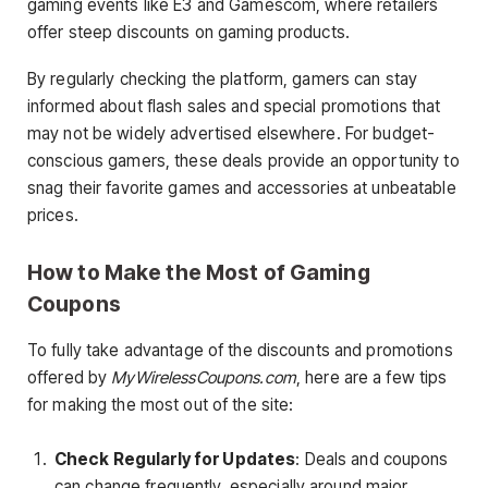
gaming events like E3 and Gamescom, where retailers
offer steep discounts on gaming products.
By regularly checking the platform, gamers can stay
informed about flash sales and special promotions that
may not be widely advertised elsewhere. For budget-
conscious gamers, these deals provide an opportunity to
snag their favorite games and accessories at unbeatable
prices.
How to Make the Most of Gaming
Coupons
To fully take advantage of the discounts and promotions
offered by
MyWirelessCoupons.com
, here are a few tips
for making the most out of the site:
Check Regularly for Updates
: Deals and coupons
can change frequently, especially around major