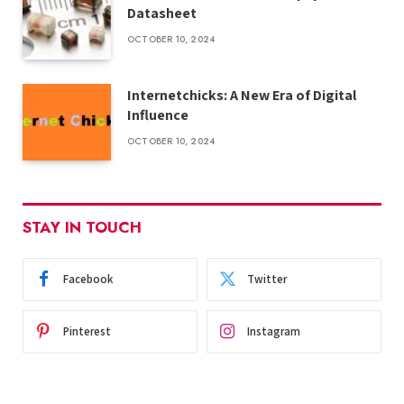
Datasheet
OCTOBER 10, 2024
Internetchicks: A New Era of Digital
Influence
OCTOBER 10, 2024
STAY IN TOUCH
Facebook
Twitter
Pinterest
Instagram