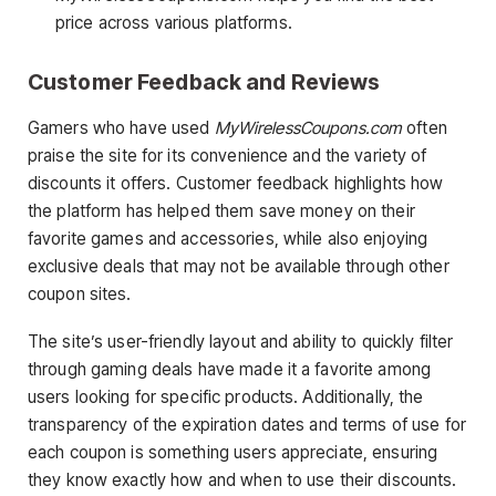
price across various platforms.
Customer Feedback and Reviews
Gamers who have used
MyWirelessCoupons.com
often
praise the site for its convenience and the variety of
discounts it offers. Customer feedback highlights how
the platform has helped them save money on their
favorite games and accessories, while also enjoying
exclusive deals that may not be available through other
coupon sites.
The site’s user-friendly layout and ability to quickly filter
through gaming deals have made it a favorite among
users looking for specific products. Additionally, the
transparency of the expiration dates and terms of use for
each coupon is something users appreciate, ensuring
they know exactly how and when to use their discounts.