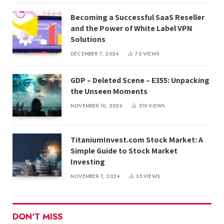
Becoming a Successful SaaS Reseller
and the Power of White Label VPN
Solutions
DECEMBER 7, 2024
70
VIEWS
GDP – Deleted Scene – E355: Unpacking
the Unseen Moments
NOVEMBER 10, 2024
310
VIEWS
TitaniumInvest.com Stock Market: A
Simple Guide to Stock Market
Investing
NOVEMBER 7, 2024
35
VIEWS
DON'T MISS