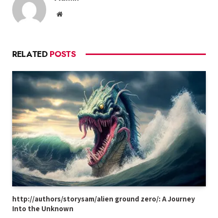
Website
RELATED
POSTS
http://authors/storysam/alien ground zero/: A Journey
Into the Unknown