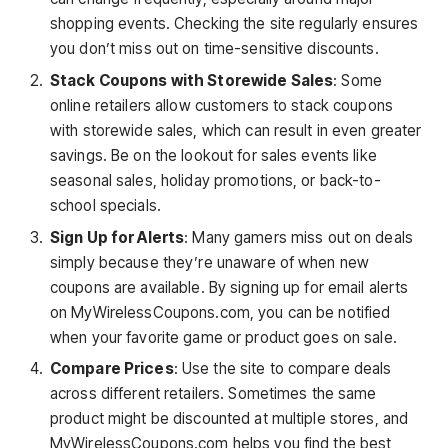
shopping events. Checking the site regularly ensures
you don’t miss out on time-sensitive discounts.
Stack Coupons with Storewide Sales
: Some
online retailers allow customers to stack coupons
with storewide sales, which can result in even greater
savings. Be on the lookout for sales events like
seasonal sales, holiday promotions, or back-to-
school specials.
Sign Up for Alerts
: Many gamers miss out on deals
simply because they’re unaware of when new
coupons are available. By signing up for email alerts
on MyWirelessCoupons.com, you can be notified
when your favorite game or product goes on sale.
Compare Prices
: Use the site to compare deals
across different retailers. Sometimes the same
product might be discounted at multiple stores, and
MyWirelessCoupons.com helps you find the best