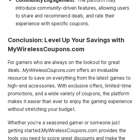
Community Engagement
: The platform may
introduce community-driven features, allowing users
to share and recommend deals, and rate their
experience with specific coupons.
Conclusion: Level Up Your Savings with
MyWirelessCoupons.com
For gamers who are always on the lookout for great
deals.
MyWirelessCoupons.com
offers an invaluable
resource to save on everything from the latest games to
high-end accessories. With exclusive offers, limited-time
promotions, and a wide variety of coupons, the platform
makes it easier than ever to enjoy the gaming experience
without stretching your budget.
Whether you’re a seasoned gamer or someone just
getting started.MyWirelessCoupons.com provides the
tools you need to score great discounts and make the