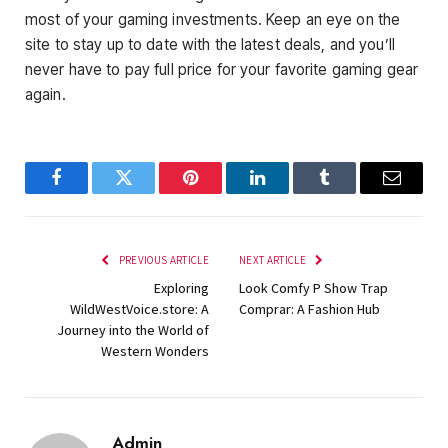
most of your gaming investments. Keep an eye on the
site to stay up to date with the latest deals, and you’ll
never have to pay full price for your favorite gaming gear
again.
Facebook
Twitter
Pinterest
LinkedIn
Tumblr
Email
PREVIOUS ARTICLE
NEXT ARTICLE
Exploring
Look Comfy P Show Trap
WildWestVoice.store: A
Comprar: A Fashion Hub
Journey into the World of
Western Wonders
Admin