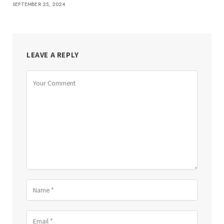
SEPTEMBER 25, 2024
LEAVE A REPLY