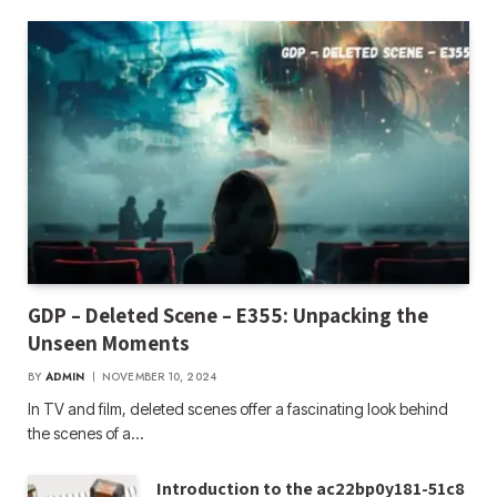
GDP – Deleted Scene – E355: Unpacking the
Unseen Moments
BY
ADMIN
NOVEMBER 10, 2024
In TV and film, deleted scenes offer a fascinating look behind
the scenes of a…
Introduction to the ac22bp0y181-51c8