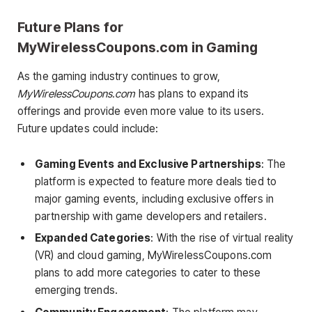
Future Plans for
MyWirelessCoupons.com in Gaming
As the gaming industry continues to grow,
MyWirelessCoupons.com
has plans to expand its
offerings and provide even more value to its users.
Future updates could include:
Gaming Events and Exclusive Partnerships
: The
platform is expected to feature more deals tied to
major gaming events, including exclusive offers in
partnership with game developers and retailers.
Expanded Categories
: With the rise of virtual reality
(VR) and cloud gaming, MyWirelessCoupons.com
plans to add more categories to cater to these
emerging trends.