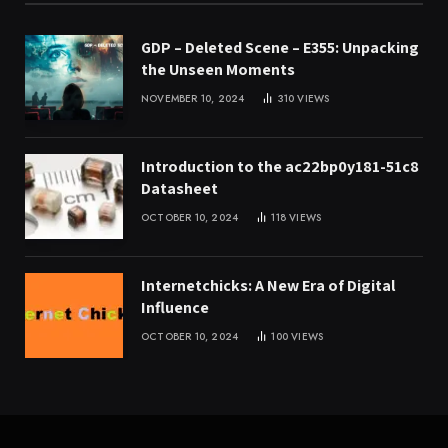
GDP – Deleted Scene – E355: Unpacking
the Unseen Moments
NOVEMBER 10, 2024
310
VIEWS
Introduction to the ac22bp0y181-51c8
Datasheet
OCTOBER 10, 2024
118
VIEWS
Internetchicks: A New Era of Digital
Influence
OCTOBER 10, 2024
100
VIEWS