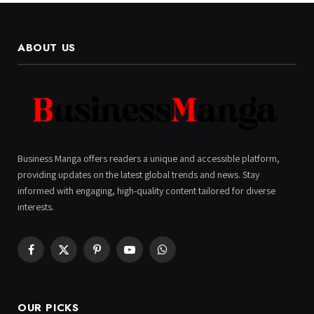
ABOUT US
Business Manga offers readers a unique and accessible platform,
providing updates on the latest global trends and news. Stay
informed with engaging, high-quality content tailored for diverse
interests.
Facebook
X
Pinterest
YouTube
WhatsApp
(Twitter)
OUR PICKS