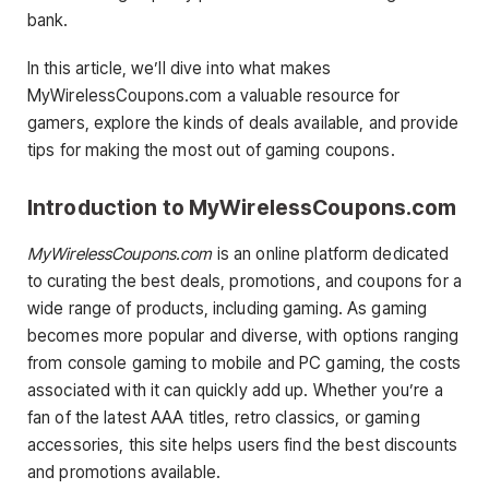
bank.
In this article, we’ll dive into what makes
MyWirelessCoupons.com a valuable resource for
gamers, explore the kinds of deals available, and provide
tips for making the most out of gaming coupons.
Introduction to MyWirelessCoupons.com
MyWirelessCoupons.com
is an online platform dedicated
to curating the best deals, promotions, and coupons for a
wide range of products, including gaming. As gaming
becomes more popular and diverse, with options ranging
from console gaming to mobile and PC gaming, the costs
associated with it can quickly add up. Whether you’re a
fan of the latest AAA titles, retro classics, or gaming
accessories, this site helps users find the best discounts
and promotions available.