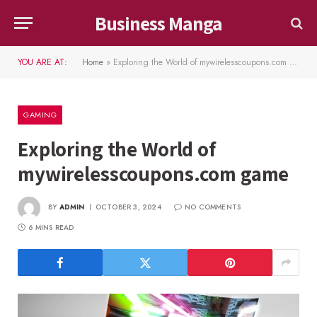
Business Manga
YOU ARE AT:
Home
»
Exploring the World of mywirelesscoupons.com game
GAMING
Exploring the World of
mywirelesscoupons.com game
BY
ADMIN
OCTOBER 3, 2024
NO COMMENTS
6 MINS READ