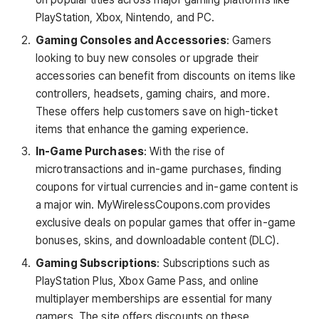
PlayStation, Xbox, Nintendo, and PC.
Gaming Consoles and Accessories
: Gamers
looking to buy new consoles or upgrade their
accessories can benefit from discounts on items like
controllers, headsets, gaming chairs, and more.
These offers help customers save on high-ticket
items that enhance the gaming experience.
In-Game Purchases
: With the rise of
microtransactions and in-game purchases, finding
coupons for virtual currencies and in-game content is
a major win. MyWirelessCoupons.com provides
exclusive deals on popular games that offer in-game
bonuses, skins, and downloadable content (DLC).
Gaming Subscriptions
: Subscriptions such as
PlayStation Plus, Xbox Game Pass, and online
multiplayer memberships are essential for many
gamers. The site offers discounts on these