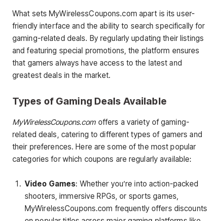
What sets MyWirelessCoupons.com apart is its user-
friendly interface and the ability to search specifically for
gaming-related deals. By regularly updating their listings
and featuring special promotions, the platform ensures
that gamers always have access to the latest and
greatest deals in the market.
Types of Gaming Deals Available
MyWirelessCoupons.com
offers a variety of gaming-
related deals, catering to different types of gamers and
their preferences. Here are some of the most popular
categories for which coupons are regularly available:
Video Games
: Whether you’re into action-packed
shooters, immersive RPGs, or sports games,
MyWirelessCoupons.com frequently offers discounts
on popular titles across major gaming platforms like