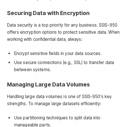
Securing Data with Encryption
Data security is a top priority for any business. SSIS-950
offers encryption options to protect sensitive data. When
working with confidential data, always:
Encrypt sensitive fields in your data sources.
Use secure connections (e.g., SSL) to transfer data
between systems.
Managing Large Data Volumes
Handling large data volumes is one of SSIS-950’s key
strengths. To manage large datasets efficiently:
Use partitioning techniques to split data into
manageable parts.