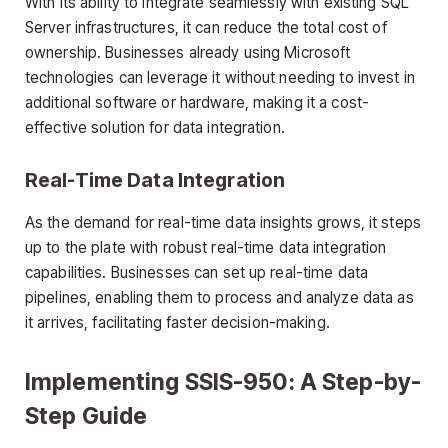
With its ability to integrate seamlessly with existing SQL
Server infrastructures, it can reduce the total cost of
ownership. Businesses already using Microsoft
technologies can leverage it without needing to invest in
additional software or hardware, making it a cost-
effective solution for data integration.
Real-Time Data Integration
As the demand for real-time data insights grows, it steps
up to the plate with robust real-time data integration
capabilities. Businesses can set up real-time data
pipelines, enabling them to process and analyze data as
it arrives, facilitating faster decision-making.
Implementing SSIS-950: A Step-by-
Step Guide