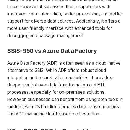
Linux. However, it surpasses these capabilities with
improved cloud integration, faster processing, and better
support for diverse data sources. Additionally, it offers a
more user-friendly interface with enhanced tools for
debugging and package management.
SSIS-950 vs Azure Data Factory
Azure Data Factory (ADF) is often seen as a cloud-native
alternative to SSIS. While ADF offers robust cloud
integration and orchestration capabilities, it provides
deeper control over data transformation and ETL
processes, especially for on-premises solutions.
However, businesses can benefit from using both tools in
tandem, with it’s handling complex data transformations
and ADF managing cloud-based orchestration.