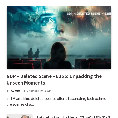
GDP – Deleted Scene – E355: Unpacking the
Unseen Moments
BY
ADMIN
NOVEMBER 10, 2024
In TV and film, deleted scenes offer a fascinating look behind
the scenes of a…
Introduction to the ac22bp0y181-51c8