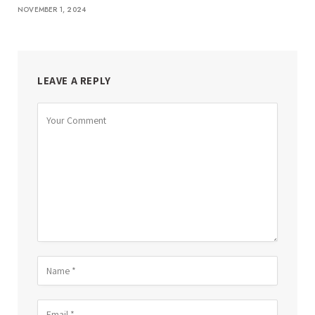
NOVEMBER 1, 2024
LEAVE A REPLY