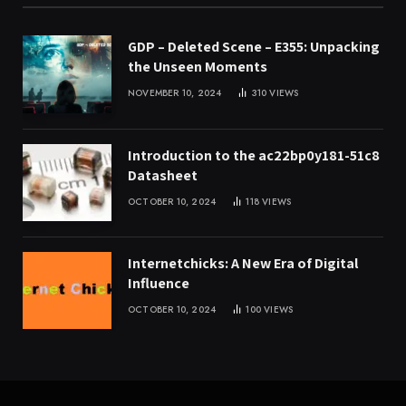
GDP – Deleted Scene – E355: Unpacking
the Unseen Moments
NOVEMBER 10, 2024
310
VIEWS
Introduction to the ac22bp0y181-51c8
Datasheet
OCTOBER 10, 2024
118
VIEWS
Internetchicks: A New Era of Digital
Influence
OCTOBER 10, 2024
100
VIEWS