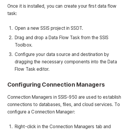
Once it is installed, you can create your first data flow
task:
Open a new SSIS project in SSDT.
Drag and drop a Data Flow Task from the SSIS
Toolbox.
Configure your data source and destination by
dragging the necessary components into the Data
Flow Task editor.
Configuring Connection Managers
Connection Managers in SSIS-950 are used to establish
connections to databases, files, and cloud services. To
configure a Connection Manager:
Right-click in the Connection Managers tab and