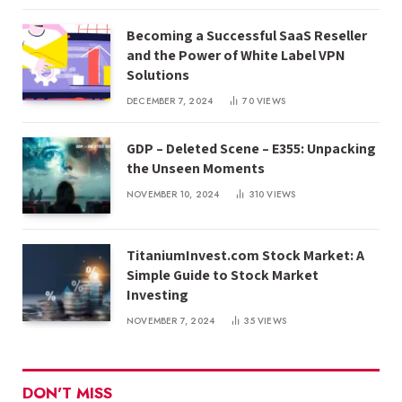
Becoming a Successful SaaS Reseller
and the Power of White Label VPN
Solutions
DECEMBER 7, 2024
70
VIEWS
GDP – Deleted Scene – E355: Unpacking
the Unseen Moments
NOVEMBER 10, 2024
310
VIEWS
TitaniumInvest.com Stock Market: A
Simple Guide to Stock Market
Investing
NOVEMBER 7, 2024
35
VIEWS
DON'T MISS