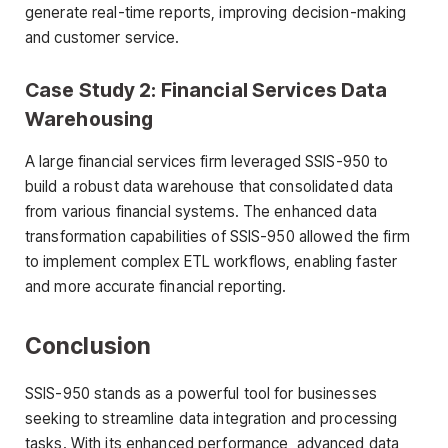
generate real-time reports, improving decision-making
and customer service.
Case Study 2: Financial Services Data
Warehousing
A large financial services firm leveraged SSIS-950 to
build a robust data warehouse that consolidated data
from various financial systems. The enhanced data
transformation capabilities of SSIS-950 allowed the firm
to implement complex ETL workflows, enabling faster
and more accurate financial reporting.
Conclusion
SSIS-950 stands as a powerful tool for businesses
seeking to streamline data integration and processing
tasks. With its enhanced performance, advanced data