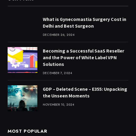
What is Gynecomastia Surgery Cost in
Delhi and Best Surgeon
DECEMBER 26, 2024
Becoming a Successful SaaS Reseller
and the Power of White Label VPN
Solutions
DECEMBER 7, 2024
GDP – Deleted Scene – E355: Unpacking
the Unseen Moments
NOVEMBER 10, 2024
MOST POPULAR