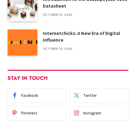
Datasheet
OCTOBER 10, 2024
Internetchicks: A New Era of Digital
Influence
OCTOBER 10, 2024
STAY IN TOUCH
Facebook
Twitter
Pinterest
Instagram