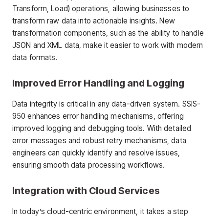
Transform, Load) operations, allowing businesses to
transform raw data into actionable insights. New
transformation components, such as the ability to handle
JSON and XML data, make it easier to work with modern
data formats.
Improved Error Handling and Logging
Data integrity is critical in any data-driven system. SSIS-
950 enhances error handling mechanisms, offering
improved logging and debugging tools. With detailed
error messages and robust retry mechanisms, data
engineers can quickly identify and resolve issues,
ensuring smooth data processing workflows.
Integration with Cloud Services
In today’s cloud-centric environment, it takes a step