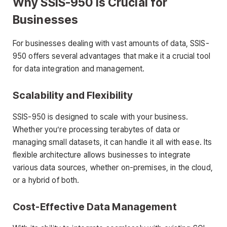
Why SSIS-950 is Crucial for
Businesses
For businesses dealing with vast amounts of data, SSIS-
950 offers several advantages that make it a crucial tool
for data integration and management.
Scalability and Flexibility
SSIS-950 is designed to scale with your business.
Whether you’re processing terabytes of data or
managing small datasets, it can handle it all with ease. Its
flexible architecture allows businesses to integrate
various data sources, whether on-premises, in the cloud,
or a hybrid of both.
Cost-Effective Data Management