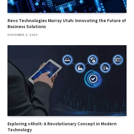
Revo Technologies Murray Utah: Innovating the Future of
Business Solutions
NOVEMBER 2, 2024
Exploring v4holt: A Revolutionary Concept in Modern
Technology