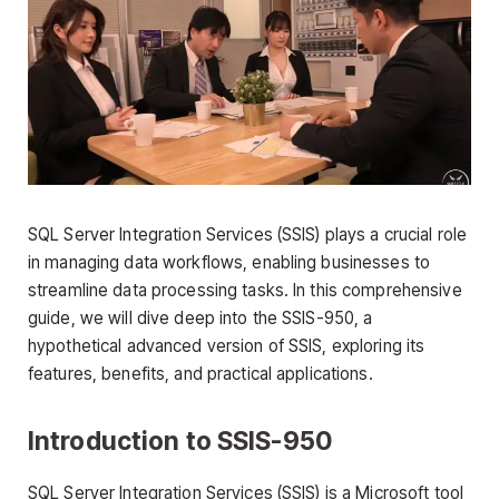
SQL Server Integration Services (SSIS) plays a crucial role
in managing data workflows, enabling businesses to
streamline data processing tasks. In this comprehensive
guide, we will dive deep into the SSIS-950, a
hypothetical advanced version of SSIS, exploring its
features, benefits, and practical applications.
Introduction to SSIS-950
SQL Server Integration Services (SSIS) is a Microsoft tool