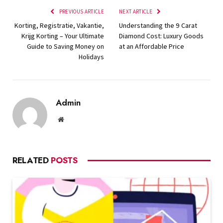
PREVIOUS ARTICLE
NEXT ARTICLE
Korting, Registratie, Vakantie,
Understanding the 9 Carat
Krijg Korting – Your Ultimate
Diamond Cost: Luxury Goods
Guide to Saving Money on
at an Affordable Price
Holidays
Admin
Website
RELATED
POSTS