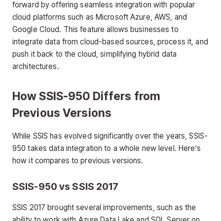
forward by offering seamless integration with popular
cloud platforms such as Microsoft Azure, AWS, and
Google Cloud. This feature allows businesses to
integrate data from cloud-based sources, process it, and
push it back to the cloud, simplifying hybrid data
architectures.
How SSIS-950 Differs from
Previous Versions
While SSIS has evolved significantly over the years, SSIS-
950 takes data integration to a whole new level. Here’s
how it compares to previous versions.
SSIS-950 vs SSIS 2017
SSIS 2017 brought several improvements, such as the
ability to work with Azure Data Lake and SQL Server on