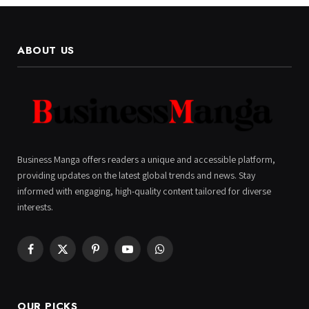
ABOUT US
Business Manga offers readers a unique and accessible platform,
providing updates on the latest global trends and news. Stay
informed with engaging, high-quality content tailored for diverse
interests.
Facebook
X
Pinterest
YouTube
WhatsApp
(Twitter)
OUR PICKS