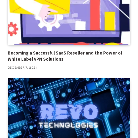
Becoming a Successful SaaS Reseller and the Power of
White Label VPN Solutions
DECEMBER 7, 2024