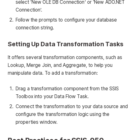
select ‘New OLE DB Connection’ or ‘New ADO.NET
Connection’.
Follow the prompts to configure your database
connection string.
Setting Up Data Transformation Tasks
It offers several transformation components, such as
Lookup, Merge Join, and Aggregate, to help you
manipulate data. To add a transformation:
Drag a transformation component from the SSIS
Toolbox into your Data Flow Task.
Connect the transformation to your data source and
configure the transformation logic using the
properties window.