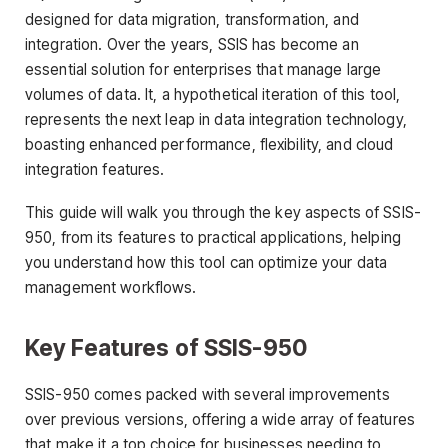
designed for data migration, transformation, and
integration. Over the years, SSIS has become an
essential solution for enterprises that manage large
volumes of data. It, a hypothetical iteration of this tool,
represents the next leap in data integration technology,
boasting enhanced performance, flexibility, and cloud
integration features.
This guide will walk you through the key aspects of SSIS-
950, from its features to practical applications, helping
you understand how this tool can optimize your data
management workflows.
Key Features of SSIS-950
SSIS-950 comes packed with several improvements
over previous versions, offering a wide array of features
that make it a top choice for businesses needing to