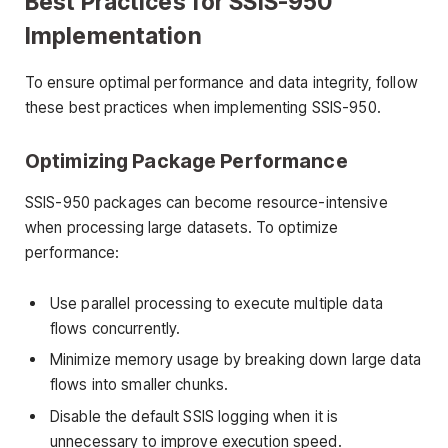
Best Practices for SSIS-950
Implementation
To ensure optimal performance and data integrity, follow
these best practices when implementing SSIS-950.
Optimizing Package Performance
SSIS-950 packages can become resource-intensive
when processing large datasets. To optimize
performance:
Use parallel processing to execute multiple data
flows concurrently.
Minimize memory usage by breaking down large data
flows into smaller chunks.
Disable the default SSIS logging when it is
unnecessary to improve execution speed.