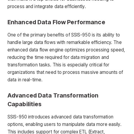
process and integrate data efficiently.
Enhanced Data Flow Performance
One of the primary benefits of SSIS-950 is its ability to
handle large data flows with remarkable efficiency. The
enhanced data flow engine optimizes processing speed,
reducing the time required for data migration and
transformation tasks. This is especially critical for
organizations that need to process massive amounts of
data in real-time.
Advanced Data Transformation
Capabilities
SSIS-950 introduces advanced data transformation
options, enabling users to manipulate data more easily.
This includes support for complex ETL (Extract,