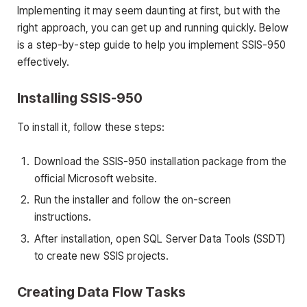
Implementing it may seem daunting at first, but with the
right approach, you can get up and running quickly. Below
is a step-by-step guide to help you implement SSIS-950
effectively.
Installing SSIS-950
To install it, follow these steps:
Download the SSIS-950 installation package from the
official Microsoft website.
Run the installer and follow the on-screen
instructions.
After installation, open SQL Server Data Tools (SSDT)
to create new SSIS projects.
Creating Data Flow Tasks