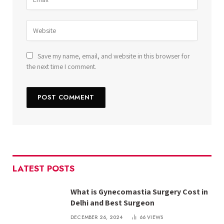
Save my name, email, and website in this browser for
the next time I comment.
LATEST POSTS
What is Gynecomastia Surgery Cost in
Delhi and Best Surgeon
DECEMBER 26, 2024
66
VIEWS