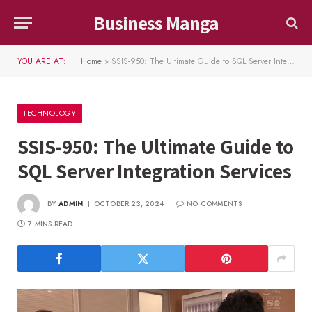
Business Manga
YOU ARE AT:
Home
»
SSIS-950: The Ultimate Guide to SQL Server Integration Services
TECHNOLOGY
SSIS-950: The Ultimate Guide to
SQL Server Integration Services
BY
ADMIN
OCTOBER 23, 2024
NO COMMENTS
7 MINS READ