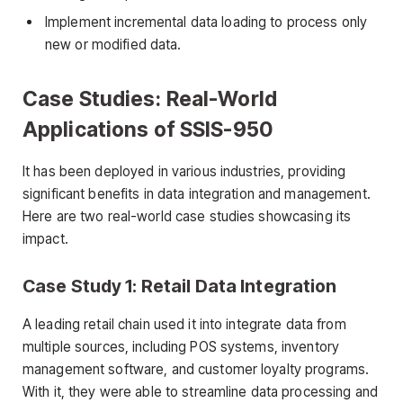
Implement incremental data loading to process only
new or modified data.
Case Studies: Real-World
Applications of SSIS-950
It has been deployed in various industries, providing
significant benefits in data integration and management.
Here are two real-world case studies showcasing its
impact.
Case Study 1: Retail Data Integration
A leading retail chain used it into integrate data from
multiple sources, including POS systems, inventory
management software, and customer loyalty programs.
With it, they were able to streamline data processing and