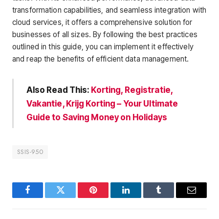
transformation capabilities, and seamless integration with
cloud services, it offers a comprehensive solution for
businesses of all sizes. By following the best practices
outlined in this guide, you can implement it effectively
and reap the benefits of efficient data management.
Also Read This:
Korting, Registratie,
Vakantie, Krijg Korting – Your Ultimate
Guide to Saving Money on Holidays
SSIS-950
Facebook
Twitter
Pinterest
LinkedIn
Tumblr
Email