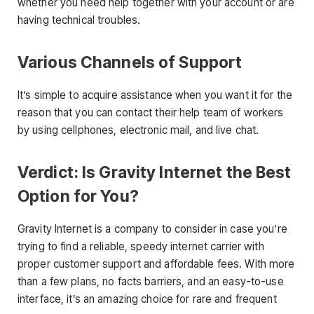
whether you need help together with your account or are
having technical troubles.
Various Channels of Support
It’s simple to acquire assistance when you want it for the
reason that you can contact their help team of workers
by using cellphones, electronic mail, and live chat.
Verdict: Is Gravity Internet the Best
Option for You?
Gravity Internet is a company to consider in case you’re
trying to find a reliable, speedy internet carrier with
proper customer support and affordable fees. With more
than a few plans, no facts barriers, and an easy-to-use
interface, it’s an amazing choice for rare and frequent