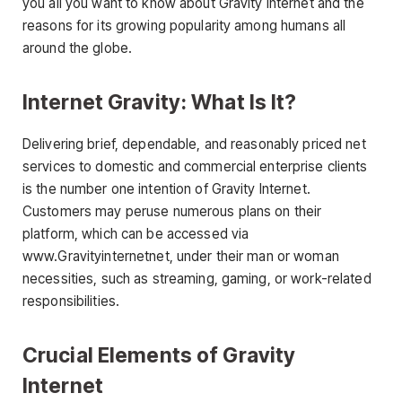
you all you want to know about Gravity Internet and the
reasons for its growing popularity among humans all
around the globe.
Internet Gravity: What Is It?
Delivering brief, dependable, and reasonably priced net
services to domestic and commercial enterprise clients
is the number one intention of Gravity Internet.
Customers may peruse numerous plans on their
platform, which can be accessed via
www.Gravityinternetnet, under their man or woman
necessities, such as streaming, gaming, or work-related
responsibilities.
Crucial Elements of Gravity
Internet