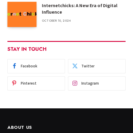
Internetchicks: A New Era of Digital
Influence
OCTOBER 10, 2024
STAY IN TOUCH
Facebook
Twitter
Pinterest
Instagram
ABOUT US