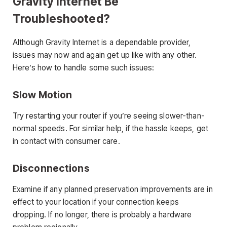
Gravity Internet Be
Troubleshooted?
Although Gravity Internet is a dependable provider,
issues may now and again get up like with any other.
Here’s how to handle some such issues:
Slow Motion
Try restarting your router if you’re seeing slower-than-
normal speeds. For similar help, if the hassle keeps, get
in contact with consumer care.
Disconnections
Examine if any planned preservation improvements are in
effect to your location if your connection keeps
dropping. If no longer, there is probably a hardware