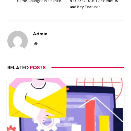
Game-Changer in Finance
917.353710 30177:Benefits
and Key Features
Admin
Website
RELATED
POSTS