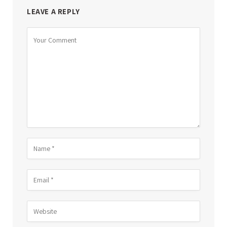
LEAVE A REPLY