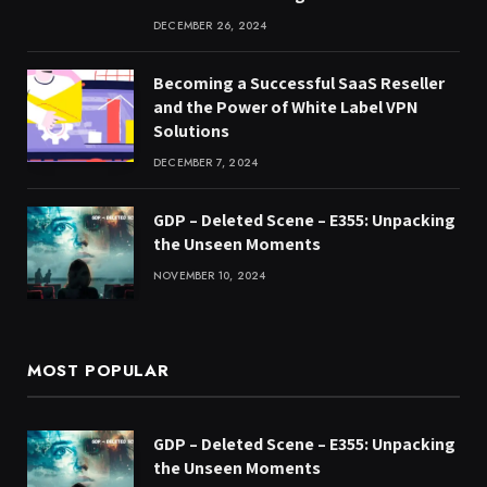
DECEMBER 26, 2024
Becoming a Successful SaaS Reseller
and the Power of White Label VPN
Solutions
DECEMBER 7, 2024
GDP – Deleted Scene – E355: Unpacking
the Unseen Moments
NOVEMBER 10, 2024
MOST POPULAR
GDP – Deleted Scene – E355: Unpacking
the Unseen Moments