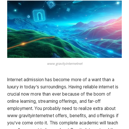
www gravityinternetnet
Internet admission has become more of a want than a
luxury in today’s surroundings. Having reliable internet is
crucial now more than ever because of the boom of
online learning, streaming offerings, and far-off
employment. You probably need to realize extra about
www gravityinternetnet offers, benefits, and offerings if
you’ve come onto it. This complete academic will teach