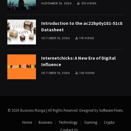
NOVEMBER 10, 2024
310
VIEWS
Introduction to the ac22bp0y181-51c8
Datasheet
OCTOBER 10, 2024
118
VIEWS
Internetchicks: A New Era of Digital
Influence
OCTOBER 10, 2024
100
VIEWS
© 2024 Business Manga | All Rights Reserved. Designed by
Software Fixers
.
Home
Business
Technology
Gaming
Crypto
Contact Us