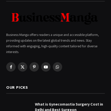
Business Manga offers readers a unique and accessible platform,
providing updates on the latest global trends and news. Stay
informed with engaging, high-quality content tailored for diverse
interests.
Facebook
X
Pinterest
YouTube
WhatsApp
(Twitter)
OUR PICKS
What is Gynecomastia Surgery Cost in
Delhi and Best Surgeon