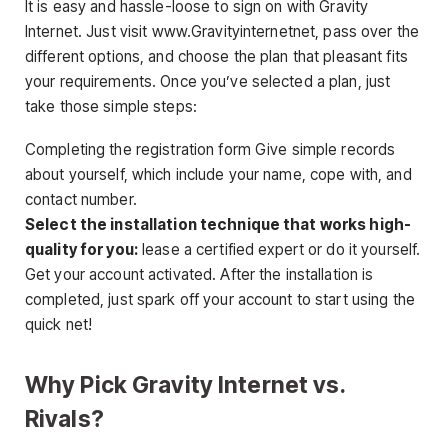
It is easy and hassle-loose to sign on with Gravity
Internet. Just visit www.Gravityinternetnet, pass over the
different options, and choose the plan that pleasant fits
your requirements. Once you’ve selected a plan, just
take those simple steps:
Completing the registration form Give simple records
about yourself, which include your name, cope with, and
contact number.
Select the installation technique that works high-
quality for you:
lease a certified expert or do it yourself.
Get your account activated. After the installation is
completed, just spark off your account to start using the
quick net!
Why Pick Gravity Internet vs.
Rivals?