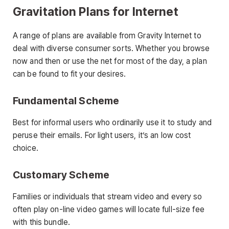
Gravitation Plans for Internet
A range of plans are available from Gravity Internet to
deal with diverse consumer sorts. Whether you browse
now and then or use the net for most of the day, a plan
can be found to fit your desires.
Fundamental Scheme
Best for informal users who ordinarily use it to study and
peruse their emails. For light users, it’s an low cost
choice.
Customary Scheme
Families or individuals that stream video and every so
often play on-line video games will locate full-size fee
with this bundle.