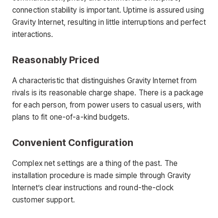
connection stability is important. Uptime is assured using
Gravity Internet, resulting in little interruptions and perfect
interactions.
Reasonably Priced
A characteristic that distinguishes Gravity Internet from
rivals is its reasonable charge shape. There is a package
for each person, from power users to casual users, with
plans to fit one-of-a-kind budgets.
Convenient Configuration
Complex net settings are a thing of the past. The
installation procedure is made simple through Gravity
Internet’s clear instructions and round-the-clock
customer support.