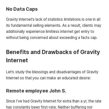
No Data Caps
Gravity Internet’s lack of statistics limitations is one in all
its fundamental selling elements. As a result, clients may
additionally experience limitless internet get entry to
without being concerned about exceeding a facts cap.
Benefits and Drawbacks of Gravity
Internet
Let’s study the blessings and disadvantages of Gravity
Internet so that you can make an educated desire:
Remote employee John S.
Since I’ve had Gravity Internet for extra than a yr, the rate
has constantly been first-rate. Neither buffering nor