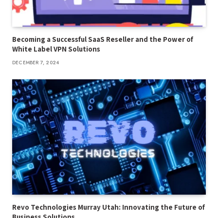
Becoming a Successful SaaS Reseller and the Power of
White Label VPN Solutions
DECEMBER 7, 2024
Revo Technologies Murray Utah: Innovating the Future of
Business Solutions