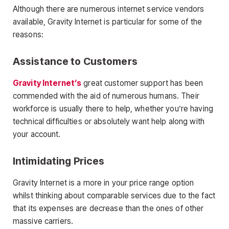
Although there are numerous internet service vendors
available, Gravity Internet is particular for some of the
reasons:
Assistance to Customers
Gravity Internet’s
great customer support has been
commended with the aid of numerous humans. Their
workforce is usually there to help, whether you’re having
technical difficulties or absolutely want help along with
your account.
Intimidating Prices
Gravity Internet is a more in your price range option
whilst thinking about comparable services due to the fact
that its expenses are decrease than the ones of other
massive carriers.