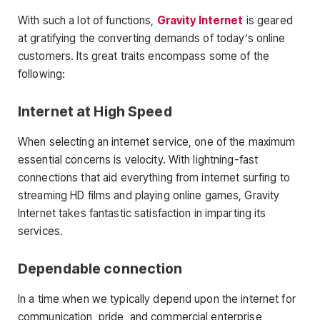
With such a lot of functions,
Gravity Internet
is geared
at gratifying the converting demands of today’s online
customers. Its great traits encompass some of the
following:
Internet at High Speed
When selecting an internet service, one of the maximum
essential concerns is velocity. With lightning-fast
connections that aid everything from internet surfing to
streaming HD films and playing online games, Gravity
Internet takes fantastic satisfaction in imparting its
services.
Dependable connection
In a time when we typically depend upon the internet for
communication, pride, and commercial enterprise,