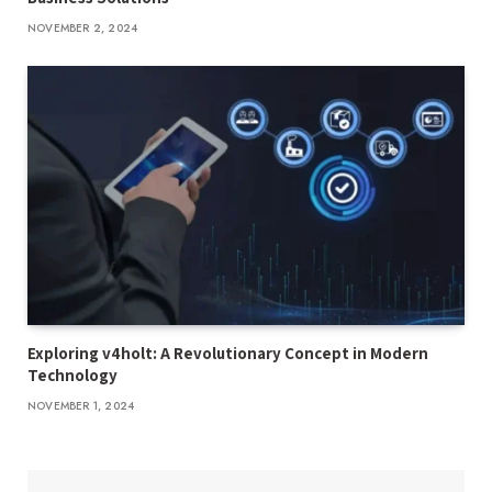
NOVEMBER 2, 2024
Exploring v4holt: A Revolutionary Concept in Modern
Technology
NOVEMBER 1, 2024