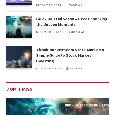
DECEMBER 7, 2024
70
VIEWS
GDP – Deleted Scene – E355: Unpacking
the Unseen Moments
NOVEMBER 10, 2024
310
VIEWS
TitaniumInvest.com Stock Market: A
Simple Guide to Stock Market
Investing
NOVEMBER 7, 2024
35
VIEWS
DON'T MISS