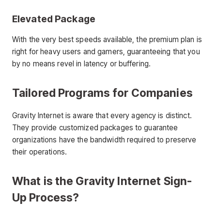
Elevated Package
With the very best speeds available, the premium plan is
right for heavy users and gamers, guaranteeing that you
by no means revel in latency or buffering.
Tailored Programs for Companies
Gravity Internet is aware that every agency is distinct.
They provide customized packages to guarantee
organizations have the bandwidth required to preserve
their operations.
What is the Gravity Internet Sign-
Up Process?