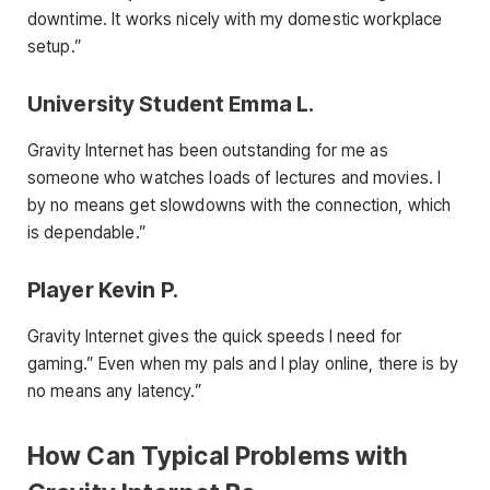
downtime. It works nicely with my domestic workplace
setup.”
University Student Emma L.
Gravity Internet has been outstanding for me as
someone who watches loads of lectures and movies. I
by no means get slowdowns with the connection, which
is dependable.”
Player Kevin P.
Gravity Internet gives the quick speeds I need for
gaming.” Even when my pals and I play online, there is by
no means any latency.”
How Can Typical Problems with