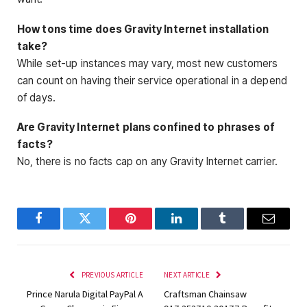
How tons time does Gravity Internet installation
take?
While set-up instances may vary, most new customers
can count on having their service operational in a depend
of days.
Are Gravity Internet plans confined to phrases of
facts?
No, there is no facts cap on any Gravity Internet carrier.
Facebook
Twitter
Pinterest
LinkedIn
Tumblr
Email
PREVIOUS ARTICLE
NEXT ARTICLE
Prince Narula Digital PayPal A
Craftsman Chainsaw