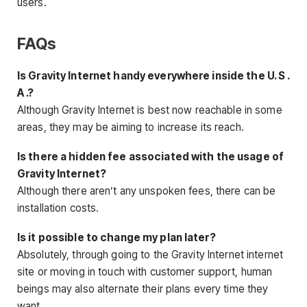
users.
FAQs
Is Gravity Internet handy everywhere inside the U. S .
A .?
Although Gravity Internet is best now reachable in some
areas, they may be aiming to increase its reach.
Is there a hidden fee associated with the usage of
Gravity Internet?
Although there aren’t any unspoken fees, there can be
installation costs.
Is it possible to change my plan later?
Absolutely, through going to the Gravity Internet internet
site or moving in touch with customer support, human
beings may also alternate their plans every time they
want.