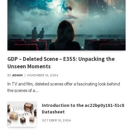
GDP – Deleted Scene – E355: Unpacking the
Unseen Moments
BY
ADMIN
NOVEMBER 10, 2024
In TV and film, deleted scenes offer a fascinating look behind
the scenes of a…
Introduction to the ac22bp0y181-51c8
Datasheet
OCTOBER 10, 2024