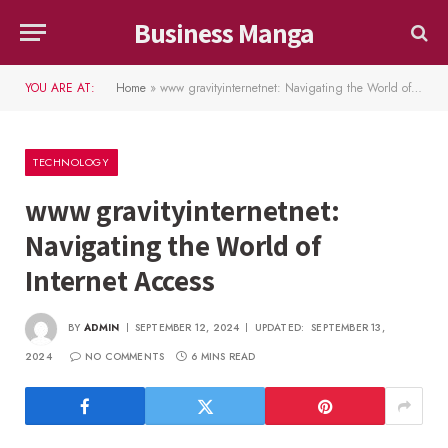
Business Manga
YOU ARE AT:
Home
»
www gravityinternetnet: Navigating the World of Internet Access
TECHNOLOGY
www gravityinternetnet:
Navigating the World of
Internet Access
BY
ADMIN
SEPTEMBER 12, 2024
UPDATED:
SEPTEMBER 13,
2024
NO COMMENTS
6 MINS READ