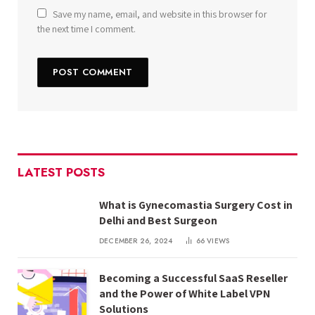
Save my name, email, and website in this browser for
the next time I comment.
LATEST POSTS
What is Gynecomastia Surgery Cost in
Delhi and Best Surgeon
DECEMBER 26, 2024
66
VIEWS
Becoming a Successful SaaS Reseller
and the Power of White Label VPN
Solutions