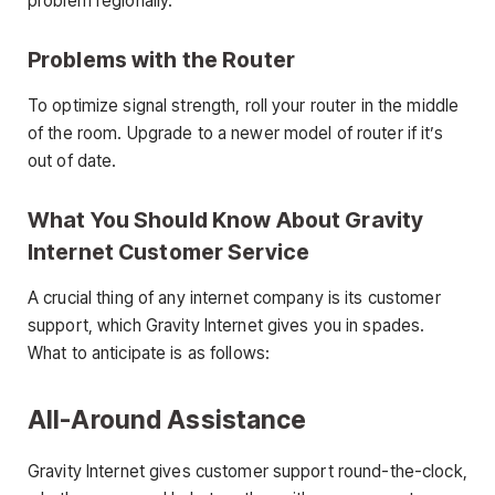
problem regionally.
Problems with the Router
To optimize signal strength, roll your router in the middle
of the room. Upgrade to a newer model of router if it’s
out of date.
What You Should Know About Gravity
Internet Customer Service
A crucial thing of any internet company is its customer
support, which Gravity Internet gives you in spades.
What to anticipate is as follows:
All-Around Assistance
Gravity Internet gives customer support round-the-clock,